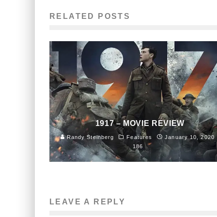
RELATED POSTS
1917 – MOVIE REVIEW
Randy Steinberg
Features
January 10, 2020
186
LEAVE A REPLY