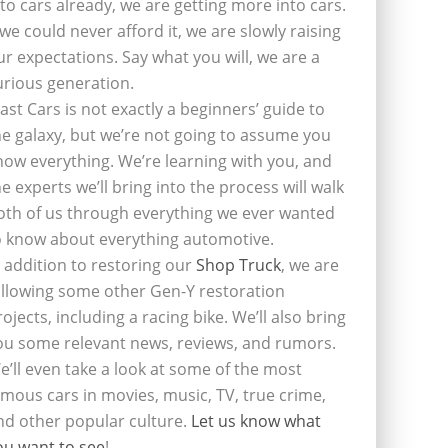
nto cars already, we are getting more into cars.
f we could never afford it, we are slowly raising
ur expectations. Say what you will, we are a
urious generation.
last Cars is not exactly a beginners’ guide to
he galaxy, but we’re not going to assume you
now everything. We’re learning with you, and
he experts we’ll bring into the process will walk
oth of us through everything we ever wanted
o know about everything automotive.
n addition to restoring our
Shop Truck
, we are
ollowing some other Gen-Y restoration
rojects, including a racing bike. We’ll also bring
ou some relevant news, reviews, and rumors.
e’ll even take a look at some of the most
amous cars in movies, music, TV, true crime,
nd other popular culture.
Let us know what
ou want to see
!