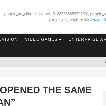
google_ad_client = "ca-pub-3188736585979739"; google_a
google_ad_height = 90;
//pagead
EVISION
VIDEO GAMES
ENTERPRISE A
 OPENED THE SAME
AN”