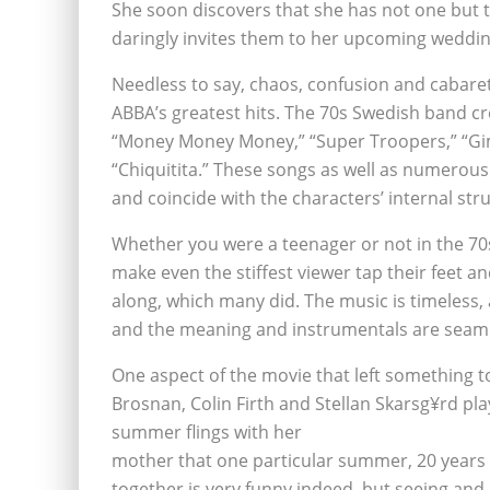
She soon discovers that she has not one but t
daringly invites them to her upcoming weddin
Needless to say, chaos, confusion and cabaret 
ABBA’s greatest hits. The 70s Swedish band cr
“Money Money Money,” “Super Troopers,” “G
“Chiquitita.” These songs as well as numerous 
and coincide with the characters’ internal str
Whether you were a teenager or not in the 70s,
make even the stiffest viewer tap their feet a
along, which many did. The music is timeless, 
and the meaning and instrumentals are seaml
One aspect of the movie that left something to
Brosnan, Colin Firth and Stellan Skarsg¥rd pla
summer flings with her
mother that one particular summer, 20 years 
together is very funny indeed, but seeing an