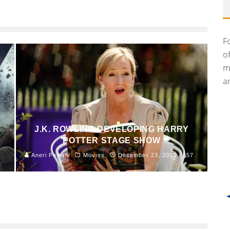
F
o
m
an
J.K. ROWLING DEVELOPING HARRY
POTTER STAGE SHOW
Aneri Pattani
Movies
December 23, 2013
857