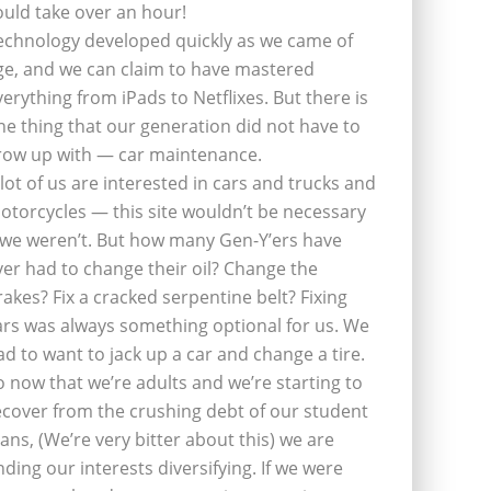
ould take over an hour!
echnology developed quickly as we came of
ge, and we can claim to have mastered
verything from iPads to Netflixes. But there is
ne thing that our generation did not have to
row up with — car maintenance.
 lot of us are interested in cars and trucks and
otorcycles — this site wouldn’t be necessary
f we weren’t. But how many Gen-Y’ers have
ver had to change their oil? Change the
rakes? Fix a cracked serpentine belt? Fixing
ars was always something optional for us. We
ad to want to jack up a car and change a tire.
o now that we’re adults and we’re starting to
ecover from the crushing debt of our student
oans, (We’re very bitter about this) we are
inding our interests diversifying. If we were