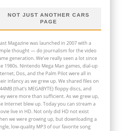
NOT JUST ANOTHER CARS
PAGE
last Magazine was launched in 2007 with a
imple thought — do journalism for the video
ame generation. We’ve really seen a lot since
he 1980s. Nintendo Mega Man games, dial-up
nternet, Dos, and the Palm Pilot were all in
heir infancy as we grew up. We shared files on
.44MB (that’s MEGABYTE) floppy discs, and
hey were more than sufficient. As we grew up,
he Internet blew up. Today you can stream a
ovie live in HD. Not only did HD not exist
hen we were growing up, but downloading a
ingle, low-quality MP3 of our favorite song