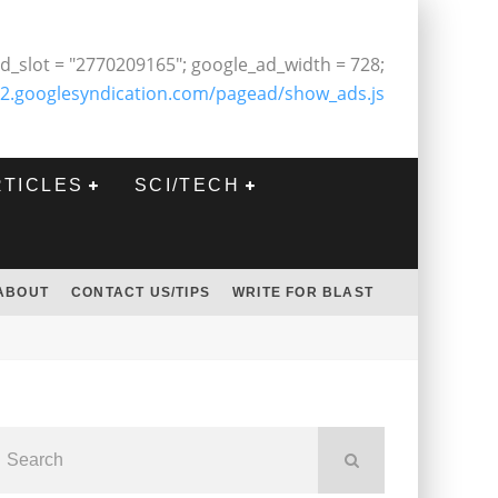
d_slot = "2770209165"; google_ad_width = 728;
2.googlesyndication.com/pagead/show_ads.js
RTICLES
SCI/TECH
ABOUT
CONTACT US/TIPS
WRITE FOR BLAST