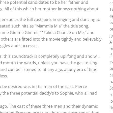
hree potential candidates to be her father and
c
g. All of this which her mother knows nothing about.
T
a
ensue as the full cast joins in singing and dancing to
e
eated such hits as “Mammia Mia” the title song,
o
imme Gimme Gimme,” “Take a Chance on Me,” and
g
others are fitted into the movie tightly and believably
A
uggles and successes.
m
i
 this soundtrack is completely uplifting and and will
e
nd mouth the words, unless you have the gall to sing
b
and can be listened to at any age, at any era of time
c
ess.
h
 be desired was in the men of the cast. Pierce
S
y the three potential daddy’s to Sophie, who all had
r
l
ago. The cast of these three men and their dynamic
f
d hearing Brosnan break out into song was more than