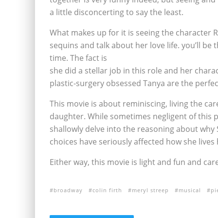
a little disconcerting to say the least.
What makes up for it is seeing the character 
sequins and talk about her love life. you’ll be t
time. The fact is
she did a stellar job in this role and her char
plastic-surgery obsessed Tanya are the perfec
This movie is about reminiscing, living the c
daughter. While sometimes negligent of this pi
shallowly delve into the reasoning about why 
choices have seriously affected how she lives h
Either way, this movie is light and fun and car
broadway
colin firth
meryl streep
musical
pi