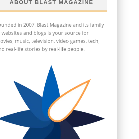
ABOUT BLAST MAGAZINE
ounded in 2007, Blast Magazine and its family
f websites and blogs is your source for
ovies, music, television, video games, tech,
d real-life stories by real-life people.