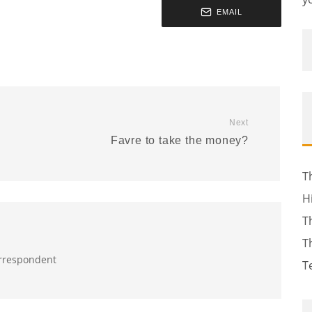
EMAIL
Next
Favre to take the money?
T
H
T
T
orrespondent
T