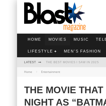
HOME
MOVIES
MUSIC
TEL
LIFESTYLE
MEN’S FASHION
LATEST
THE BEST MOVIES I SAW IN 2025
Home
Entertainment
HIGHEST 2 LOWEST - MOVIE REVIEW
THE MONKEY - MOVIE REVIEW
THE MOVIE THAT
THE BEST FILMS OF 2024
NIGHT AS “BATM