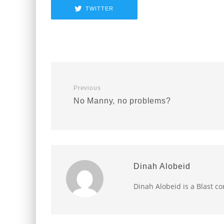
TWITTER
Previous
No Manny, no problems?
Dinah Alobeid
Dinah Alobeid is a Blast c