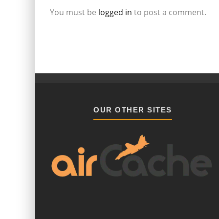
You must be
logged in
to post a comment.
OUR OTHER SITES