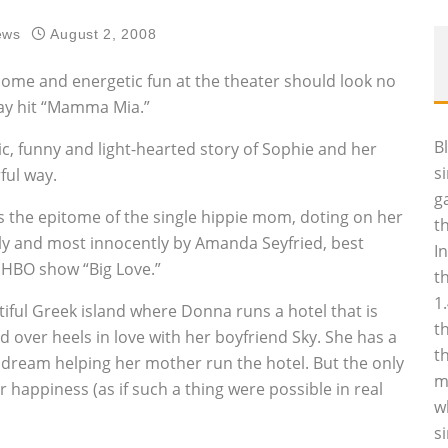
ews
August 2, 2008
ome and energetic fun at the theater should look no
way hit “Mamma Mia.”
B
ic, funny and light-hearted story of Sophie and her
s
ful way.
g
s the epitome of the single hippie mom, doting on her
t
ully and most innocently by Amanda Seyfried, best
I
e HBO show “Big Love.”
t
1
tiful Greek island where Donna runs a hotel that is
t
ad over heels in love with her boyfriend Sky. She has a
t
is dream helping her mother run the hotel. But the only
m
happiness (as if such a thing were possible in real
w
s