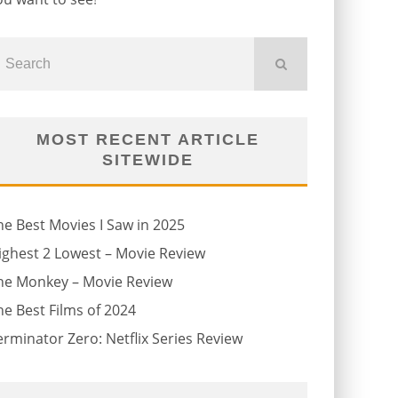
MOST RECENT ARTICLE
SITEWIDE
he Best Movies I Saw in 2025
ighest 2 Lowest – Movie Review
he Monkey – Movie Review
he Best Films of 2024
erminator Zero: Netflix Series Review