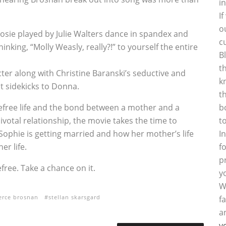
i
I
o
Rosie played by Julie Walters dance in spandex and
c
hinking, “Molly Weasly, really?!” to yourself the entire
B
t
acter along with Christine Baranski’s seductive and
k
t sidekicks to Donna.
t
arefree life and the bond between a mother and a
b
votal relationship, the movie takes the time to
t
Sophie is getting married and how her mother’s life
I
er life.
f
p
efree. Take a chance on it.
y
W
erce brosnan
stellan skarsgard
f
a
y