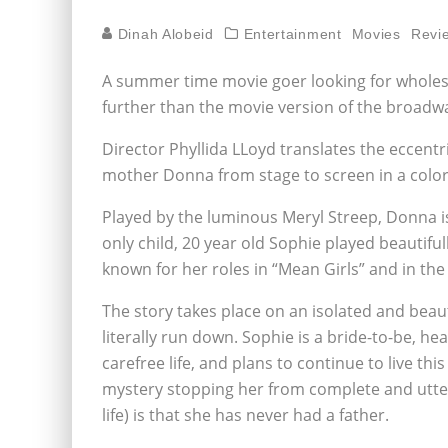
Dinah Alobeid
Entertainment
Movies
Revi
A summer time movie goer looking for wholes
further than the movie version of the broad
Director Phyllida LLoyd translates the eccentr
mother Donna from stage to screen in a color
Played by the luminous Meryl Streep, Donna i
only child, 20 year old Sophie played beautif
known for her roles in “Mean Girls” and in th
The story takes place on an isolated and beau
literally run down. Sophie is a bride-to-be, he
carefree life, and plans to continue to live th
mystery stopping her from complete and utter 
life) is that she has never had a father.