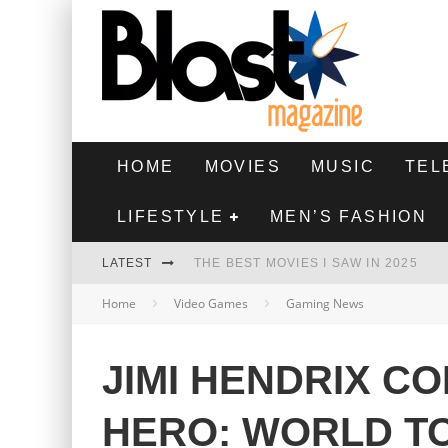
HOME
MOVIES
MUSIC
TEL
LIFESTYLE
MEN’S FASHION
LATEST
THE BEST MOVIES I SAW IN 2025
Home
Video Games
Gaming News
HIGHEST 2 LOWEST - MOVIE REVIEW
THE MONKEY - MOVIE REVIEW
JIMI HENDRIX C
THE BEST FILMS OF 2024
HERO: WORLD T