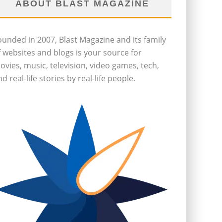
ABOUT BLAST MAGAZINE
ounded in 2007, Blast Magazine and its family
f websites and blogs is your source for
ovies, music, television, video games, tech,
d real-life stories by real-life people.