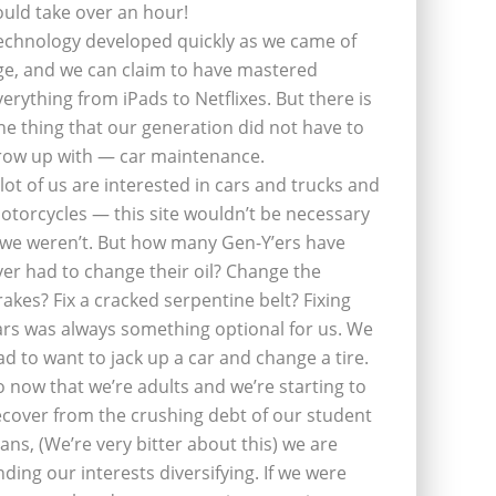
ould take over an hour!
echnology developed quickly as we came of
ge, and we can claim to have mastered
verything from iPads to Netflixes. But there is
ne thing that our generation did not have to
row up with — car maintenance.
 lot of us are interested in cars and trucks and
otorcycles — this site wouldn’t be necessary
f we weren’t. But how many Gen-Y’ers have
ver had to change their oil? Change the
rakes? Fix a cracked serpentine belt? Fixing
ars was always something optional for us. We
ad to want to jack up a car and change a tire.
o now that we’re adults and we’re starting to
ecover from the crushing debt of our student
oans, (We’re very bitter about this) we are
inding our interests diversifying. If we were