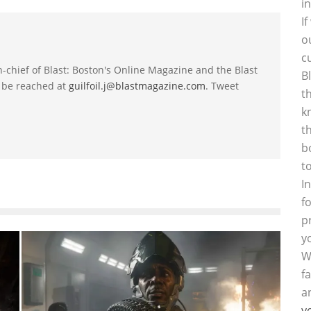
i
I
o
c
-in-chief of Blast: Boston's Online Magazine and the Blast
B
 be reached at
guilfoil.j@blastmagazine.com
. Tweet
t
k
t
b
t
I
f
p
y
W
f
a
y