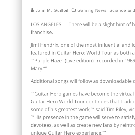
John M. Guilfoil
Gaming News
Science an
LOS ANGELES — There will be a slight hint of ha
franchise.
Jimi Hendrix, one of the most influential and 
featured in Guitar Hero: World Tour as both a
“”Purple Haze” (Live edition)” recorded in 19
Mary.””
Additional songs will follow as downloadable 
“”Guitar Hero games have become the virtual r
Guitar Hero World Tour continues that traditi
some of his greatest work,”” said Tim Riley, vic
“”His presence in the game will serve to satis
devotees, as well as create new fans by reintr
unique Guitar Hero experience.””