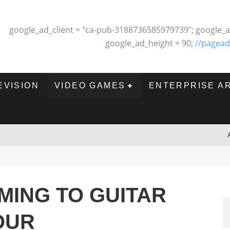
google_ad_client = "ca-pub-3188736585979739"; google_a
google_ad_height = 90;
//pagead
EVISION
VIDEO GAMES
ENTERPRISE A
OMING TO GUITAR
OUR