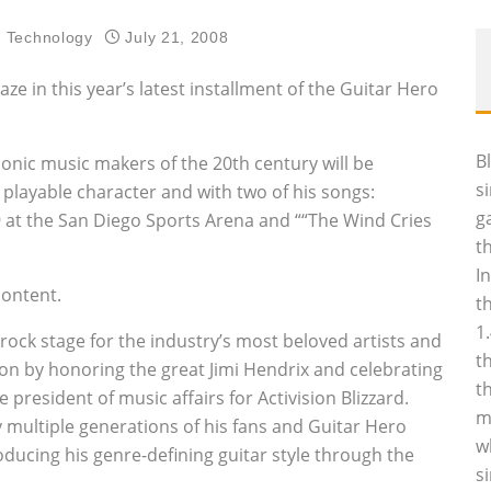
d Technology
July 21, 2008
ze in this year’s latest installment of the Guitar Hero
B
iconic music makers of the 20th century will be
s
 playable character and with two of his songs:
g
69 at the San Diego Sports Arena and ““The Wind Cries
t
I
content.
t
1
ock stage for the industry’s most beloved artists and
t
on by honoring the great Jimi Hendrix and celebrating
t
e president of music affairs for Activision Blizzard.
m
fy multiple generations of his fans and Guitar Hero
w
oducing his genre-defining guitar style through the
s