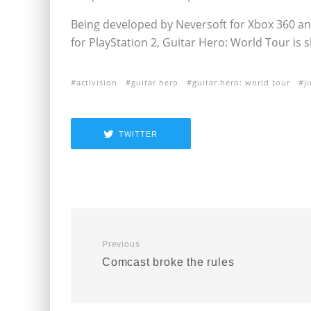
Being developed by Neversoft for Xbox 360 and
for PlayStation 2, Guitar Hero: World Tour is sl
activision
guitar hero
guitar hero: world tour
j
TWITTER
Previous
Comcast broke the rules