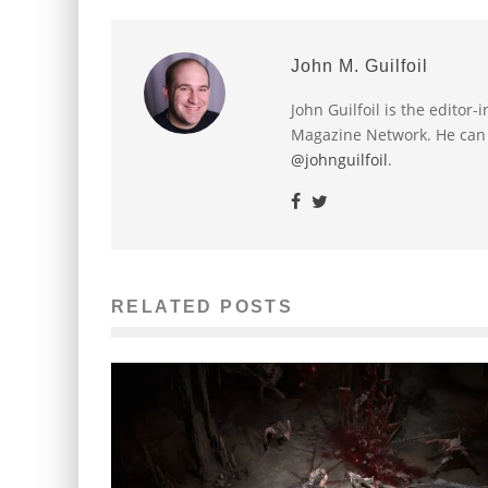
John M. Guilfoil
John Guilfoil is the editor
Magazine Network. He can
@johnguilfoil
.
RELATED POSTS