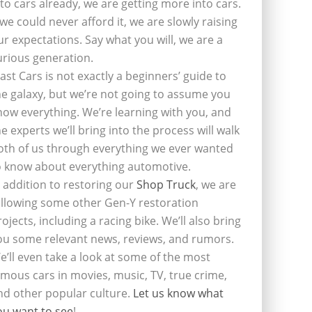
nto cars already, we are getting more into cars.
f we could never afford it, we are slowly raising
ur expectations. Say what you will, we are a
urious generation.
last Cars is not exactly a beginners’ guide to
he galaxy, but we’re not going to assume you
now everything. We’re learning with you, and
he experts we’ll bring into the process will walk
oth of us through everything we ever wanted
o know about everything automotive.
n addition to restoring our
Shop Truck
, we are
ollowing some other Gen-Y restoration
rojects, including a racing bike. We’ll also bring
ou some relevant news, reviews, and rumors.
e’ll even take a look at some of the most
amous cars in movies, music, TV, true crime,
nd other popular culture.
Let us know what
ou want to see
!