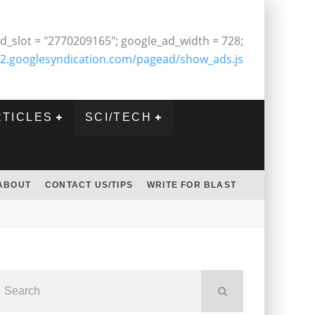
d_slot = "2770209165"; google_ad_width = 728;
2.googlesyndication.com/pagead/show_ads.js
RTICLES
SCI/TECH
ABOUT
CONTACT US/TIPS
WRITE FOR BLAST