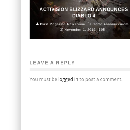
ACTIVISION BLIZZARD ANNOUNCES
DIABLO 4
Blast Magazine Newsroom
Game Announcement
November 1, 2019
105
LEAVE A REPLY
You must be
logged in
to post a comment.