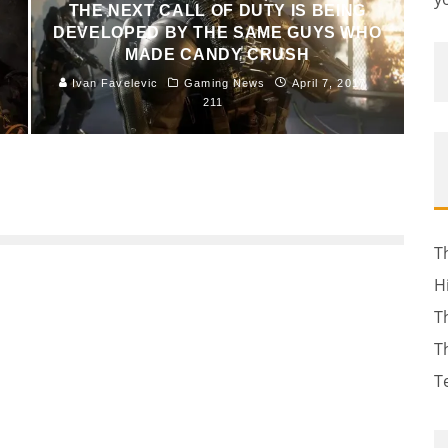
THE NEXT CALL OF DUTY IS BEING
DEVELOPED BY THE SAME GUYS WHO
MADE CANDY CRUSH
Ivan Favelevic
Gaming News
April 7, 2017
211
T
H
T
T
T