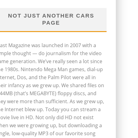
NOT JUST ANOTHER CARS
PAGE
last Magazine was launched in 2007 with a
imple thought — do journalism for the video
ame generation. We’ve really seen a lot since
he 1980s. Nintendo Mega Man games, dial-up
nternet, Dos, and the Palm Pilot were all in
heir infancy as we grew up. We shared files on
.44MB (that’s MEGABYTE) floppy discs, and
hey were more than sufficient. As we grew up,
he Internet blew up. Today you can stream a
ovie live in HD. Not only did HD not exist
hen we were growing up, but downloading a
ingle, low-quality MP3 of our favorite song