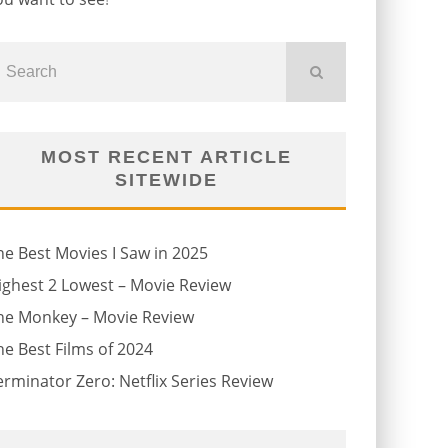
MOST RECENT ARTICLE
SITEWIDE
he Best Movies I Saw in 2025
ighest 2 Lowest – Movie Review
he Monkey – Movie Review
he Best Films of 2024
erminator Zero: Netflix Series Review