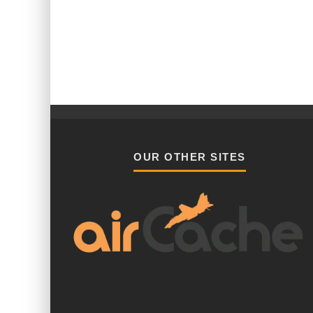
OUR OTHER SITES