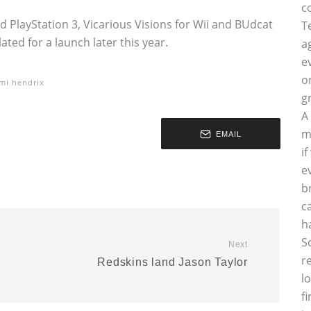
c
 PlayStation 3, Vicarious Visions for Wii and BUdcat
T
ated for a launch later this year.
a
e
o
imi hendrix
g
A
m
EMAIL
i
e
b
c
h
S
Next
r
Redskins land Jason Taylor
l
f