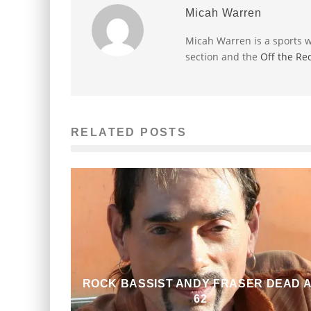
Micah Warren
Micah Warren is a sports w
section and the
Off the Re
RELATED POSTS
ROCK BASSIST ANDY FRASER DEAD 
62