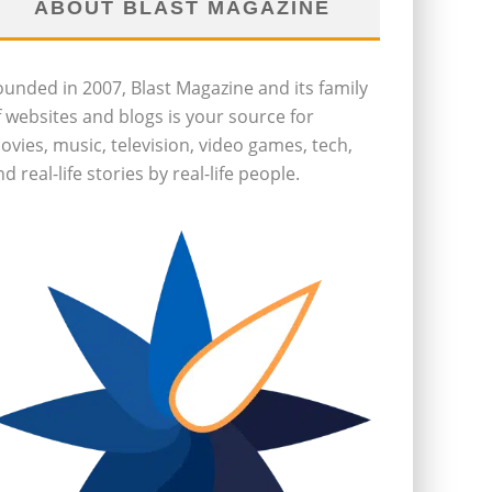
ABOUT BLAST MAGAZINE
ounded in 2007, Blast Magazine and its family
f websites and blogs is your source for
ovies, music, television, video games, tech,
d real-life stories by real-life people.