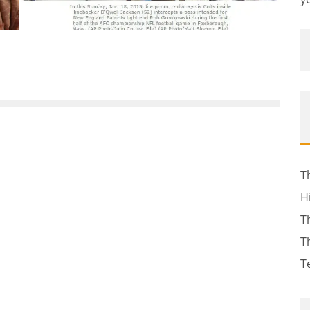
January 23, 2015
154
T
H
T
T
T