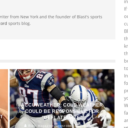
i
I
o
riter from New York and the founder of Blast's sports
cord
sports blog.
c
B
t
k
t
b
t
I
f
p
y
W
ACCUWEATHER: COLD WEATHER
COULD BE RESPONSIBLE FOR
f
AT
“DEFLATEGATE”
a
Blast Magazine Newsroom
Television
y