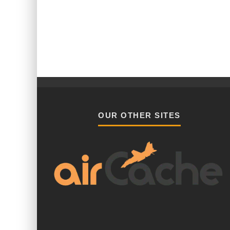
OUR OTHER SITES