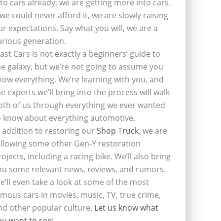
nto cars already, we are getting more into cars.
f we could never afford it, we are slowly raising
ur expectations. Say what you will, we are a
urious generation.
last Cars is not exactly a beginners’ guide to
he galaxy, but we’re not going to assume you
now everything. We’re learning with you, and
he experts we’ll bring into the process will walk
oth of us through everything we ever wanted
o know about everything automotive.
n addition to restoring our
Shop Truck
, we are
ollowing some other Gen-Y restoration
rojects, including a racing bike. We’ll also bring
ou some relevant news, reviews, and rumors.
e’ll even take a look at some of the most
amous cars in movies, music, TV, true crime,
nd other popular culture.
Let us know what
ou want to see
!