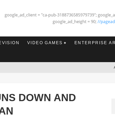
google_ad_client = "ca-pub-3188736585979739"; google_a
google_ad_height = 90;
//pagead
EVISION
VIDEO GAMES
ENTERPRISE A
UNS DOWN AND
FAN