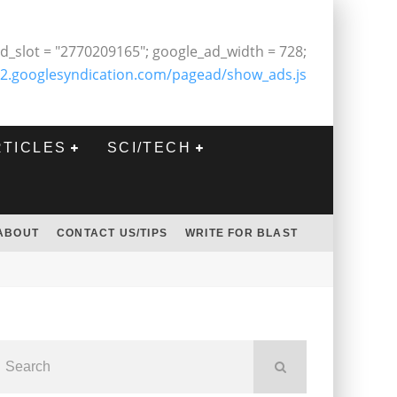
d_slot = "2770209165"; google_ad_width = 728;
2.googlesyndication.com/pagead/show_ads.js
RTICLES
SCI/TECH
ABOUT
CONTACT US/TIPS
WRITE FOR BLAST