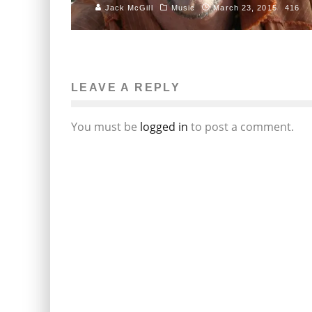
Jack McGill
Music
March 23, 2015
416
LEAVE A REPLY
You must be
logged in
to post a comment.