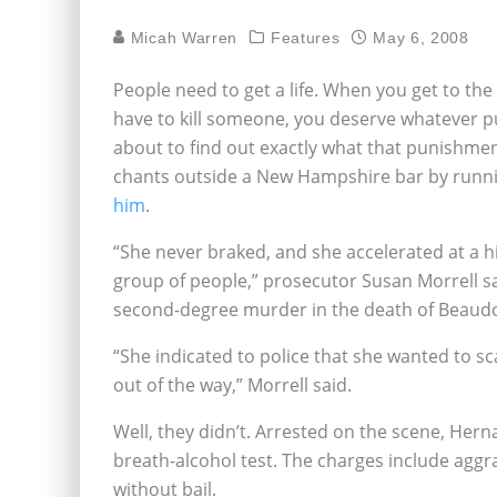
Micah Warren
Features
May 6, 2008
People need to get a life. When you get to th
have to kill someone, you deserve whatever p
about to find out exactly what that punishm
chants outside a New Hampshire bar by runn
him
.
“She never braked, and she accelerated at a hi
group of people,” prosecutor Susan Morrell s
second-degree murder in the death of Beaudo
“She indicated to police that she wanted to s
out of the way,” Morrell said.
Well, they didn’t. Arrested on the scene, Her
breath-alcohol test. The charges include agg
without bail.