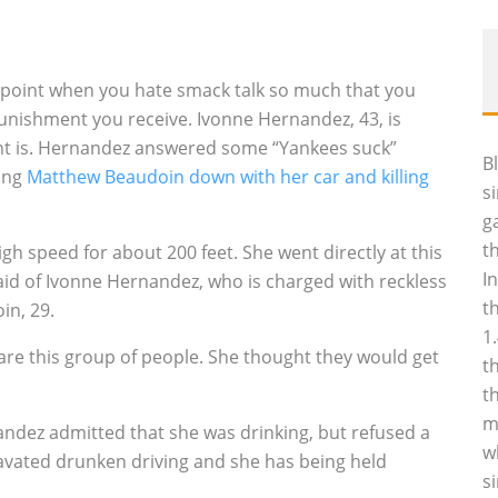
e point when you hate smack talk so much that you
unishment you receive. Ivonne Hernandez, 43, is
ent is. Hernandez answered some “Yankees suck”
B
ing
Matthew Beaudoin down with her car and killing
s
g
t
gh speed for about 200 feet. She went directly at this
I
aid of Ivonne Hernandez, who is charged with reckless
t
in, 29.
1
care this group of people. She thought they would get
t
t
m
nandez admitted that she was drinking, but refused a
w
ravated drunken driving and she has being held
s