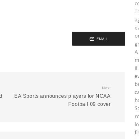
c
T
a
e
o
EMAIL
g
A
m
i
e
b
Next
c
ed
EA Sports announces players for NCAA
h
Football 09 cover
S
r
l
f