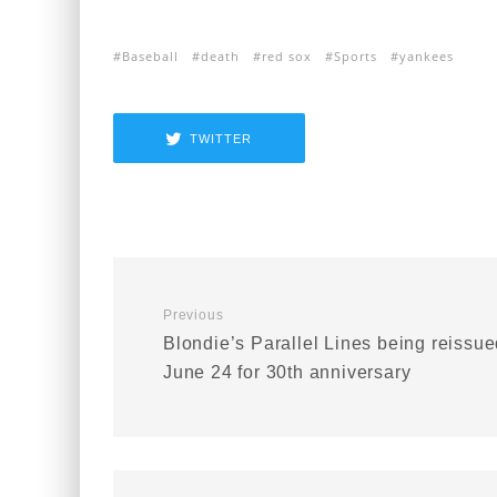
Baseball
death
red sox
Sports
yankees
TWITTER
Previous
Blondie’s Parallel Lines being reissu
June 24 for 30th anniversary