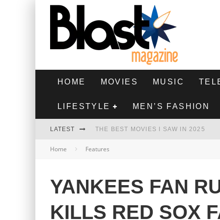
HOME
MOVIES
MUSIC
TEL
LIFESTYLE
MEN’S FASHION
LATEST
THE BEST MOVIES I SAW IN 2025
Home
Features
HIGHEST 2 LOWEST - MOVIE REVIEW
THE MONKEY - MOVIE REVIEW
YANKEES FAN R
THE BEST FILMS OF 2024
KILLS RED SOX 