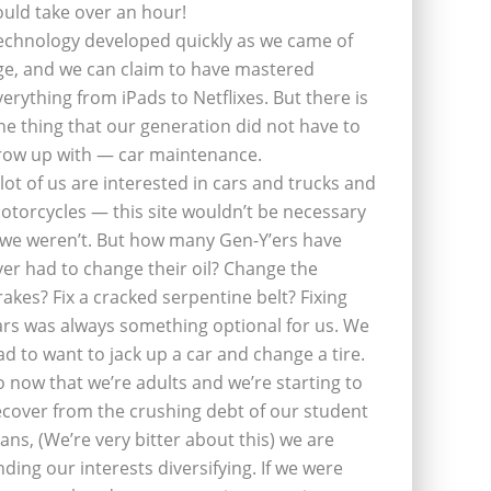
ould take over an hour!
echnology developed quickly as we came of
ge, and we can claim to have mastered
verything from iPads to Netflixes. But there is
ne thing that our generation did not have to
row up with — car maintenance.
 lot of us are interested in cars and trucks and
otorcycles — this site wouldn’t be necessary
f we weren’t. But how many Gen-Y’ers have
ver had to change their oil? Change the
rakes? Fix a cracked serpentine belt? Fixing
ars was always something optional for us. We
ad to want to jack up a car and change a tire.
o now that we’re adults and we’re starting to
ecover from the crushing debt of our student
oans, (We’re very bitter about this) we are
inding our interests diversifying. If we were