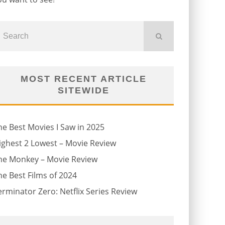
MOST RECENT ARTICLE
SITEWIDE
he Best Movies I Saw in 2025
ighest 2 Lowest – Movie Review
he Monkey – Movie Review
he Best Films of 2024
erminator Zero: Netflix Series Review