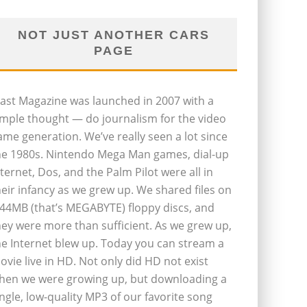
NOT JUST ANOTHER CARS
PAGE
last Magazine was launched in 2007 with a
imple thought — do journalism for the video
ame generation. We’ve really seen a lot since
he 1980s. Nintendo Mega Man games, dial-up
nternet, Dos, and the Palm Pilot were all in
heir infancy as we grew up. We shared files on
.44MB (that’s MEGABYTE) floppy discs, and
hey were more than sufficient. As we grew up,
he Internet blew up. Today you can stream a
ovie live in HD. Not only did HD not exist
hen we were growing up, but downloading a
ingle, low-quality MP3 of our favorite song