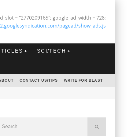
d_slot = "2770209165"; google_ad_width = 728;
2.googlesyndication.com/pagead/show_ads.js
RTICLES
SCI/TECH
ABOUT
CONTACT US/TIPS
WRITE FOR BLAST