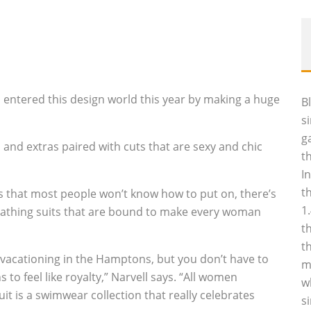
l entered this design world this year by making a huge
B
s
g
and extras paired with cuts that are sexy and chic
t
I
t
 that most people won’t know how to put on, there’s
1
 bathing suits that are bound to make every woman
t
t
 vacationing in the Hamptons, but you don’t have to
m
to feel like royalty,” Narvell says. “All women
w
it is a swimwear collection that really celebrates
s