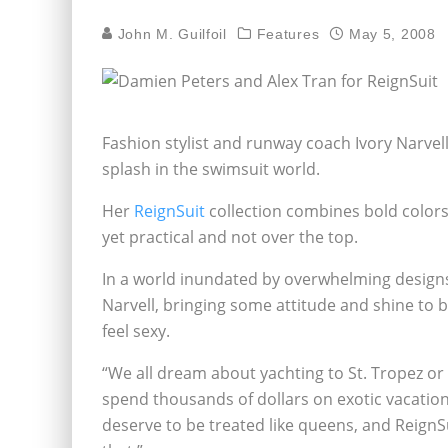
John M. Guilfoil
Features
May 5, 2008
Fashion stylist and runway coach Ivory Narvel
splash in the swimsuit world.
Her
ReignSuit
collection combines bold colors 
yet practical and not over the top.
In a world inundated by overwhelming designs
Narvell, bringing some attitude and shine to
feel sexy.
“We all dream about yachting to St. Tropez or
spend thousands of dollars on exotic vacations 
deserve to be treated like queens, and ReignSu