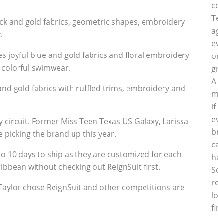
c
T
ck and gold fabrics, geometric shapes, embroidery
a
.
e
 joyful blue and gold fabrics and floral embroidery
o
 colorful swimwear.
g
A
nd gold fabrics with ruffled trims, embroidery and
m
i
e
y circuit. Former Miss Teen Texas US Galaxy, Larissa
b
 picking the brand up this year.
c
o 10 days to ship as they are customized for each
h
aribbean without checking out ReignSuit first.
S
r
l
f