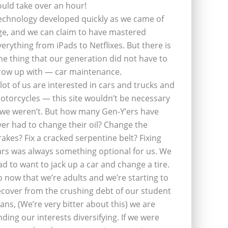
ould take over an hour!
echnology developed quickly as we came of
ge, and we can claim to have mastered
verything from iPads to Netflixes. But there is
ne thing that our generation did not have to
row up with — car maintenance.
 lot of us are interested in cars and trucks and
otorcycles — this site wouldn’t be necessary
f we weren’t. But how many Gen-Y’ers have
ver had to change their oil? Change the
rakes? Fix a cracked serpentine belt? Fixing
ars was always something optional for us. We
ad to want to jack up a car and change a tire.
o now that we’re adults and we’re starting to
ecover from the crushing debt of our student
oans, (We’re very bitter about this) we are
inding our interests diversifying. If we were