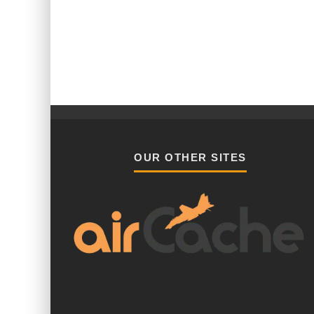
OUR OTHER SITES