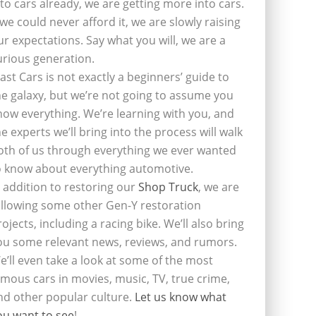
nto cars already, we are getting more into cars.
f we could never afford it, we are slowly raising
ur expectations. Say what you will, we are a
urious generation.
last Cars is not exactly a beginners’ guide to
he galaxy, but we’re not going to assume you
now everything. We’re learning with you, and
he experts we’ll bring into the process will walk
oth of us through everything we ever wanted
o know about everything automotive.
n addition to restoring our
Shop Truck
, we are
ollowing some other Gen-Y restoration
rojects, including a racing bike. We’ll also bring
ou some relevant news, reviews, and rumors.
e’ll even take a look at some of the most
amous cars in movies, music, TV, true crime,
nd other popular culture.
Let us know what
ou want to see
!