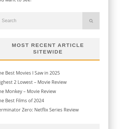
MOST RECENT ARTICLE
SITEWIDE
he Best Movies I Saw in 2025
ighest 2 Lowest – Movie Review
he Monkey – Movie Review
he Best Films of 2024
erminator Zero: Netflix Series Review