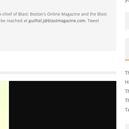
-in-chief of Blast: Boston's Online Magazine and the Blast
 be reached at
guilfoil.j@blastmagazine.com
. Tweet
T
H
T
T
T