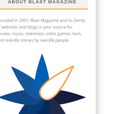
ABOUT BLAST MAGAZINE
ounded in 2007, Blast Magazine and its family
f websites and blogs is your source for
ovies, music, television, video games, tech,
d real-life stories by real-life people.