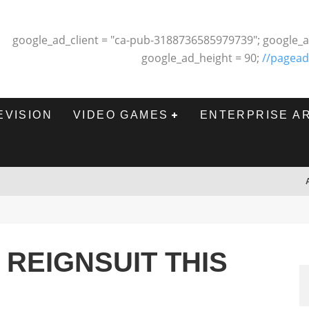
google_ad_client = "ca-pub-3188736585979739"; google_a
google_ad_height = 90;
//pagead
EVISION
VIDEO GAMES
ENTERPRISE A
 REIGNSUIT THIS