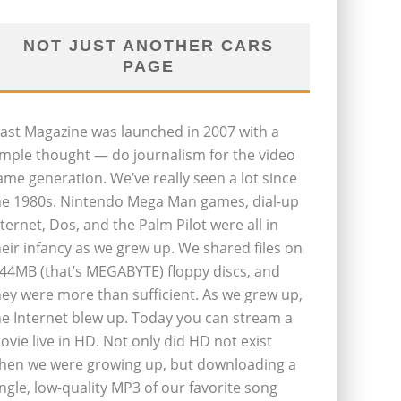
NOT JUST ANOTHER CARS
PAGE
last Magazine was launched in 2007 with a
imple thought — do journalism for the video
ame generation. We’ve really seen a lot since
he 1980s. Nintendo Mega Man games, dial-up
nternet, Dos, and the Palm Pilot were all in
heir infancy as we grew up. We shared files on
.44MB (that’s MEGABYTE) floppy discs, and
hey were more than sufficient. As we grew up,
he Internet blew up. Today you can stream a
ovie live in HD. Not only did HD not exist
hen we were growing up, but downloading a
ingle, low-quality MP3 of our favorite song