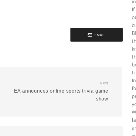
i
I
o
c
B
EMAIL
t
k
t
b
t
I
Next
f
EA announces online sports trivia game
p
show
y
W
f
a
y