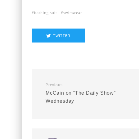
bathing suit
swimwear
TWITTER
Previous
McCain on “The Daily Show”
Wednesday