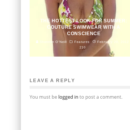
THE HOTTEST LOOK FOR SUMMER:
COUTURE SWIMWEAR WITH A
CONSCIENCE
Shannon O'Neill
Features
February 20, 2012
210
LEAVE A REPLY
You must be
logged in
to post a comment.