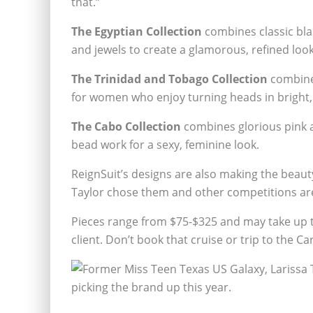
that.”
The Egyptian Collection
combines classic bla
and jewels to create a glamorous, refined look
The Trinidad and Tobago Collection
combines
for women who enjoy turning heads in bright,
The Cabo Collection
combines glorious pink a
bead work for a sexy, feminine look.
ReignSuit’s designs are also making the beaut
Taylor chose them and other competitions are
Pieces range from $75-$325 and may take up t
client. Don’t book that cruise or trip to the C