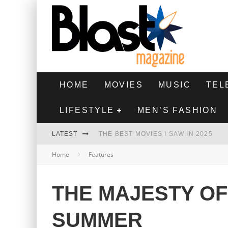
HOME
MOVIES
MUSIC
TEL
LIFESTYLE
MEN’S FASHION
LATEST
THE BEST MOVIES I SAW IN 2025
Home
Features
HIGHEST 2 LOWEST - MOVIE REVIEW
THE MONKEY - MOVIE REVIEW
THE MAJESTY OF
THE BEST FILMS OF 2024
SUMMER