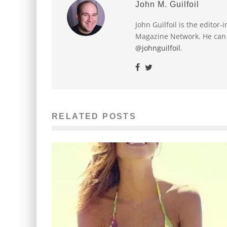
John M. Guilfoil
John Guilfoil is the editor
Magazine Network. He can
@johnguilfoil
.
RELATED POSTS