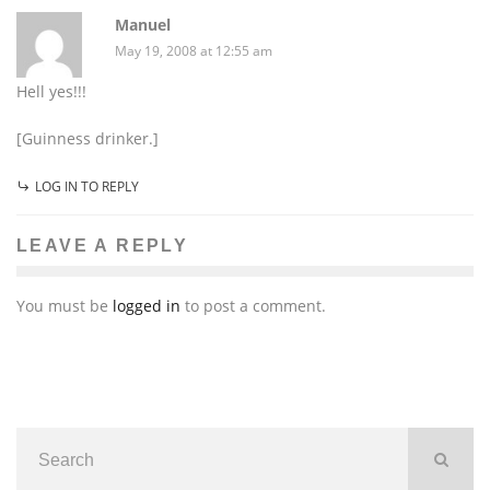
Manuel
May 19, 2008 at 12:55 am
Hell yes!!!
[Guinness drinker.]
LOG IN TO REPLY
LEAVE A REPLY
You must be
logged in
to post a comment.