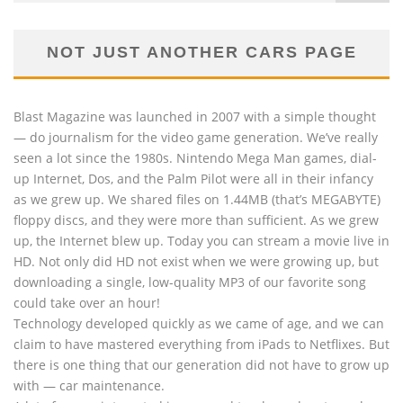
NOT JUST ANOTHER CARS PAGE
Blast Magazine was launched in 2007 with a simple thought
— do journalism for the video game generation. We’ve really
seen a lot since the 1980s. Nintendo Mega Man games, dial-
up Internet, Dos, and the Palm Pilot were all in their infancy
as we grew up. We shared files on 1.44MB (that’s MEGABYTE)
floppy discs, and they were more than sufficient. As we grew
up, the Internet blew up. Today you can stream a movie live in
HD. Not only did HD not exist when we were growing up, but
downloading a single, low-quality MP3 of our favorite song
could take over an hour!
Technology developed quickly as we came of age, and we can
claim to have mastered everything from iPads to Netflixes. But
there is one thing that our generation did not have to grow up
with — car maintenance.