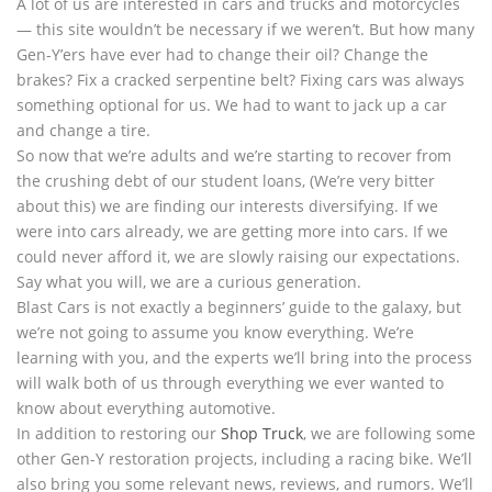
A lot of us are interested in cars and trucks and motorcycles
— this site wouldn’t be necessary if we weren’t. But how many
Gen-Y’ers have ever had to change their oil? Change the
brakes? Fix a cracked serpentine belt? Fixing cars was always
something optional for us. We had to want to jack up a car
and change a tire.
So now that we’re adults and we’re starting to recover from
the crushing debt of our student loans, (We’re very bitter
about this) we are finding our interests diversifying. If we
were into cars already, we are getting more into cars. If we
could never afford it, we are slowly raising our expectations.
Say what you will, we are a curious generation.
Blast Cars is not exactly a beginners’ guide to the galaxy, but
we’re not going to assume you know everything. We’re
learning with you, and the experts we’ll bring into the process
will walk both of us through everything we ever wanted to
know about everything automotive.
In addition to restoring our
Shop Truck
, we are following some
other Gen-Y restoration projects, including a racing bike. We’ll
also bring you some relevant news, reviews, and rumors. We’ll