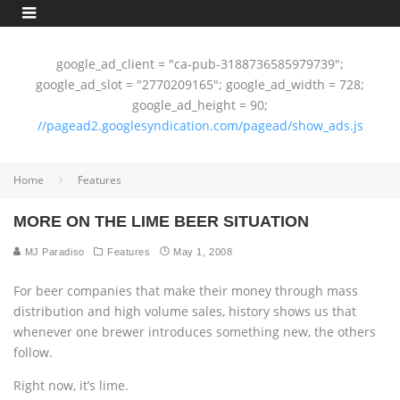
google_ad_client = "ca-pub-3188736585979739";
google_ad_slot = "2770209165"; google_ad_width = 728;
google_ad_height = 90;
//pagead2.googlesyndication.com/pagead/show_ads.js
Home
Features
MORE ON THE LIME BEER SITUATION
MJ Paradiso
Features
May 1, 2008
For beer companies that make their money through mass
distribution and high volume sales, history shows us that
whenever one brewer introduces something new, the others
follow.
Right now, it’s lime.