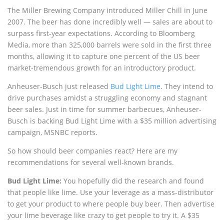
The Miller Brewing Company introduced Miller Chill in June
2007. The beer has done incredibly well — sales are about to
surpass first-year expectations. According to Bloomberg
Media, more than 325,000 barrels were sold in the first three
months, allowing it to capture one percent of the US beer
market-tremendous growth for an introductory product.
Anheuser-Busch just released
Bud Light Lime
. They intend to
drive purchases amidst a struggling economy and stagnant
beer sales. Just in time for summer barbecues, Anheuser-
Busch is backing Bud Light Lime with a $35 million advertising
campaign, MSNBC reports.
So how should beer companies react? Here are my
recommendations for several well-known brands.
Bud Light Lime:
You hopefully did the research and found
that people like lime. Use your leverage as a mass-distributor
to get your product to where people buy beer. Then advertise
your lime beverage like crazy to get people to try it. A $35