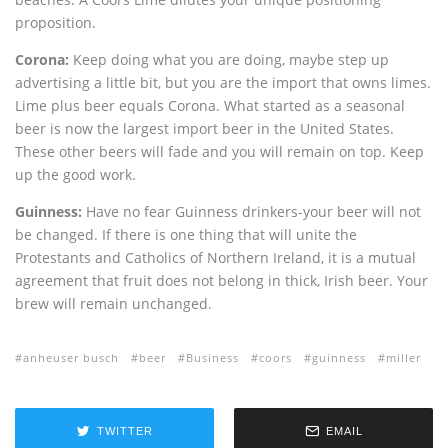
proposition.
Corona:
Keep doing what you are doing, maybe step up
advertising a little bit, but you are the import that owns limes.
Lime plus beer equals Corona. What started as a seasonal
beer is now the largest import beer in the United States.
These other beers will fade and you will remain on top. Keep
up the good work.
Guinness:
Have no fear Guinness drinkers-your beer will not
be changed. If there is one thing that will unite the
Protestants and Catholics of Northern Ireland, it is a mutual
agreement that fruit does not belong in thick, Irish beer. Your
brew will remain unchanged.
anheuser busch
beer
Business
coors
guinness
miller
TWITTER
EMAIL