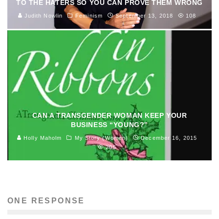
TO THE HATERS SO YOU CAN PROVE THEM WRONG
Judith Nowlin
Feminism
September 13, 2018
108
CAN A TRANSGENDER WOMAN KEEP YOUR
BUSINESS “YOUNG?”
Holly Maholm
My Story (Women)
December 16, 2015
205
ONE RESPONSE