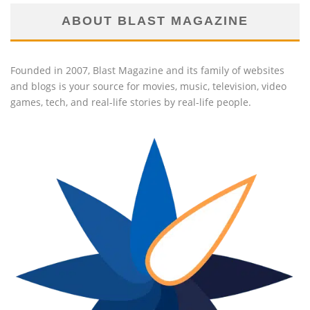
ABOUT BLAST MAGAZINE
Founded in 2007, Blast Magazine and its family of websites
and blogs is your source for movies, music, television, video
games, tech, and real-life stories by real-life people.