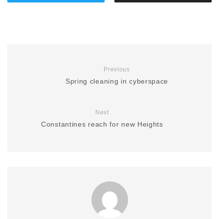
Previous
Spring cleaning in cyberspace
Next
Constantines reach for new Heights