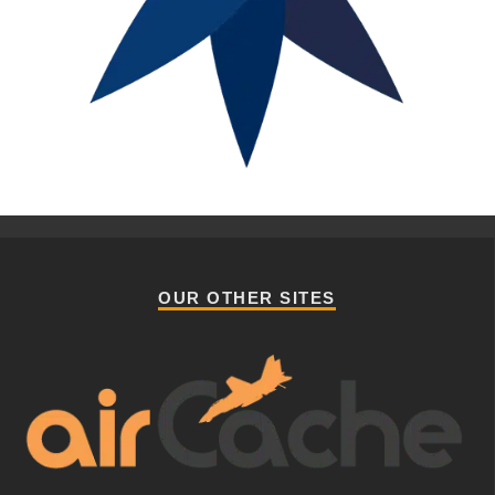
OUR OTHER SITES