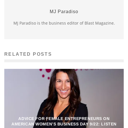
MJ Paradiso
MJ Paradiso is the business editor of Blast Magazine.
RELATED POSTS
ADVICE FOR FEMALE ENTREPRENEURS ON
AMERICAN WOMEN’S BUSINESS DAY 9/22: LISTEN