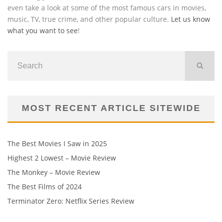
even take a look at some of the most famous cars in movies,
music, TV, true crime, and other popular culture.
Let us know
what you want to see
!
MOST RECENT ARTICLE SITEWIDE
The Best Movies I Saw in 2025
Highest 2 Lowest – Movie Review
The Monkey – Movie Review
The Best Films of 2024
Terminator Zero: Netflix Series Review