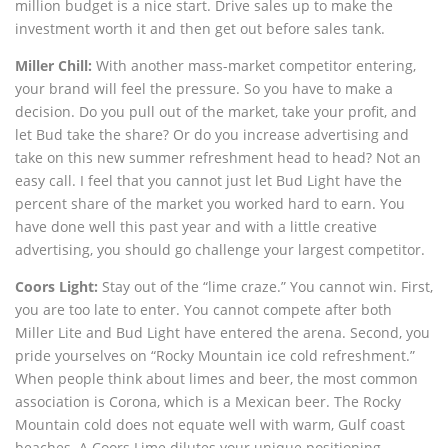
million budget is a nice start. Drive sales up to make the
investment worth it and then get out before sales tank.
Miller Chill:
With another mass-market competitor entering,
your brand will feel the pressure. So you have to make a
decision. Do you pull out of the market, take your profit, and
let Bud take the share? Or do you increase advertising and
take on this new summer refreshment head to head? Not an
easy call. I feel that you cannot just let Bud Light have the
percent share of the market you worked hard to earn. You
have done well this past year and with a little creative
advertising, you should go challenge your largest competitor.
Coors Light:
Stay out of the “lime craze.” You cannot win. First,
you are too late to enter. You cannot compete after both
Miller Lite and Bud Light have entered the arena. Second, you
pride yourselves on “Rocky Mountain ice cold refreshment.”
When people think about limes and beer, the most common
association is Corona, which is a Mexican beer. The Rocky
Mountain cold does not equate well with warm, Gulf coast
beaches. A Coors Lime dilutes your unique positioning