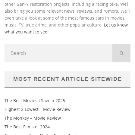
other Gen-Y restoration projects, including a racing bike. We’ll
also bring you some relevant news, reviews, and rumors. We’ll
even take a look at some of the most famous cars in movies,
music, TV, true crime, and other popular culture.
Let us know
what you want to see
!
MOST RECENT ARTICLE SITEWIDE
The Best Movies I Saw in 2025
Highest 2 Lowest – Movie Review
The Monkey – Movie Review
The Best Films of 2024