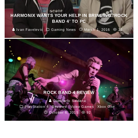
HARMONIX WANTS YOUR HELP IN BRINGING ‘ROCK
BAND 4’ TO PC
Ivan Favelevic
Gaming News
March 1, 2016
32
ROCK BAND 4 REVIEW
Giancarlo Saldana
PlayStation 4
Reviews
Video Games
Xbox One
October 6, 2015
92