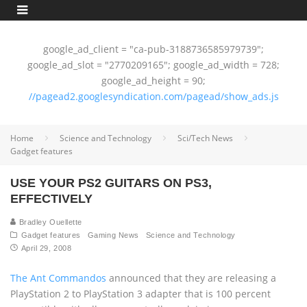
google_ad_client = "ca-pub-3188736585979739";
google_ad_slot = "2770209165"; google_ad_width = 728;
google_ad_height = 90;
//pagead2.googlesyndication.com/pagead/show_ads.js
Home
Science and Technology
Sci/Tech News
Gadget features
USE YOUR PS2 GUITARS ON PS3,
EFFECTIVELY
Bradley Ouellette
Gadget features
Gaming News
Science and Technology
April 29, 2008
The Ant Commandos
announced that they are releasing a
PlayStation 2 to PlayStation 3 adapter that is 100 percent