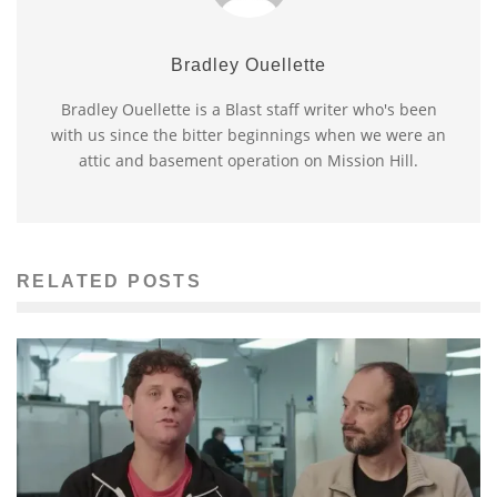
Bradley Ouellette
Bradley Ouellette is a Blast staff writer who's been
with us since the bitter beginnings when we were an
attic and basement operation on Mission Hill.
RELATED POSTS