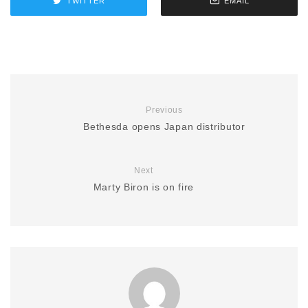
TWITTER
EMAIL
Previous
Bethesda opens Japan distributor
Next
Marty Biron is on fire