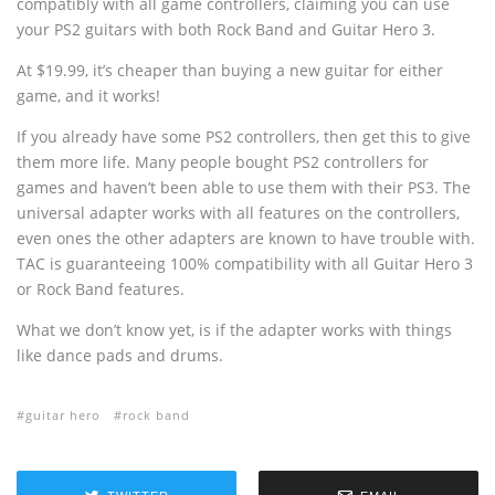
compatibly with all game controllers, claiming you can use
your PS2 guitars with both Rock Band and Guitar Hero 3.
At $19.99, it’s cheaper than buying a new guitar for either
game, and it works!
If you already have some PS2 controllers, then get this to give
them more life. Many people bought PS2 controllers for
games and haven’t been able to use them with their PS3. The
universal adapter works with all features on the controllers,
even ones the other adapters are known to have trouble with.
TAC is guaranteeing 100% compatibility with all Guitar Hero 3
or Rock Band features.
What we don’t know yet, is if the adapter works with things
like dance pads and drums.
guitar hero
rock band