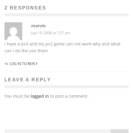
2 RESPONSES
marvin
July 19, 2008 at 7:27 pm
i have a ps3 and my ps2 game can not work why and what
can i do the use them
LOG IN TO REPLY
LEAVE A REPLY
You must be
logged in
to post a comment.