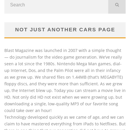
NOT JUST ANOTHER CARS PAGE
Blast Magazine was launched in 2007 with a simple thought
— do journalism for the video game generation. We’ve really
seen a lot since the 1980s. Nintendo Mega Man games, dial-
up Internet, Dos, and the Palm Pilot were all in their infancy
as we grew up. We shared files on 1.44MB (that’s MEGABYTE)
floppy discs, and they were more than sufficient. As we grew
up, the Internet blew up. Today you can stream a movie live in
HD. Not only did HD not exist when we were growing up, but
downloading a single, low-quality MP3 of our favorite song
could take over an hour!
Technology developed quickly as we came of age, and we can
claim to have mastered everything from iPads to Netflixes. But