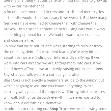
there is one thing that our generation did not have to grow up
with — car maintenance.
A lot of us are interested in cars and trucks and motorcycles
— this site wouldn’t be necessary if we weren’t. But how many
Gen-Y’ers have ever had to change their oil? Change the
brakes? Fix a cracked serpentine belt? Fixing cars was always
something optional for us. We had to want to jack up a car
and change a tire.
So now that we’re adults and we’re starting to recover from
the crushing debt of our student loans, (We’re very bitter
about this) we are finding our interests diversifying. If we
were into cars already, we are getting more into cars. If we
could never afford it, we are slowly raising our expectations.
Say what you will, we are a curious generation.
Blast Cars is not exactly a beginners’ guide to the galaxy, but
we’re not going to assume you know everything. We’re
learning with you, and the experts we’ll bring into the process
will walk both of us through everything we ever wanted to
know about everything automotive.
In addition to restoring our
Shop Truck
, we are following some