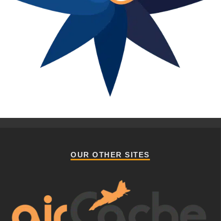
OUR OTHER SITES