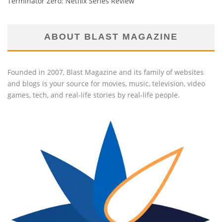
Terminator Zero: Netflix Series Review
ABOUT BLAST MAGAZINE
Founded in 2007, Blast Magazine and its family of websites
and blogs is your source for movies, music, television, video
games, tech, and real-life stories by real-life people.