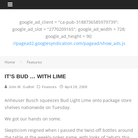
google_ad_client = "ca-pub-3188736585979739";
google_ad_slot = "2770209165"; google_ad_width = 728;
google_ad_height = 90;
//pagead2.googlesyndication.com/pagead/show_ads.js
Home
Features
IT’S BUD … WITH LIME
John M. Guilfoil
Features
April 28, 2008
Anheuser Busch squeezes Bud Light Lime onto package store
shelves nationwide on Tuesday.
We got our hands on some.
Skepticism reigned when I passed the twist-off bottles around
the table at the weekly poker game, with looks of “what’s this