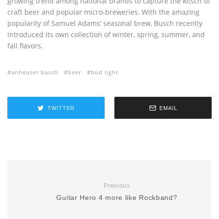
growing trend among national brands to capture the kitsch of
craft beer and popular micro-breweries. With the amazing
popularity of Samuel Adams’ seasonal brew, Busch recently
introduced its own collection of winter, spring, summer, and
fall flavors.
anheuser busch
beer
bud light
TWITTER
EMAIL
Previous
Guitar Hero 4 more like Rockband?