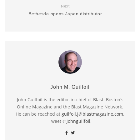
Next
Bethesda opens Japan distributor
John M. Guilfoil
John Guilfoil is the editor-in-chief of Blast: Boston's
Online Magazine and the Blast Magazine Network.
He can be reached at
guilfoil.j@blastmagazine.com
.
Tweet
@johnguilfoil
.