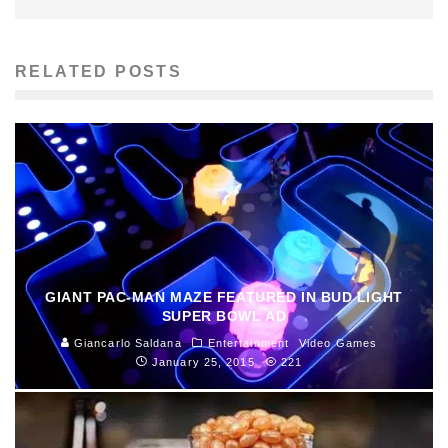
RELATED POSTS
GIANT PAC-MAN MAZE FEATURED IN BUD LIGHT
SUPER BOWL AD
Giancarlo Saldana
Entertainment
Video Games
January 25, 2015
221