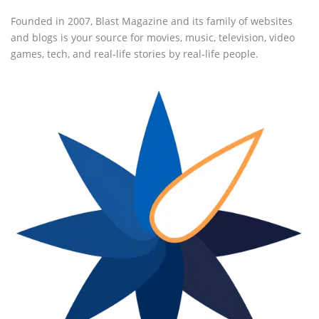
Founded in 2007, Blast Magazine and its family of websites
and blogs is your source for movies, music, television, video
games, tech, and real-life stories by real-life people.