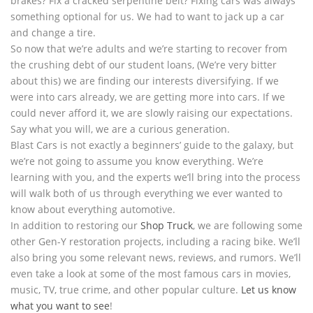
brakes? Fix a cracked serpentine belt? Fixing cars was always
something optional for us. We had to want to jack up a car
and change a tire.
So now that we’re adults and we’re starting to recover from
the crushing debt of our student loans, (We’re very bitter
about this) we are finding our interests diversifying. If we
were into cars already, we are getting more into cars. If we
could never afford it, we are slowly raising our expectations.
Say what you will, we are a curious generation.
Blast Cars is not exactly a beginners’ guide to the galaxy, but
we’re not going to assume you know everything. We’re
learning with you, and the experts we’ll bring into the process
will walk both of us through everything we ever wanted to
know about everything automotive.
In addition to restoring our
Shop Truck
, we are following some
other Gen-Y restoration projects, including a racing bike. We’ll
also bring you some relevant news, reviews, and rumors. We’ll
even take a look at some of the most famous cars in movies,
music, TV, true crime, and other popular culture.
Let us know
what you want to see
!