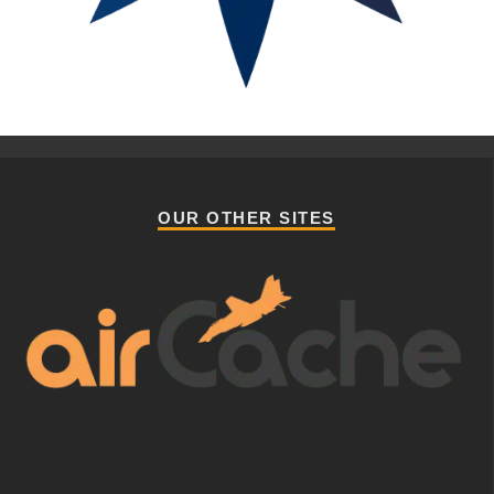
OUR OTHER SITES