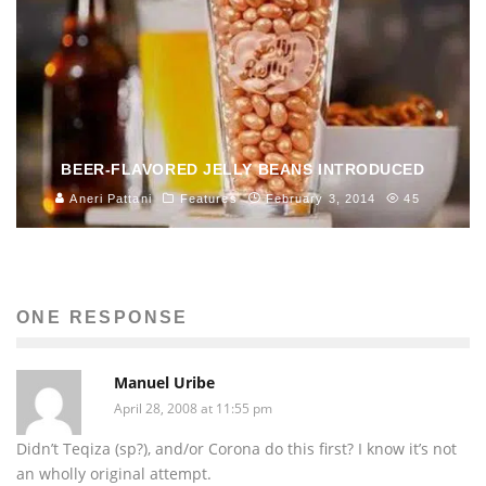
BEER-FLAVORED JELLY BEANS INTRODUCED
Aneri Pattani
Features
February 3, 2014
45
ONE RESPONSE
Manuel Uribe
April 28, 2008 at 11:55 pm
Didn’t Teqiza (sp?), and/or Corona do this first? I know it’s not
an wholly original attempt.