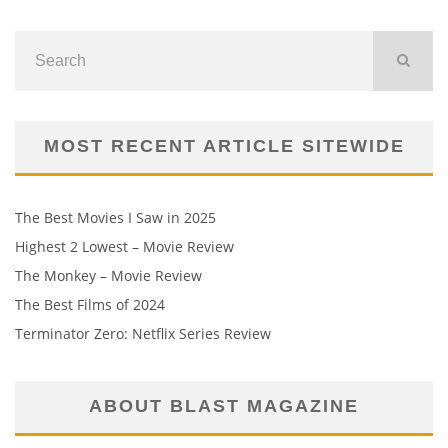
MOST RECENT ARTICLE SITEWIDE
The Best Movies I Saw in 2025
Highest 2 Lowest – Movie Review
The Monkey – Movie Review
The Best Films of 2024
Terminator Zero: Netflix Series Review
ABOUT BLAST MAGAZINE