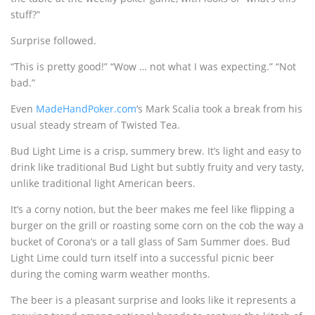
stuff?”
Surprise followed.
“This is pretty good!” “Wow … not what I was expecting.” “Not
bad.”
Even
MadeHandPoker.com
‘s Mark Scalia took a break from his
usual steady stream of Twisted Tea.
Bud Light Lime is a crisp, summery brew. It’s light and easy to
drink like traditional Bud Light but subtly fruity and very tasty,
unlike traditional light American beers.
It’s a corny notion, but the beer makes me feel like flipping a
burger on the grill or roasting some corn on the cob the way a
bucket of Corona’s or a tall glass of Sam Summer does. Bud
Light Lime could turn itself into a successful picnic beer
during the coming warm weather months.
The beer is a pleasant surprise and looks like it represents a