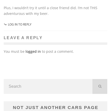
Plus, I wouldn’t try it until a close friend did. I’m not THIS
adventurous with my beer.
LOG IN TO REPLY
LEAVE A REPLY
You must be
logged in
to post a comment.
NOT JUST ANOTHER CARS PAGE