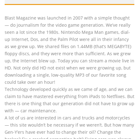
Blast Magazine was launched in 2007 with a simple thought
— do journalism for the video game generation. We’ve really
seen a lot since the 1980s. Nintendo Mega Man games, dial-
up Internet, Dos, and the Palm Pilot were all in their infancy
as we grew up. We shared files on 1.44MB (that’s MEGABYTE)
floppy discs, and they were more than sufficient. As we grew
up, the Internet blew up. Today you can stream a movie live in
HD. Not only did HD not exist when we were growing up, but
downloading a single, low-quality MP3 of our favorite song
could take over an hour!
Technology developed quickly as we came of age, and we can
claim to have mastered everything from iPads to Netflixes. But
there is one thing that our generation did not have to grow up
with — car maintenance.
A lot of us are interested in cars and trucks and motorcycles
— this site wouldn’t be necessary if we weren’t. But how many
Gen-Y’ers have ever had to change their oil? Change the