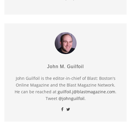
John M. Guilfoil
John Guilfoil is the editor-in-chief of Blast: Boston's
Online Magazine and the Blast Magazine Network.
He can be reached at
guilfoil.j@blastmagazine.com
.
Tweet
@johnguilfoil
.