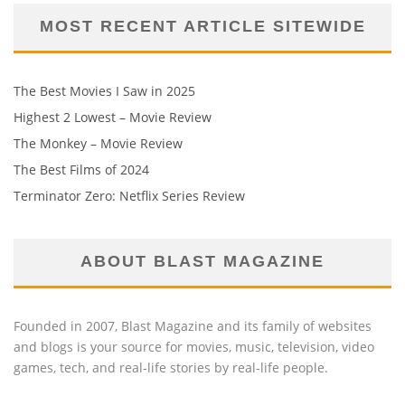
MOST RECENT ARTICLE SITEWIDE
The Best Movies I Saw in 2025
Highest 2 Lowest – Movie Review
The Monkey – Movie Review
The Best Films of 2024
Terminator Zero: Netflix Series Review
ABOUT BLAST MAGAZINE
Founded in 2007, Blast Magazine and its family of websites
and blogs is your source for movies, music, television, video
games, tech, and real-life stories by real-life people.