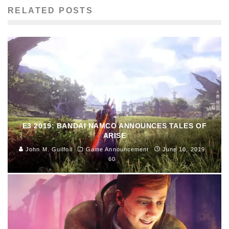
RELATED POSTS
E3 2019: BANDAI NAMCO ANNOUNCES TALES OF
ARISE
John M. Guilfoil
Game Announcement
June 10, 2019
60