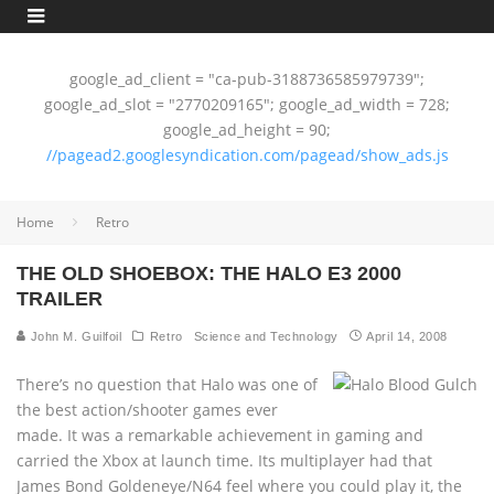
google_ad_client = "ca-pub-3188736585979739";
google_ad_slot = "2770209165"; google_ad_width = 728;
google_ad_height = 90;
//pagead2.googlesyndication.com/pagead/show_ads.js
Home
Retro
THE OLD SHOEBOX: THE HALO E3 2000
TRAILER
John M. Guilfoil
Retro
Science and Technology
April 14, 2008
There’s no question that Halo was one of
the best action/shooter games ever
made. It was a remarkable achievement in gaming and
carried the Xbox at launch time. Its multiplayer had that
James Bond Goldeneye/N64 feel where you could play it, the