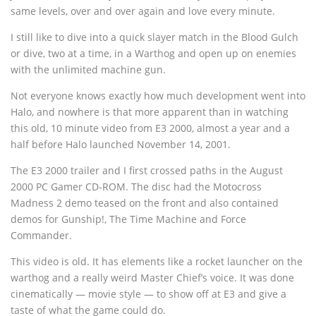
same levels, over and over again and love every minute.
I still like to dive into a quick slayer match in the Blood Gulch
or dive, two at a time, in a Warthog and open up on enemies
with the unlimited machine gun.
Not everyone knows exactly how much development went into
Halo, and nowhere is that more apparent than in watching
this old, 10 minute video from E3 2000, almost a year and a
half before Halo launched November 14, 2001.
The E3 2000 trailer and I first crossed paths in the August
2000 PC Gamer CD-ROM. The disc had the Motocross
Madness 2 demo teased on the front and also contained
demos for Gunship!, The Time Machine and Force
Commander.
This video is old. It has elements like a rocket launcher on the
warthog and a really weird Master Chief’s voice. It was done
cinematically — movie style — to show off at E3 and give a
taste of what the game could do.