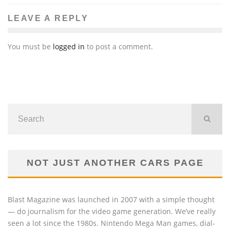
LEAVE A REPLY
You must be
logged in
to post a comment.
NOT JUST ANOTHER CARS PAGE
Blast Magazine was launched in 2007 with a simple thought
— do journalism for the video game generation. We’ve really
seen a lot since the 1980s. Nintendo Mega Man games, dial-