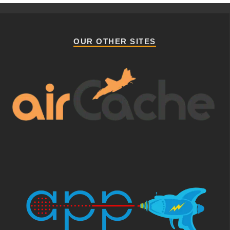
OUR OTHER SITES