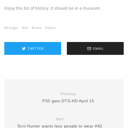
Enjoy this bit of history. It should be in a museum.
bungie
e3
halo
xbox
TWITTER
EMAIL
Previous
PS3 gets DTS-HD April 15
Next
Torii Hunter wants less people to wear #42