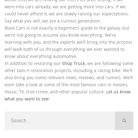
were into cars already, we are getting more into cars. If we
could never afford it, we are slowly raising our expectations.
Say what you will, we are a curious generation.
Blast Cars is not exactly a beginners’ guide to the galaxy, but
we’re not going to assume you know everything. We’re
learning with you, and the experts we’ll bring into the process
will walk both of us through everything we ever wanted to
know about everything automotive.
In addition to restoring our
Shop Truck
, we are following some
other Gen-Y restoration projects, including a racing bike. We’ll
also bring you some relevant news, reviews, and rumors. We’ll
even take a look at some of the most famous cars in movies,
music, TV, true crime, and other popular culture.
Let us know
what you want to see
!