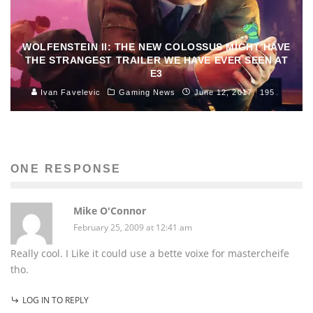
WOLFENSTEIN II: THE NEW COLOSSUS MIGHT HAVE
THE STRANGEST TRAILER WE HAVE EVER SEEN AT
E3
Ivan Favelevic
Gaming News
June 12, 2017
195
ONE RESPONSE
Mike O'Connor
February 25, 2009 at 12:41 am
Really cool. I Like it could use a bette voixe for mastercheife
tho.
LOG IN TO REPLY