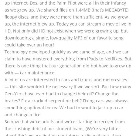
up Internet, Dos, and the Palm Pilot were all in their infancy
as we grew up. We shared files on 1.44MB (that’s MEGABYTE)
floppy discs, and they were more than sufficient. As we grew
up, the Internet blew up. Today you can stream a movie live in
HD. Not only did HD not exist when we were growing up, but
downloading a single, low-quality MP3 of our favorite song
could take over an hour!
Technology developed quickly as we came of age, and we can
claim to have mastered everything from iPads to Netflixes. But
there is one thing that our generation did not have to grow up
with — car maintenance.
A lot of us are interested in cars and trucks and motorcycles
— this site wouldn’t be necessary if we weren’t. But how many
Gen-Y’ers have ever had to change their oil? Change the
brakes? Fix a cracked serpentine belt? Fixing cars was always
something optional for us. We had to want to jack up a car
and change a tire.
So now that we’re adults and we’re starting to recover from
the crushing debt of our student loans, (We’re very bitter
about this) we are finding our interests diversifying. If we