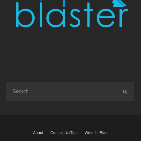
About
Contact Us/Tips
Write for Blast