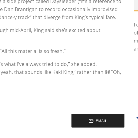
s a side project called Daysleeper (“It’s a reference to
ate Dan Brantigan to record occasionally improvised
ance-y track” that diverge from King’s typical fare.
F
ough mid-April, King said she’s excited about
o
m
an
All this material is so fresh.”
’s what I’ve always tried to do,” she added.
 yeah, that sounds like Kaki King,’ rather than â€˜Oh,
EMAIL