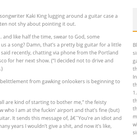
songwriter Kaki King lugging around a guitar case a
ten not shy about pointing it out.
 … and like half the time, swear to God, some
 a song? Damn, that’s a pretty big guitar for a little
B
g said recently, chatting via phone from the Portland
s
isco for her next show. (“I decided not to drive and
g
.)
t
I
 belittlement from gawking onlookers is beginning to
t
1
t
ll are kind of starting to bother me,” the feisty
t
 who I am at the fuckin’ airport and that’s fine (but)
m
 guitar. It sends this message of, â€˜You’re an idiot and
w
ny years I wouldn’t give a shit, and now it’s like,
s