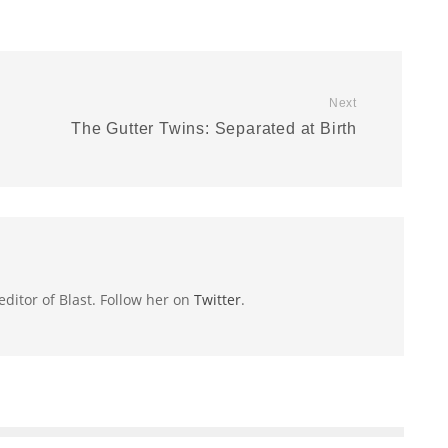
Next
The Gutter Twins: Separated at Birth
 editor of Blast. Follow her on
Twitter
.