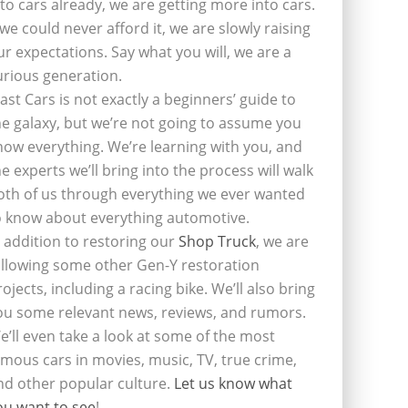
nto cars already, we are getting more into cars.
f we could never afford it, we are slowly raising
ur expectations. Say what you will, we are a
urious generation.
last Cars is not exactly a beginners’ guide to
he galaxy, but we’re not going to assume you
now everything. We’re learning with you, and
he experts we’ll bring into the process will walk
oth of us through everything we ever wanted
o know about everything automotive.
n addition to restoring our
Shop Truck
, we are
ollowing some other Gen-Y restoration
rojects, including a racing bike. We’ll also bring
ou some relevant news, reviews, and rumors.
e’ll even take a look at some of the most
amous cars in movies, music, TV, true crime,
nd other popular culture.
Let us know what
ou want to see
!