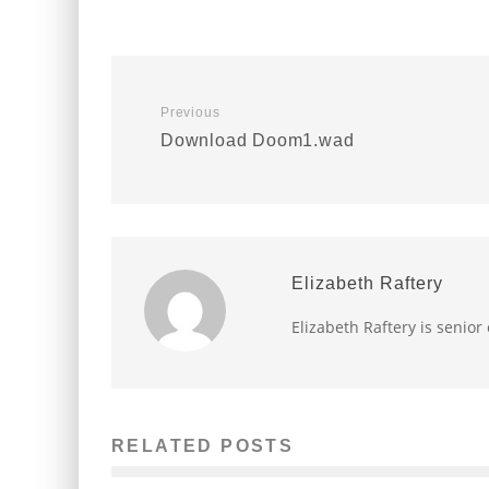
Previous
Download Doom1.wad
Elizabeth Raftery
Elizabeth Raftery is senior
RELATED POSTS