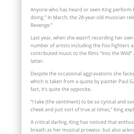
Anyone who has heard or seen King perform kn
doing.” In March, the 28-year-old musician re
Revenge.”
Last year, when she wasn’t recording her own 
number of artists including the Foo Fighters 
contributed music to the films “Into the Wild
latter.
Despite the occasional aggravations she faces, 
which is taken from a quote by painter Paul Ga
fact, it’s quite the opposite.
“I take (the sentiment) to be so cynical and so
cheek and just sort of true at times,” King exp
A critical darling, King has noticed that enth
breath as her musical prowess- but also acknow