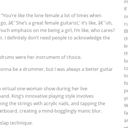
i
I
y. “You’re like the lone female a lot of times when
o
go, â€˜She’s a great female guitarist,’ it’s like, â€˜oh,
c
 much emphasis on me being a girl, I’m like, who cares?
B
hat. I definitely don’t need people to acknowledge the
t
k
t
ly drums were her instrument of choice.
b
t
gonna be a drummer, but I was always a better guitar
I
f
a virtual one-woman show during her live
p
and. King’s innovative playing style involves
y
g the strings with acrylic nails, and tapping the
W
fretboard, creating a mind-bogglingly manic blur.
f
a
slap technique.
y