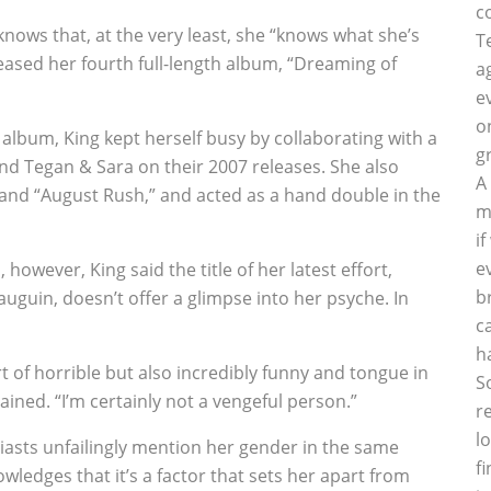
c
ows that, at the very least, she “knows what she’s
T
leased her fourth full-length album, “Dreaming of
a
e
o
album, King kept herself busy by collaborating with a
g
and Tegan & Sara on their 2007 releases. She also
A
” and “August Rush,” and acted as a hand double in the
m
i
e
however, King said the title of her latest effort,
b
uguin, doesn’t offer a glimpse into her psyche. In
c
h
rt of horrible but also incredibly funny and tongue in
S
lained. “I’m certainly not a vengeful person.”
r
l
usiasts unfailingly mention her gender in the same
f
ledges that it’s a factor that sets her apart from