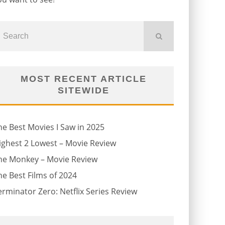
MOST RECENT ARTICLE
SITEWIDE
he Best Movies I Saw in 2025
ighest 2 Lowest – Movie Review
he Monkey – Movie Review
he Best Films of 2024
erminator Zero: Netflix Series Review