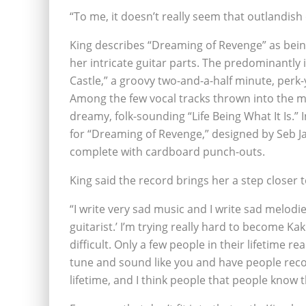
“To me, it doesn’t really seem that outlandish 
King describes “Dreaming of Revenge” as being
her intricate guitar parts. The predominantly 
Castle,” a groovy two-and-a-half minute, perk-
Among the few vocal tracks thrown into the mix
dreamy, folk-sounding “Life Being What It Is.”
for “Dreaming of Revenge,” designed by Seb Jar
complete with cardboard punch-outs.
King said the record brings her a step closer t
“I write very sad music and I write sad melodies
guitarist.’ I’m trying really hard to become Kaki 
difficult. Only a few people in their lifetime rea
tune and sound like you and have people recog
lifetime, and I think people that people know t