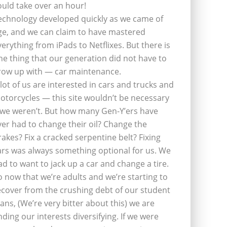
ould take over an hour!
echnology developed quickly as we came of
ge, and we can claim to have mastered
verything from iPads to Netflixes. But there is
ne thing that our generation did not have to
row up with — car maintenance.
 lot of us are interested in cars and trucks and
otorcycles — this site wouldn’t be necessary
f we weren’t. But how many Gen-Y’ers have
ver had to change their oil? Change the
rakes? Fix a cracked serpentine belt? Fixing
ars was always something optional for us. We
ad to want to jack up a car and change a tire.
o now that we’re adults and we’re starting to
ecover from the crushing debt of our student
oans, (We’re very bitter about this) we are
inding our interests diversifying. If we were