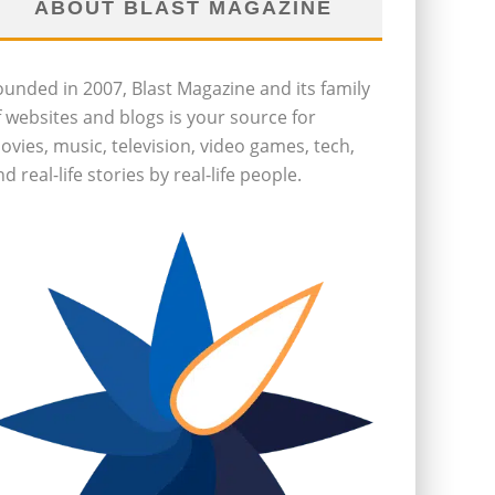
ABOUT BLAST MAGAZINE
ounded in 2007, Blast Magazine and its family
f websites and blogs is your source for
ovies, music, television, video games, tech,
d real-life stories by real-life people.