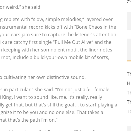
or weird,” she said.
 replete with “slow, simple melodies,” layered over
instrumental record kicks off with “Bone Chaos in the
your-ears jam sure to capture the listener’s attention.
 are catchy first single “Pull Me Out Alive” and the
 In keeping with her somnolent motif, the liner notes
not, include a build-your-own mobile kit of sorts,
T
o cultivating her own distinctive sound.
H
 in particular,” she said. “I’m not just a â€˜female
T
King. I want to sound like, me. It’s really, really
T
lly get that, but that’s still the goal … to start playing a
T
nize it to be you and no one else. That takes a
hat that’s the path I’m on.”