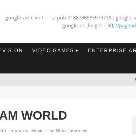
google_ad_client = "ca-pub-3188736585979739"; google_a
google_ad_height = 90;
//pagead
EVISION
VIDEO GAMES
ENTERPRISE A
EAM WORLD
ent
Features
Music
The Blast Interview