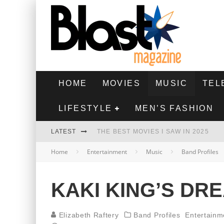
HOME
MOVIES
MUSIC
TEL
LIFESTYLE
MEN’S FASHION
LATEST
THE BEST MOVIES I SAW IN 2025
Home
Entertainment
Music
Band Profiles
HIGHEST 2 LOWEST - MOVIE REVIEW
THE MONKEY - MOVIE REVIEW
KAKI KING’S DR
THE BEST FILMS OF 2024
Elizabeth Raftery
Band Profiles
Entertainm