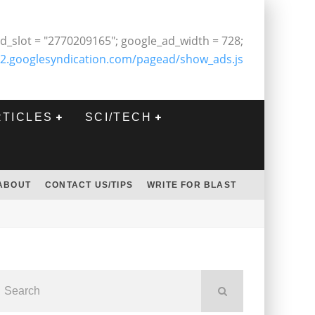
d_slot = "2770209165"; google_ad_width = 728;
2.googlesyndication.com/pagead/show_ads.js
RTICLES
SCI/TECH
ABOUT
CONTACT US/TIPS
WRITE FOR BLAST