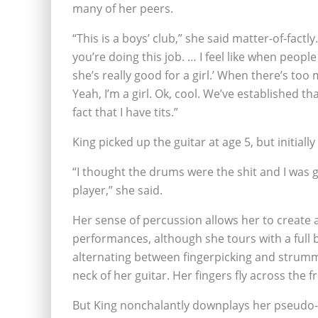
many of her peers.
“This is a boys’ club,” she said matter-of-factl
you’re doing this job. … I feel like when people 
she’s really good for a girl.’ When there’s too
Yeah, I’m a girl. Ok, cool. We’ve established t
fact that I have tits.”
King picked up the guitar at age 5, but initial
“I thought the drums were the shit and I was 
player,” she said.
Her sense of percussion allows her to create 
performances, although she tours with a full b
alternating between fingerpicking and strummin
neck of her guitar. Her fingers fly across the 
But King nonchalantly downplays her pseudo-