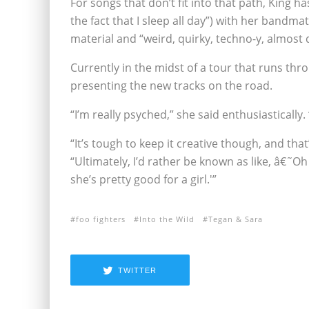
For songs that don’t fit into that path, King ha
the fact that I sleep all day”) with her bandm
material and “weird, quirky, techno-y, almost d
Currently in the midst of a tour that runs thr
presenting the new tracks on the road.
“I’m really psyched,” she said enthusiastically. “
“It’s tough to keep it creative though, and that
“Ultimately, I’d rather be known as like, â€˜Oh
she’s pretty good for a girl.'”
foo fighters
Into the Wild
Tegan & Sara
TWITTER