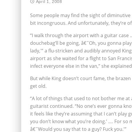
April 1, 2008
Some people may find the sight of diminutive 
bit incongruous. And unfortunately, they’re of
“I walk through the airport with a guitar case
douchebag’ll be going, â€˜Oh, you gonna play us
lady,'” a flu-stricken and audibly annoyed Kin
airport as she waited for a flight to San Franc
infect everyone else in the van,” she explained
But while King doesn’t court fame, the brazen
get old.
“A lot of things that used to not bother me at a
guitarist continued. “No one’s ever gonna know
it feels like they’re assuming that I can’t play
you don’t know what you’re doing.’ …. For so ma
â€˜Would you say that to a guy? Fuck you.'”