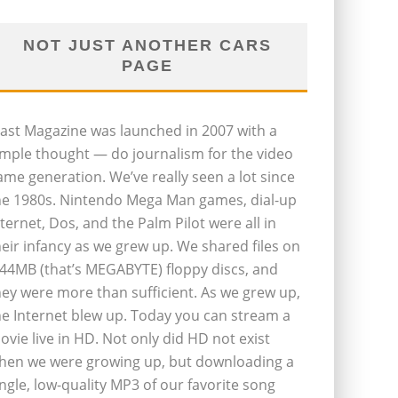
NOT JUST ANOTHER CARS
PAGE
last Magazine was launched in 2007 with a
imple thought — do journalism for the video
ame generation. We’ve really seen a lot since
he 1980s. Nintendo Mega Man games, dial-up
nternet, Dos, and the Palm Pilot were all in
heir infancy as we grew up. We shared files on
.44MB (that’s MEGABYTE) floppy discs, and
hey were more than sufficient. As we grew up,
he Internet blew up. Today you can stream a
ovie live in HD. Not only did HD not exist
hen we were growing up, but downloading a
ingle, low-quality MP3 of our favorite song