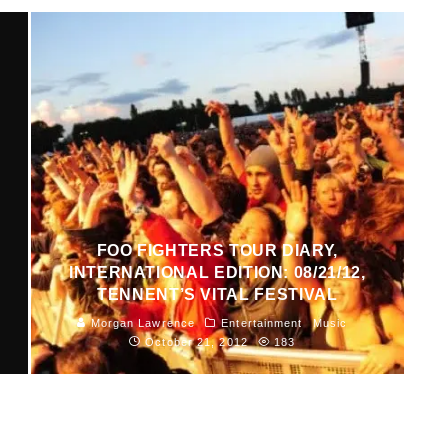
FOO FIGHTERS TOUR DIARY,
INTERNATIONAL EDITION: 08/21/12,
TENNENT’S VITAL FESTIVAL
Morgan Lawrence
Entertainment
Music
October 21, 2012
183