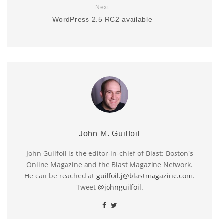
Next
WordPress 2.5 RC2 available
John M. Guilfoil
John Guilfoil is the editor-in-chief of Blast: Boston's
Online Magazine and the Blast Magazine Network.
He can be reached at
guilfoil.j@blastmagazine.com
.
Tweet
@johnguilfoil
.