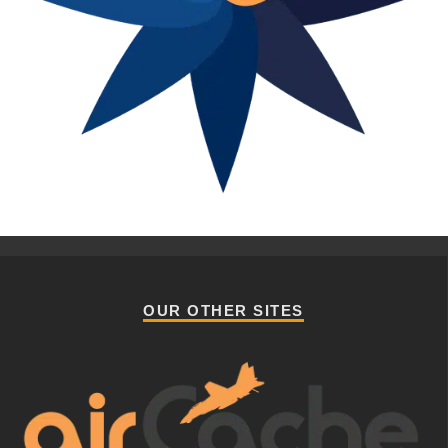
OUR OTHER SITES