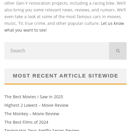
other Gen-Y restoration projects, including a racing bike. We’ll
also bring you some relevant news, reviews, and rumors. We’ll
even take a look at some of the most famous cars in movies,
music, TV, true crime, and other popular culture.
Let us know
what you want to see
!
MOST RECENT ARTICLE SITEWIDE
The Best Movies I Saw in 2025
Highest 2 Lowest – Movie Review
The Monkey – Movie Review
The Best Films of 2024
Terminator Zero: Netflix Series Review