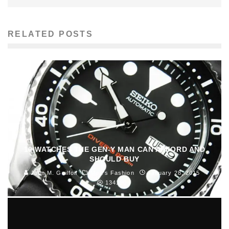
RELATED POSTS
10 WATCHES THE GEN-Y MAN CAN AFFORD AND
SHOULD BUY
John M. Guilfoil
Men's Fashion
January 28, 2015
134190