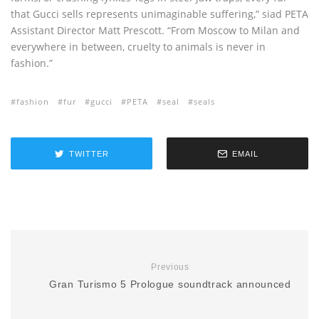
that Gucci sells represents unimaginable suffering,” siad PETA
Assistant Director Matt Prescott. “From Moscow to Milan and
everywhere in between, cruelty to animals is never in
fashion.”
fashion
fur
gucci
PETA
seal
seals
TWITTER
EMAIL
Previous
Gran Turismo 5 Prologue soundtrack announced