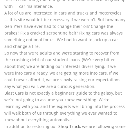
with — car maintenance.
A lot of us are interested in cars and trucks and motorcycles
— this site wouldn’t be necessary if we weren’t. But how many
Gen-Y’ers have ever had to change their oil? Change the
brakes? Fix a cracked serpentine belt? Fixing cars was always
something optional for us. We had to want to jack up a car
and change a tire.
So now that we’re adults and we’re starting to recover from
the crushing debt of our student loans, (We’re very bitter
about this) we are finding our interests diversifying. If we
were into cars already, we are getting more into cars. If we
could never afford it, we are slowly raising our expectations.
Say what you will, we are a curious generation.
Blast Cars is not exactly a beginners’ guide to the galaxy, but
we’re not going to assume you know everything. We’re
learning with you, and the experts we’ll bring into the process
will walk both of us through everything we ever wanted to
know about everything automotive.
In addition to restoring our
Shop Truck
, we are following some