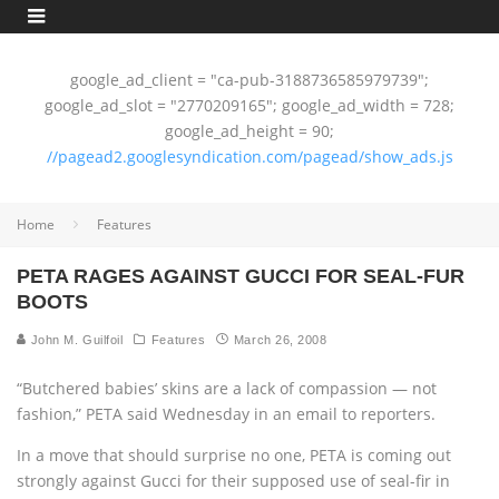
google_ad_client = "ca-pub-3188736585979739";
google_ad_slot = "2770209165"; google_ad_width = 728;
google_ad_height = 90;
//pagead2.googlesyndication.com/pagead/show_ads.js
Home
Features
PETA RAGES AGAINST GUCCI FOR SEAL-FUR
BOOTS
John M. Guilfoil
Features
March 26, 2008
“Butchered babies’ skins are a lack of compassion — not
fashion,” PETA said Wednesday in an email to reporters.
In a move that should surprise no one, PETA is coming out
strongly against Gucci for their supposed use of seal-fir in