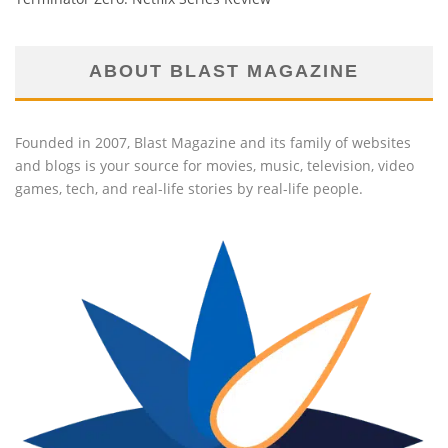
ABOUT BLAST MAGAZINE
Founded in 2007, Blast Magazine and its family of websites
and blogs is your source for movies, music, television, video
games, tech, and real-life stories by real-life people.