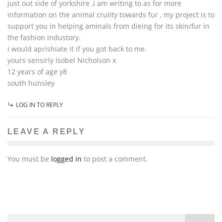
just out side of yorkshire ,i am writing to as for more
information on the animal crulity towards fur , my project is to
support you in helping aminals from dieing for its skin/fur in
the fashion industory.
i would aprishiate it if you got back to me.
yours sensirly Isobel Nicholson x
12 years of age y8
south hunsley
LOG IN TO REPLY
LEAVE A REPLY
You must be
logged in
to post a comment.