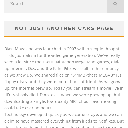
NOT JUST ANOTHER CARS PAGE
Blast Magazine was launched in 2007 with a simple thought
— do journalism for the video game generation. We’ve really
seen a lot since the 1980s. Nintendo Mega Man games, dial-
up Internet, Dos, and the Palm Pilot were all in their infancy
as we grew up. We shared files on 1.44MB (that’s MEGABYTE)
floppy discs, and they were more than sufficient. As we grew
up, the Internet blew up. Today you can stream a movie live in
HD. Not only did HD not exist when we were growing up, but
downloading a single, low-quality MP3 of our favorite song
could take over an hour!
Technology developed quickly as we came of age, and we can
claim to have mastered everything from iPads to Netflixes. But
there is one thing that our generation did not have to grow up