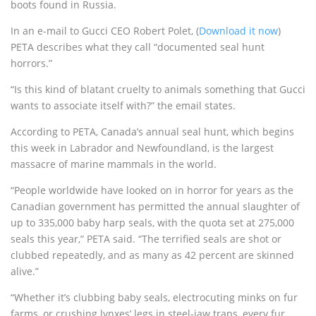
boots found in Russia.
In an e-mail to Gucci CEO Robert Polet, (
Download it now
)
PETA describes what they call “documented seal hunt
horrors.”
“Is this kind of blatant cruelty to animals something that Gucci
wants to associate itself with?” the email states.
According to PETA, Canada’s annual seal hunt, which begins
this week in Labrador and Newfoundland, is the largest
massacre of marine mammals in the world.
“People worldwide have looked on in horror for years as the
Canadian government has permitted the annual slaughter of
up to 335,000 baby harp seals, with the quota set at 275,000
seals this year,” PETA said. “The terrified seals are shot or
clubbed repeatedly, and as many as 42 percent are skinned
alive.”
“Whether it’s clubbing baby seals, electrocuting minks on fur
farms, or crushing lynxes’ legs in steel-jaw traps, every fur