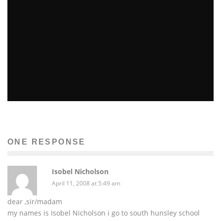
PINK BLUSH POP!
Patricia Marks-Martinovich
Fashion
December 9, 2014
35
ONE RESPONSE
Isobel Nicholson
April 11, 2008 at 5:49 am
dear ,sir/madam
my names is Isobel Nicholson i go to south hunsley school