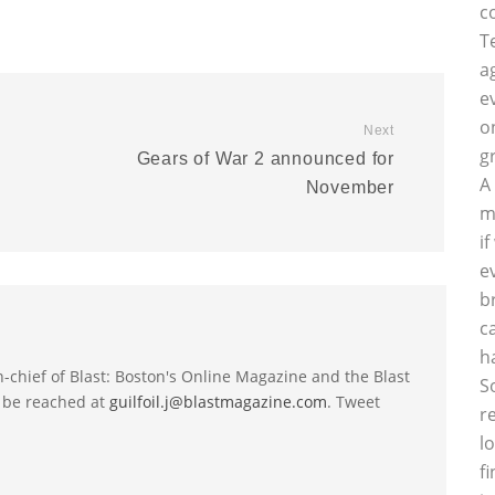
c
T
a
e
o
Next
g
Gears of War 2 announced for
A
November
m
i
e
b
c
h
-in-chief of Blast: Boston's Online Magazine and the Blast
S
 be reached at
guilfoil.j@blastmagazine.com
. Tweet
r
l
f