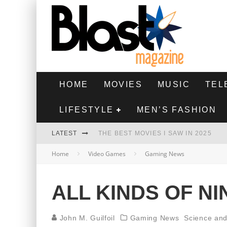
HOME
MOVIES
MUSIC
TEL
LIFESTYLE
MEN’S FASHION
LATEST
THE BEST MOVIES I SAW IN 2025
Home
Video Games
Gaming News
HIGHEST 2 LOWEST - MOVIE REVIEW
THE MONKEY - MOVIE REVIEW
ALL KINDS OF N
THE BEST FILMS OF 2024
John M. Guilfoil
Gaming News
Science an