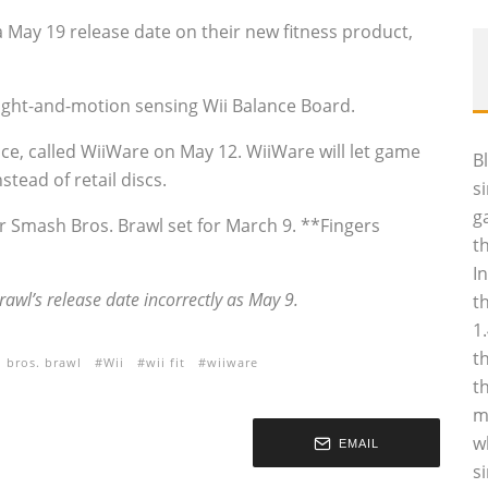
 May 19 release date on their new fitness product,
weight-and-motion sensing Wii Balance Board.
ice, called WiiWare on May 12. WiiWare will let game
B
stead of retail discs.
s
g
er Smash Bros. Brawl set for March 9. **Fingers
t
I
awl’s release date incorrectly as May 9.
t
1
t
 bros. brawl
Wii
wii fit
wiiware
t
m
w
EMAIL
s