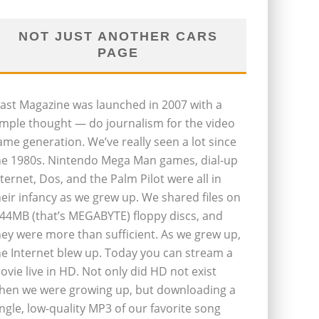
NOT JUST ANOTHER CARS
PAGE
last Magazine was launched in 2007 with a
imple thought — do journalism for the video
ame generation. We’ve really seen a lot since
he 1980s. Nintendo Mega Man games, dial-up
nternet, Dos, and the Palm Pilot were all in
heir infancy as we grew up. We shared files on
.44MB (that’s MEGABYTE) floppy discs, and
hey were more than sufficient. As we grew up,
he Internet blew up. Today you can stream a
ovie live in HD. Not only did HD not exist
hen we were growing up, but downloading a
ingle, low-quality MP3 of our favorite song