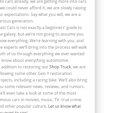
nto cars already, we are getting more into cars.
f we could never afford it, we are slowly raising
ur expectations. Say what you will, we are a
urious generation.
last Cars is not exactly a beginners’ guide to
he galaxy, but we’re not going to assume you
now everything. We’re learning with you, and
he experts we’ll bring into the process will walk
oth of us through everything we ever wanted
o know about everything automotive.
n addition to restoring our
Shop Truck
, we are
ollowing some other Gen-Y restoration
rojects, including a racing bike. We’ll also bring
ou some relevant news, reviews, and rumors.
e’ll even take a look at some of the most
amous cars in movies, music, TV, true crime,
nd other popular culture.
Let us know what
ou want to see
!