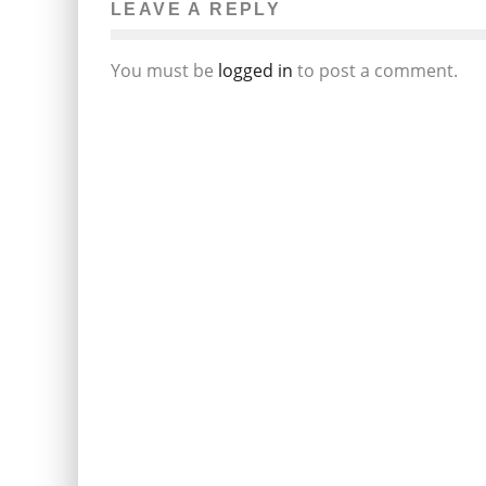
LEAVE A REPLY
You must be
logged in
to post a comment.