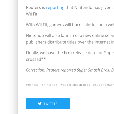
Reuters is
reporting
that Nintendo has given a
Wii Fit
With Wii Fit, gamers will burn calories on a 
Nintendo will also launch of a new online serv
publishers distribute titles over the Internet in
Finally, we have the firm release date for Sup
crossed**
Correction: Reuters reported Super Smash Bros. Br
fitness
nintendo
super smash bros
super smash
TWITTER