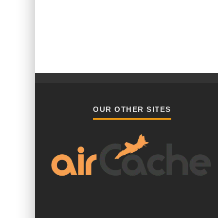
OUR OTHER SITES