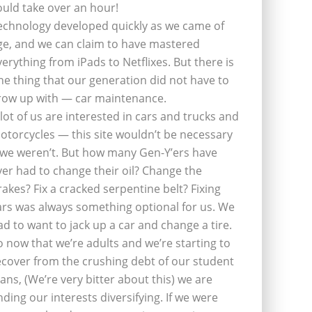
ould take over an hour!
echnology developed quickly as we came of
ge, and we can claim to have mastered
verything from iPads to Netflixes. But there is
ne thing that our generation did not have to
row up with — car maintenance.
 lot of us are interested in cars and trucks and
otorcycles — this site wouldn’t be necessary
f we weren’t. But how many Gen-Y’ers have
ver had to change their oil? Change the
rakes? Fix a cracked serpentine belt? Fixing
ars was always something optional for us. We
ad to want to jack up a car and change a tire.
o now that we’re adults and we’re starting to
ecover from the crushing debt of our student
oans, (We’re very bitter about this) we are
inding our interests diversifying. If we were