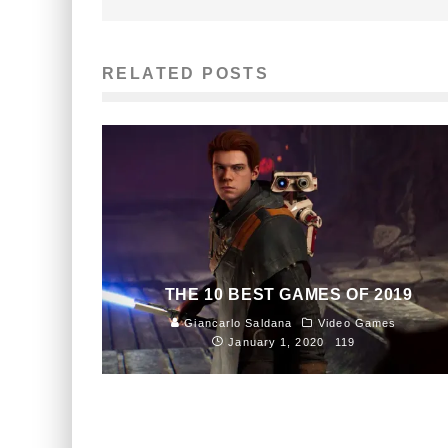
RELATED POSTS
THE 10 BEST GAMES OF 2019
Giancarlo Saldana
Video Games
January 1, 2020
119