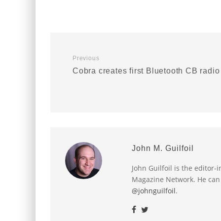
Previous
Cobra creates first Bluetooth CB radio
John M. Guilfoil
John Guilfoil is the editor
Magazine Network. He can
@johnguilfoil
.