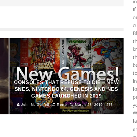
i
I
o
c
B
t
k
t
b
t
I
CONSOLES THAT REFUSE TO DIE – NEW
f
SNES, NINTENDO 64, GENESIS AND NES
GAMES LAUNCHED IN 2019
p
y
John M. Guilfoil
Retro
March 28, 2019
276
W
f
a
y