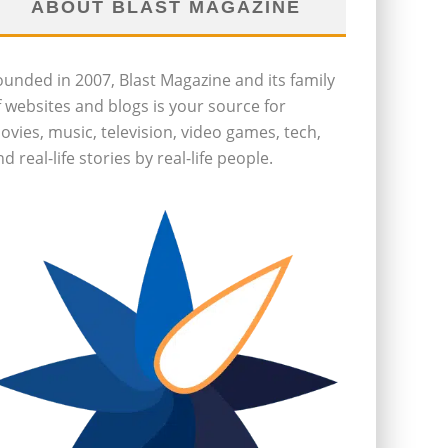
ABOUT BLAST MAGAZINE
ounded in 2007, Blast Magazine and its family
f websites and blogs is your source for
ovies, music, television, video games, tech,
d real-life stories by real-life people.