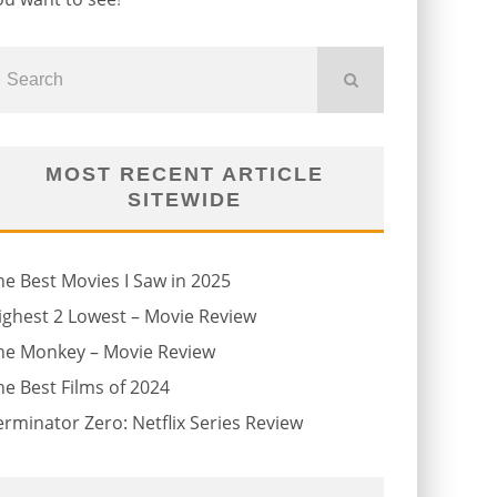
MOST RECENT ARTICLE
SITEWIDE
he Best Movies I Saw in 2025
ighest 2 Lowest – Movie Review
he Monkey – Movie Review
he Best Films of 2024
erminator Zero: Netflix Series Review