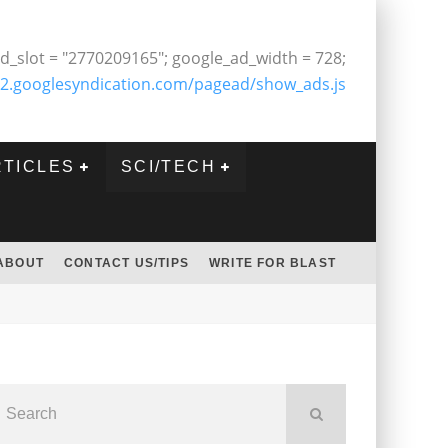
d_slot = "2770209165"; google_ad_width = 728;
2.googlesyndication.com/pagead/show_ads.js
RTICLES
SCI/TECH
ABOUT
CONTACT US/TIPS
WRITE FOR BLAST