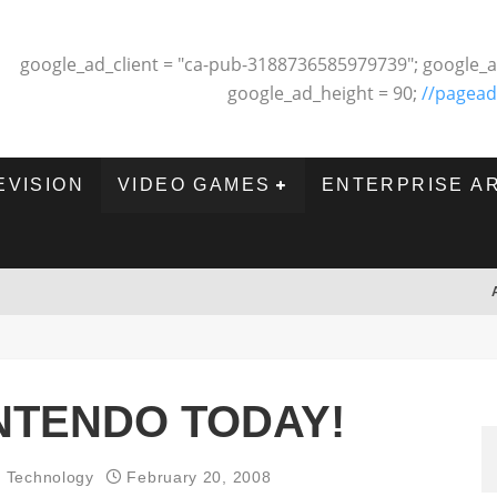
google_ad_client = "ca-pub-3188736585979739"; google_a
google_ad_height = 90;
//pagead
EVISION
VIDEO GAMES
ENTERPRISE A
INTENDO TODAY!
d Technology
February 20, 2008