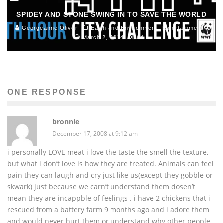
SPIDEY AND STONE SWING IN TO SAVE THE WORLD
Georgeanne Oliver
Earth and Environment
Entertainment
March 2, 2014
64
ONE RESPONSE
bronnie
December 17, 2008 at 9:12 am
i personally LOVE meat i love the taste the smell the texture,
but what i don’t love is how they are treated. Animals can feel
pain they can laugh and cry just like us(except they gobble or
skwark) just because we carn’t understand them dosen’t
mean they are incappble of feelings . i have 2 chickens that i
rescued from a battery farm 9 months ago and i adore them
and would never hurt them or understand why other people