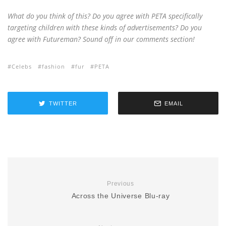
What do you think of this? Do you agree with PETA specifically
targeting children with these kinds of advertisements? Do you
agree with Futureman? Sound off in our comments section!
Celebs
fashion
fur
PETA
TWITTER
EMAIL
Previous
Across the Universe Blu-ray