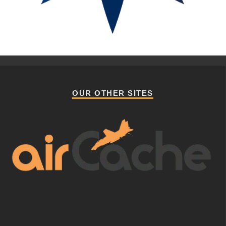
OUR OTHER SITES