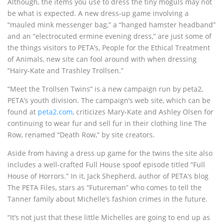
Although, the items you use to dress the tiny moguls may not
be what is expected. A new dress-up game involving a
“mauled mink messenger bag,” a “hanged hamster headband”
and an “electrocuted ermine evening dress,” are just some of
the things visitors to PETA’s, People for the Ethical Treatment
of Animals, new site can fool around with when dressing
“Hairy-Kate and Trashley Trollsen.”
“Meet the Trollsen Twins” is a new campaign run by peta2,
PETA’s youth division. The campaign’s web site, which can be
found at
peta2.com
, criticizes Mary-Kate and Ashley Olsen for
continuing to wear fur and sell fur in their clothing line The
Row, renamed “Death Row,” by site creators.
Aside from having a dress up game for the twins the site also
includes a well-crafted Full House spoof episode titled “Full
House of Horrors.” In it, Jack Shepherd, author of PETA’s blog
The PETA Files, stars as “Futureman” who comes to tell the
Tanner family about Michelle’s fashion crimes in the future.
“It’s not just that these little Michelles are going to end up as