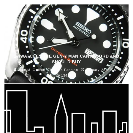
10 WATCHES THE GEN-Y MAN CAN AFFORD AND
SHOULD BUY
John M. Guilfoil
Men's Fashion
January 28, 2015
134190