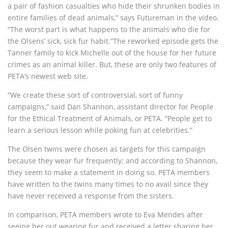
a pair of fashion casualties who hide their shrunken bodies in
entire families of dead animals,” says Futureman in the video.
“The worst part is what happens to the animals who die for
the Olsens’ sick, sick fur habit.”The reworked episode gets the
Tanner family to kick Michelle out of the house for her future
crimes as an animal killer. But, these are only two features of
PETA’s newest web site.
“We create these sort of controversial, sort of funny
campaigns,” said Dan Shannon, assistant director for People
for the Ethical Treatment of Animals, or PETA. “People get to
learn a serious lesson while poking fun at celebrities.”
The Olsen twins were chosen as targets for this campaign
because they wear fur frequently; and according to Shannon,
they seem to make a statement in doing so. PETA members
have written to the twins many times to no avail since they
have never received a response from the sisters.
In comparison, PETA members wrote to Eva Mendes after
seeing her out wearing fur and received a letter sharing her