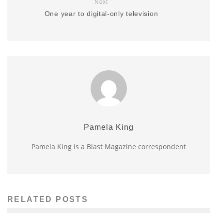
Next
One year to digital-only television
Pamela King
Pamela King is a Blast Magazine correspondent
RELATED POSTS