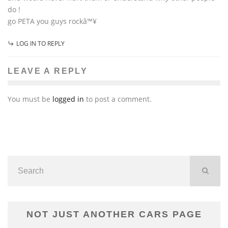
do !
go PETA you guys rockâ™¥
LOG IN TO REPLY
LEAVE A REPLY
You must be
logged in
to post a comment.
NOT JUST ANOTHER CARS PAGE