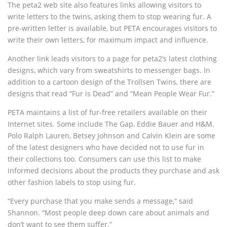
The peta2 web site also features links allowing visitors to
write letters to the twins, asking them to stop wearing fur. A
pre-written letter is available, but PETA encourages visitors to
write their own letters, for maximum impact and influence.
Another link leads visitors to a page for peta2’s latest clothing
designs, which vary from sweatshirts to messenger bags. In
addition to a cartoon design of the Trollsen Twins, there are
designs that read “Fur is Dead” and “Mean People Wear Fur.”
PETA maintains a list of fur-free retailers available on their
Internet sites. Some include The Gap, Eddie Bauer and H&M.
Polo Ralph Lauren, Betsey Johnson and Calvin Klein are some
of the latest designers who have decided not to use fur in
their collections too. Consumers can use this list to make
informed decisions about the products they purchase and ask
other fashion labels to stop using fur.
“Every purchase that you make sends a message,” said
Shannon. “Most people deep down care about animals and
don’t want to see them suffer.”