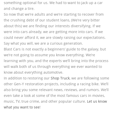
something optional for us. We had to want to jack up a car
and change a tire.
So now that we’re adults and we’re starting to recover from
the crushing debt of our student loans, (We’re very bitter
about this) we are finding our interests diversifying. If we
were into cars already, we are getting more into cars. If we
could never afford it, we are slowly raising our expectations.
Say what you will, we are a curious generation.
Blast Cars is not exactly a beginners’ guide to the galaxy, but
we’re not going to assume you know everything. We’re
learning with you, and the experts we’ll bring into the process
will walk both of us through everything we ever wanted to
know about everything automotive.
In addition to restoring our
Shop Truck
, we are following some
other Gen-Y restoration projects, including a racing bike. We’ll
also bring you some relevant news, reviews, and rumors. We’ll
even take a look at some of the most famous cars in movies,
music, TV, true crime, and other popular culture.
Let us know
what you want to see
!