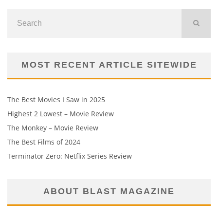
MOST RECENT ARTICLE SITEWIDE
The Best Movies I Saw in 2025
Highest 2 Lowest – Movie Review
The Monkey – Movie Review
The Best Films of 2024
Terminator Zero: Netflix Series Review
ABOUT BLAST MAGAZINE