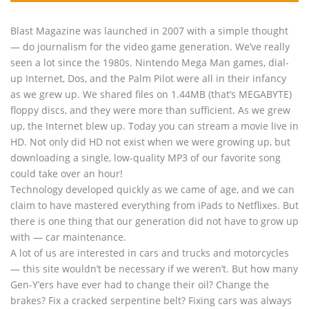
Blast Magazine was launched in 2007 with a simple thought
— do journalism for the video game generation. We’ve really
seen a lot since the 1980s. Nintendo Mega Man games, dial-
up Internet, Dos, and the Palm Pilot were all in their infancy
as we grew up. We shared files on 1.44MB (that’s MEGABYTE)
floppy discs, and they were more than sufficient. As we grew
up, the Internet blew up. Today you can stream a movie live in
HD. Not only did HD not exist when we were growing up, but
downloading a single, low-quality MP3 of our favorite song
could take over an hour!
Technology developed quickly as we came of age, and we can
claim to have mastered everything from iPads to Netflixes. But
there is one thing that our generation did not have to grow up
with — car maintenance.
A lot of us are interested in cars and trucks and motorcycles
— this site wouldn’t be necessary if we weren’t. But how many
Gen-Y’ers have ever had to change their oil? Change the
brakes? Fix a cracked serpentine belt? Fixing cars was always