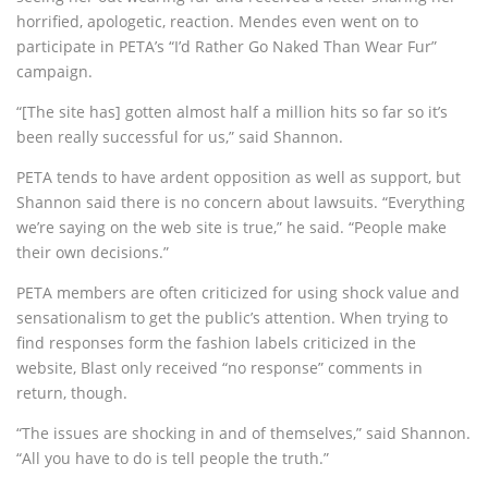
horrified, apologetic, reaction. Mendes even went on to
participate in PETA’s “I’d Rather Go Naked Than Wear Fur”
campaign.
“[The site has] gotten almost half a million hits so far so it’s
been really successful for us,” said Shannon.
PETA tends to have ardent opposition as well as support, but
Shannon said there is no concern about lawsuits. “Everything
we’re saying on the web site is true,” he said. “People make
their own decisions.”
PETA members are often criticized for using shock value and
sensationalism to get the public’s attention. When trying to
find responses form the fashion labels criticized in the
website, Blast only received “no response” comments in
return, though.
“The issues are shocking in and of themselves,” said Shannon.
“All you have to do is tell people the truth.”