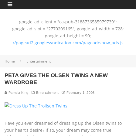
google_ad_client = "ca-pub-3188736585979739";
google_ad_slot = "2770209165"; google_ad_width = 728;
google_ad_height = 90;
//pagead2.googlesyndication.com/pagead/show_ads.js
Home
Entertainment
PETA GIVES THE OLSEN TWINS A NEW
WARDROBE
Pamela King
Entertainment
February 1, 2008
Have you ever dreamed of dressing up the Olsen twins to
your heart’s desire? If so, your dream may come true.