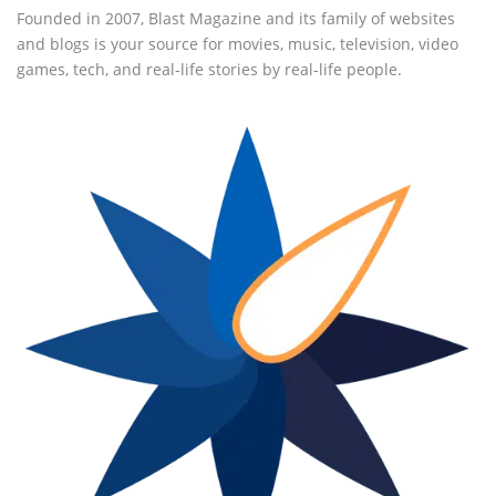
Founded in 2007, Blast Magazine and its family of websites
and blogs is your source for movies, music, television, video
games, tech, and real-life stories by real-life people.