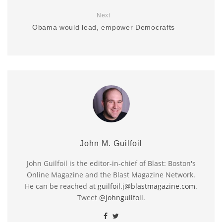
Next
Obama would lead, empower Democrafts
John M. Guilfoil
John Guilfoil is the editor-in-chief of Blast: Boston's
Online Magazine and the Blast Magazine Network.
He can be reached at
guilfoil.j@blastmagazine.com
.
Tweet
@johnguilfoil
.