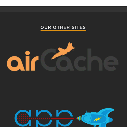
OUR OTHER SITES