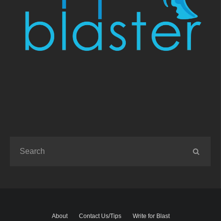
About
Contact Us/Tips
Write for Blast