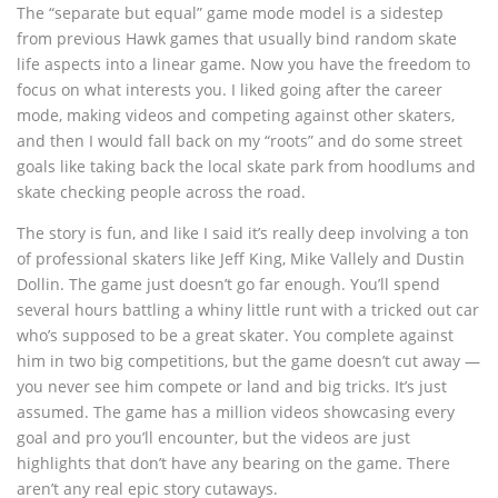
The “separate but equal” game mode model is a sidestep
from previous Hawk games that usually bind random skate
life aspects into a linear game. Now you have the freedom to
focus on what interests you. I liked going after the career
mode, making videos and competing against other skaters,
and then I would fall back on my “roots” and do some street
goals like taking back the local skate park from hoodlums and
skate checking people across the road.
The story is fun, and like I said it’s really deep involving a ton
of professional skaters like Jeff King, Mike Vallely and Dustin
Dollin. The game just doesn’t go far enough. You’ll spend
several hours battling a whiny little runt with a tricked out car
who’s supposed to be a great skater. You complete against
him in two big competitions, but the game doesn’t cut away —
you never see him compete or land and big tricks. It’s just
assumed. The game has a million videos showcasing every
goal and pro you’ll encounter, but the videos are just
highlights that don’t have any bearing on the game. There
aren’t any real epic story cutaways.