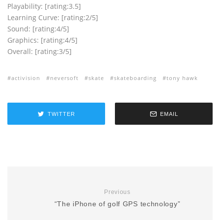
Playability: [rating:3.5]
Learning Curve: [rating:2/5]
Sound: [rating:4/5]
Graphics: [rating:4/5]
Overall: [rating:3/5]
activision
neversoft
skate
skateboarding
tony hawk
TWITTER
EMAIL
Previous
“The iPhone of golf GPS technology”