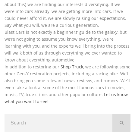
about this) we are finding our interests diversifying. If we
were into cars already, we are getting more into cars. If we
could never afford it, we are slowly raising our expectations.
Say what you will, we are a curious generation.
Blast Cars is not exactly a beginners’ guide to the galaxy, but
we’re not going to assume you know everything. We’re
learning with you, and the experts we’ll bring into the process
will walk both of us through everything we ever wanted to
know about everything automotive.
In addition to restoring our
Shop Truck
, we are following some
other Gen-Y restoration projects, including a racing bike. We’ll
also bring you some relevant news, reviews, and rumors. We’ll
even take a look at some of the most famous cars in movies,
music, TV, true crime, and other popular culture.
Let us know
what you want to see
!