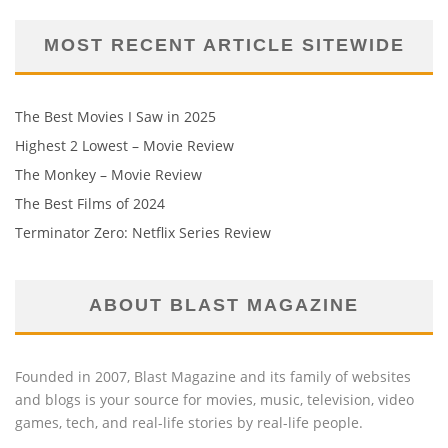
MOST RECENT ARTICLE SITEWIDE
The Best Movies I Saw in 2025
Highest 2 Lowest – Movie Review
The Monkey – Movie Review
The Best Films of 2024
Terminator Zero: Netflix Series Review
ABOUT BLAST MAGAZINE
Founded in 2007, Blast Magazine and its family of websites
and blogs is your source for movies, music, television, video
games, tech, and real-life stories by real-life people.