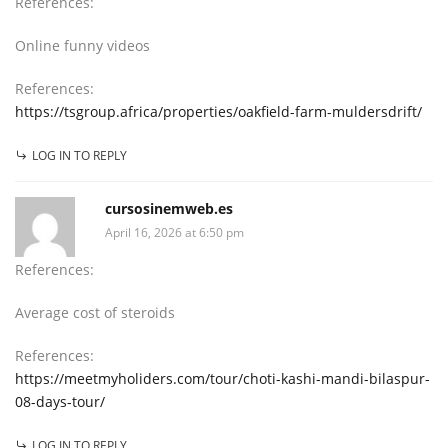
References:
Online funny videos
References:
https://tsgroup.africa/properties/oakfield-farm-muldersdrift/
LOG IN TO REPLY
cursosinemweb.es
April 16, 2026 at 6:50 pm
References:
Average cost of steroids
References:
https://meetmyholiders.com/tour/choti-kashi-mandi-bilaspur-
08-days-tour/
LOG IN TO REPLY