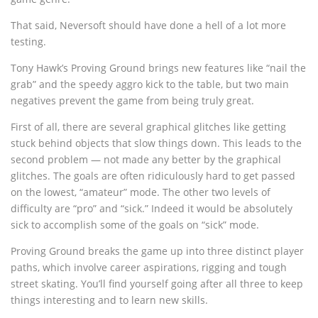
That said, Neversoft should have done a hell of a lot more
testing.
Tony Hawk’s Proving Ground brings new features like “nail the
grab” and the speedy aggro kick to the table, but two main
negatives prevent the game from being truly great.
First of all, there are several graphical glitches like getting
stuck behind objects that slow things down. This leads to the
second problem — not made any better by the graphical
glitches. The goals are often ridiculously hard to get passed
on the lowest, “amateur” mode. The other two levels of
difficulty are “pro” and “sick.” Indeed it would be absolutely
sick to accomplish some of the goals on “sick” mode.
Proving Ground breaks the game up into three distinct player
paths, which involve career aspirations, rigging and tough
street skating. You’ll find yourself going after all three to keep
things interesting and to learn new skills.