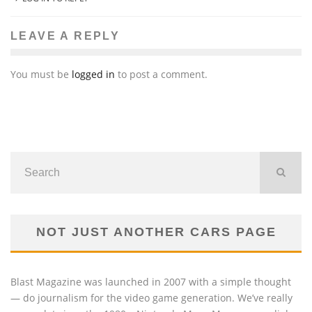
LEAVE A REPLY
You must be
logged in
to post a comment.
NOT JUST ANOTHER CARS PAGE
Blast Magazine was launched in 2007 with a simple thought
— do journalism for the video game generation. We’ve really