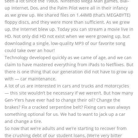
seen a lot since the 1980s. Nintendo Mega Man games, dial-
up Internet, Dos, and the Palm Pilot were all in their infancy
as we grew up. We shared files on 1.44MB (that’s MEGABYTE)
floppy discs, and they were more than sufficient. As we grew
up, the Internet blew up. Today you can stream a movie live in
HD. Not only did HD not exist when we were growing up, but
downloading a single, low-quality MP3 of our favorite song
could take over an hour!
Technology developed quickly as we came of age, and we can
claim to have mastered everything from iPads to Netflixes. But
there is one thing that our generation did not have to grow up
with — car maintenance.
A lot of us are interested in cars and trucks and motorcycles
— this site wouldn’t be necessary if we weren’t. But how many
Gen-Y’ers have ever had to change their oil? Change the
brakes? Fix a cracked serpentine belt? Fixing cars was always
something optional for us. We had to want to jack up a car
and change a tire.
So now that we’re adults and we’re starting to recover from
the crushing debt of our student loans, (We’re very bitter