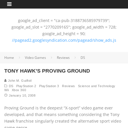
google_ad_client = "ca-pub-3188736585979739";
google_ad_slot = "2770209165"; google_ad_width = 728;
google_ad_height = 90;
//pagead2.googlesyndication.com/pagead/show_ads.js
Home
Video Games
Reviews
DS
TONY HAWK’S PROVING GROUND
John M. Guilfoil
DS
PlayStation 2
PlayStation 3
Reviews
Science and Technology
Wii
Xbox 360
January 10, 2008
Proving Ground is the deepest “X-sport” video game ever
developed, and that means something considering the Tony
Hawk franchise singularly created the alternative sport video
game genre.