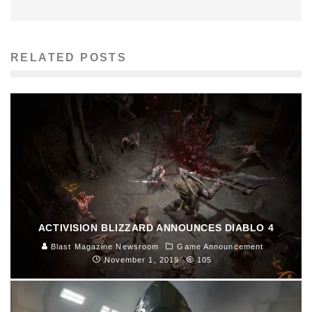
RELATED POSTS
ACTIVISION BLIZZARD ANNOUNCES DIABLO 4
Blast Magazine Newsroom
Game Announcement
November 1, 2019
105