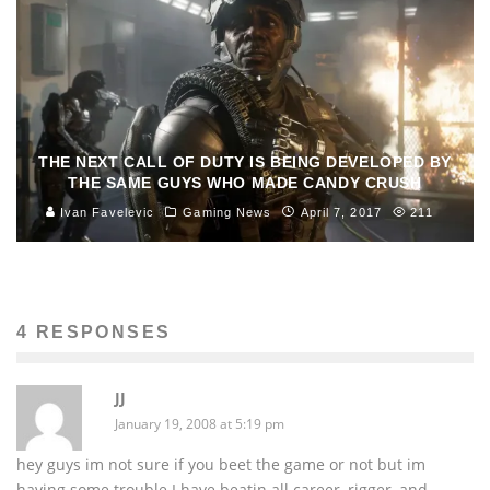
THE NEXT CALL OF DUTY IS BEING DEVELOPED BY
THE SAME GUYS WHO MADE CANDY CRUSH
Ivan Favelevic
Gaming News
April 7, 2017
211
4 RESPONSES
JJ
January 19, 2008 at 5:19 pm
hey guys im not sure if you beet the game or not but im
having some trouble.I have beatin all career, rigger, and