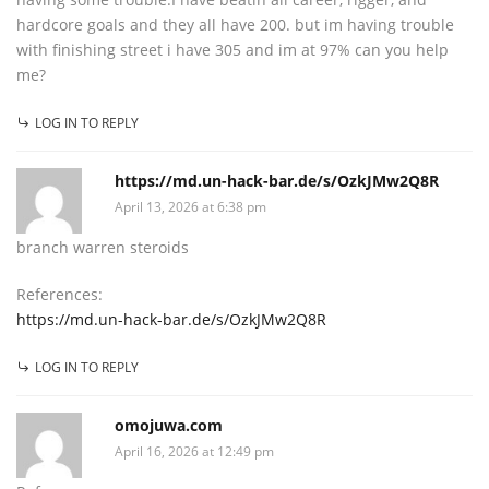
hardcore goals and they all have 200. but im having trouble
with finishing street i have 305 and im at 97% can you help
me?
LOG IN TO REPLY
https://md.un-hack-bar.de/s/OzkJMw2Q8R
April 13, 2026 at 6:38 pm
branch warren steroids
References:
https://md.un-hack-bar.de/s/OzkJMw2Q8R
LOG IN TO REPLY
omojuwa.com
April 16, 2026 at 12:49 pm