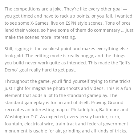
The competitions are a joke. They’re like every other goal —
you get timed and have to rack up points, or you fail. I wanted
to see some X-Games, live on ESPN style scenes. Tons of pros
lend their voices, so have some of them do commentary … just
make the scenes more interesting.
Still, rigging is the weakest point and makes everything else
look gold. The editing mode is really buggy, and the things
you build never work quite as intended. This made the “Jeff’s
Demo” goal really hard to get past.
Throughout the game, you’ll find yourself trying to time tricks
just right for magazine photo shoots and videos. This is a fun
element that adds a lot to the standard gameplay. The
standard gameplay is fun in and of itself. Proving Ground
recreates an interesting map of Philadelphia, Baltimore and
Washington D.C. As expected, every jersey barrier, curb,
fountain, electrical wire, train track and federal government
monument is usable for air, grinding and all kinds of tricks.