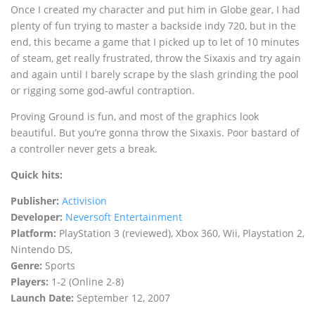
Once I created my character and put him in Globe gear, I had
plenty of fun trying to master a backside indy 720, but in the
end, this became a game that I picked up to let of 10 minutes
of steam, get really frustrated, throw the Sixaxis and try again
and again until I barely scrape by the slash grinding the pool
or rigging some god-awful contraption.
Proving Ground is fun, and most of the graphics look
beautiful. But you’re gonna throw the Sixaxis. Poor bastard of
a controller never gets a break.
Quick hits:
Publisher:
Activision
Developer:
Neversoft Entertainment
Platform:
PlayStation 3 (reviewed), Xbox 360, Wii, Playstation 2,
Nintendo DS,
Genre:
Sports
Players:
1-2 (Online 2-8)
Launch Date:
September 12, 2007