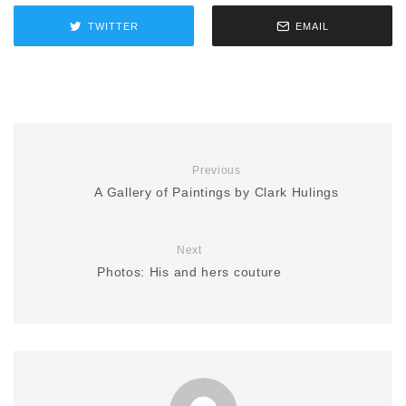
TWITTER
EMAIL
Previous
A Gallery of Paintings by Clark Hulings
Next
Photos: His and hers couture