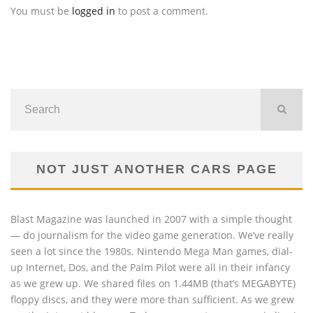
You must be
logged in
to post a comment.
NOT JUST ANOTHER CARS PAGE
Blast Magazine was launched in 2007 with a simple thought
— do journalism for the video game generation. We’ve really
seen a lot since the 1980s. Nintendo Mega Man games, dial-
up Internet, Dos, and the Palm Pilot were all in their infancy
as we grew up. We shared files on 1.44MB (that’s MEGABYTE)
floppy discs, and they were more than sufficient. As we grew