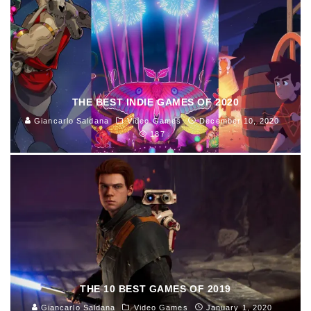
THE BEST INDIE GAMES OF 2020
Giancarlo Saldana
Video Games
December 10, 2020
187
THE 10 BEST GAMES OF 2019
Giancarlo Saldana
Video Games
January 1, 2020