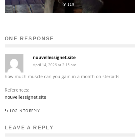
119
ONE RESPONSE
nouvellessignet.site
April 14, 2026 at 2:15 am
how much muscle can you gain in a month on steroids
References:
nouvellessignet.site
LOG IN TO REPLY
LEAVE A REPLY