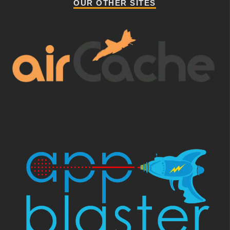
OUR OTHER SITES