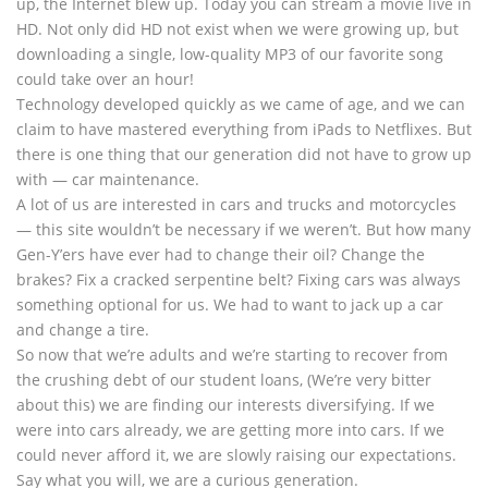
up, the Internet blew up. Today you can stream a movie live in
HD. Not only did HD not exist when we were growing up, but
downloading a single, low-quality MP3 of our favorite song
could take over an hour!
Technology developed quickly as we came of age, and we can
claim to have mastered everything from iPads to Netflixes. But
there is one thing that our generation did not have to grow up
with — car maintenance.
A lot of us are interested in cars and trucks and motorcycles
— this site wouldn’t be necessary if we weren’t. But how many
Gen-Y’ers have ever had to change their oil? Change the
brakes? Fix a cracked serpentine belt? Fixing cars was always
something optional for us. We had to want to jack up a car
and change a tire.
So now that we’re adults and we’re starting to recover from
the crushing debt of our student loans, (We’re very bitter
about this) we are finding our interests diversifying. If we
were into cars already, we are getting more into cars. If we
could never afford it, we are slowly raising our expectations.
Say what you will, we are a curious generation.