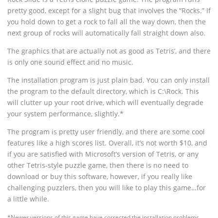
pretty good, except for a slight bug that involves the “Rocks.” If
you hold down to get a rock to fall all the way down, then the
next group of rocks will automatically fall straight down also.
The graphics that are actually not as good as Tetris’, and there
is only one sound effect and no music.
The installation program is just plain bad. You can only install
the program to the default directory, which is C:\Rock. This
will clutter up your root drive, which will eventually degrade
your system performance, slightly.*
The program is pretty user friendly, and there are some cool
features like a high scores list. Overall, it’s not worth $10, and
if you are satisfied with Microsoft’s version of Tetris, or any
other Tetris-style puzzle game, then there is no need to
download or buy this software, however, if you really like
challenging puzzlers, then you will like to play this game…for
a little while.
*Newer versions of this game have corrected the installation problems.