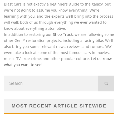
Blast Cars is not exactly a beginners’ guide to the galaxy, but
we’re not going to assume you know everything. We’re
learning with you, and the experts we’ll bring into the process
will walk both of us through everything we ever wanted to
know about everything automotive.
In addition to restoring our
Shop Truck
, we are following some
other Gen-Y restoration projects, including a racing bike. We’ll
also bring you some relevant news, reviews, and rumors. We’ll
even take a look at some of the most famous cars in movies,
music, TV, true crime, and other popular culture.
Let us know
what you want to see
!
MOST RECENT ARTICLE SITEWIDE