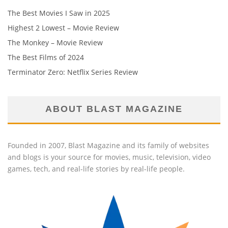
The Best Movies I Saw in 2025
Highest 2 Lowest – Movie Review
The Monkey – Movie Review
The Best Films of 2024
Terminator Zero: Netflix Series Review
ABOUT BLAST MAGAZINE
Founded in 2007, Blast Magazine and its family of websites
and blogs is your source for movies, music, television, video
games, tech, and real-life stories by real-life people.