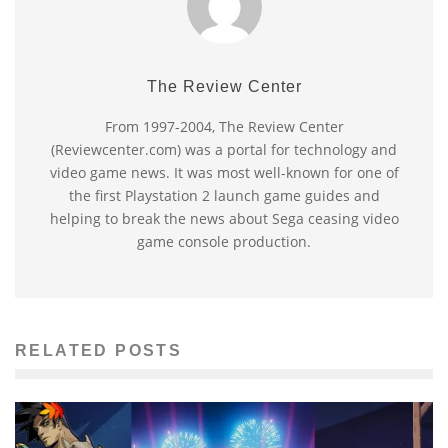
The Review Center
From 1997-2004, The Review Center
(Reviewcenter.com) was a portal for technology and
video game news. It was most well-known for one of
the first Playstation 2 launch game guides and
helping to break the news about Sega ceasing video
game console production.
RELATED POSTS