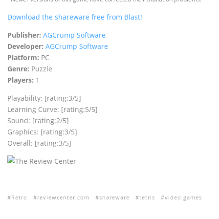
Download the shareware free from Blast!
Publisher:
AGCrump Software
Developer:
AGCrump Software
Platform:
PC
Genre:
Puzzle
Players:
1
Playability: [rating:3/5]
Learning Curve: [rating:5/5]
Sound: [rating:2/5]
Graphics: [rating:3/5]
Overall: [rating:3/5]
Retro
reviewcenter.com
shareware
tetris
video games