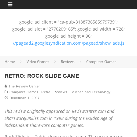
google_ad_client = "ca-pub-3188736585979739";
google_ad_slot = "2770209165"; google_ad_width = 728;
google_ad_height = 90;
//pagead2.googlesyndication.com/pagead/show_ads.js
Home
Video Games
Reviews
Computer Games
RETRO: ROCK SLIDE GAME
The Review Center
Computer Games
Retro
Reviews
Science and Technology
December 1, 2007
This review originally appeared on Reviewcenter.com and
Sharewarejunkies.com in 1998 during the Golden Age of
independent shareware computer games.
Rock Slide is a Tetris clone puzzle game. The program runs