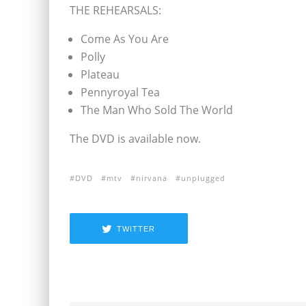
THE REHEARSALS:
Come As You Are
Polly
Plateau
Pennyroyal Tea
The Man Who Sold The World
The DVD is available now.
DVD
mtv
nirvana
unplugged
TWITTER