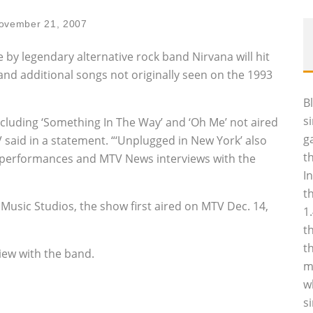
ovember 21, 2007
by legendary alternative rock band Nirvana will hit
nd additional songs not originally seen on the 1993
B
s
cluding ‘Something In The Way’ and ‘Oh Me’ not aired
g
 said in a statement. “‘Unplugged in New York’ also
t
l performances and MTV News interviews with the
I
t
Music Studios, the show first aired on MTV Dec. 14,
1
t
t
iew with the band.
m
w
s