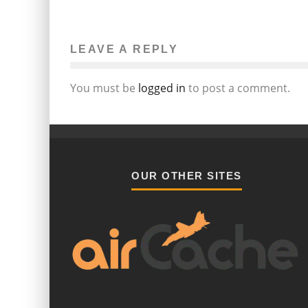
RELEASE OF KURT COBAIN’S NOTE
REIGNITES DISCUSSIONS OF GRUNG
CULTURE
LEAVE A REPLY
Janine Eduljee
Music
May 6, 2014
140
You must be
logged in
to post a comment.
OUR OTHER SITES