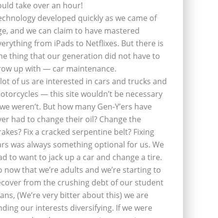
ould take over an hour!
echnology developed quickly as we came of
ge, and we can claim to have mastered
verything from iPads to Netflixes. But there is
ne thing that our generation did not have to
row up with — car maintenance.
 lot of us are interested in cars and trucks and
otorcycles — this site wouldn’t be necessary
f we weren’t. But how many Gen-Y’ers have
ver had to change their oil? Change the
rakes? Fix a cracked serpentine belt? Fixing
ars was always something optional for us. We
ad to want to jack up a car and change a tire.
o now that we’re adults and we’re starting to
ecover from the crushing debt of our student
oans, (We’re very bitter about this) we are
inding our interests diversifying. If we were