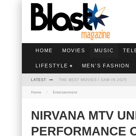
HOME
MOVIES
MUSIC
TEL
LIFESTYLE
MEN’S FASHION
LATEST
THE BEST MOVIES I SAW IN 2025
Home
Entertainment
HIGHEST 2 LOWEST - MOVIE REVIEW
THE MONKEY - MOVIE REVIEW
NIRVANA MTV U
THE BEST FILMS OF 2024
PERFORMANCE 