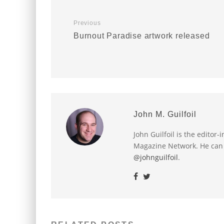
Previous
Burnout Paradise artwork released
John M. Guilfoil
John Guilfoil is the editor
Magazine Network. He can
@johnguilfoil
.