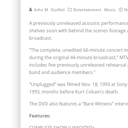
John M. Guilfoil
Entertainment
Music
N
A previously unreleased acoustic performance 
shelves soon with behind the scenes footage a
broadcast.
“The complete, unedited 66-minute concert in
during the original 44-minute broadcast,” MTV
includes five previously unreleased rehearsa
band and audience members.”
“Unplugged” was filmed Nov. 18, 1993 at Sony 
1993, months before Kurt Cobain’s death.
The DVD also features a “Bare Witness” interv
Features:
COMPLETE SHOW (UNEDITED):