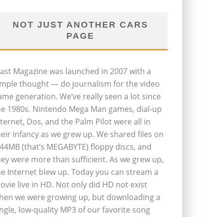
NOT JUST ANOTHER CARS
PAGE
last Magazine was launched in 2007 with a
imple thought — do journalism for the video
ame generation. We’ve really seen a lot since
he 1980s. Nintendo Mega Man games, dial-up
nternet, Dos, and the Palm Pilot were all in
heir infancy as we grew up. We shared files on
.44MB (that’s MEGABYTE) floppy discs, and
hey were more than sufficient. As we grew up,
he Internet blew up. Today you can stream a
ovie live in HD. Not only did HD not exist
hen we were growing up, but downloading a
ingle, low-quality MP3 of our favorite song