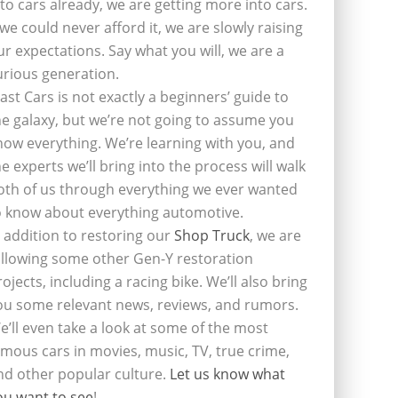
nto cars already, we are getting more into cars.
f we could never afford it, we are slowly raising
ur expectations. Say what you will, we are a
urious generation.
last Cars is not exactly a beginners’ guide to
he galaxy, but we’re not going to assume you
now everything. We’re learning with you, and
he experts we’ll bring into the process will walk
oth of us through everything we ever wanted
o know about everything automotive.
n addition to restoring our
Shop Truck
, we are
ollowing some other Gen-Y restoration
rojects, including a racing bike. We’ll also bring
ou some relevant news, reviews, and rumors.
e’ll even take a look at some of the most
amous cars in movies, music, TV, true crime,
nd other popular culture.
Let us know what
ou want to see
!