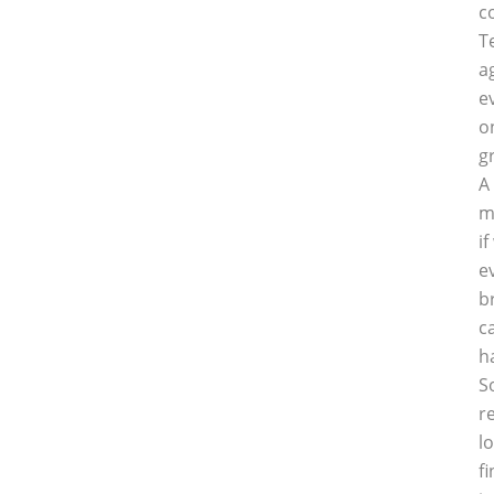
c
T
a
e
o
g
A
m
i
e
b
c
h
S
r
l
f