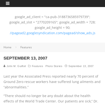
google_ad_client = "ca-pub-3188736585979739";
google_ad_slot = "2770209165"; google_ad_width = 728;
google_ad_height = 90;
//pagead2.googlesyndication.com/pagead/show_ads.js
Home
Features
SEPTEMBER 13, 2007
John M. Guilfoil
Features
Photo Stories
September 13, 2007
Last year the Associated Press reported nearly 70 percent of
Ground Zero rescue workers have suffered lung ailments and
“abnormalities.”
“There should no longer be any doubt about the health
effects of the World Trade Center. Our patients are sick,” Dr.