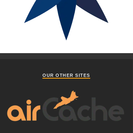
OUR OTHER SITES