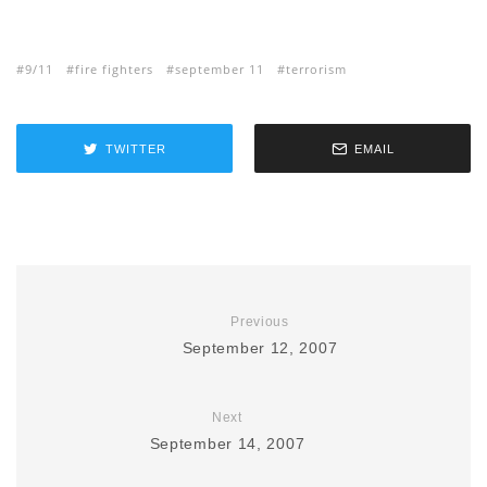
9/11
fire fighters
september 11
terrorism
TWITTER
EMAIL
Previous
September 12, 2007
Next
September 14, 2007