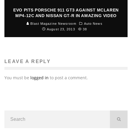
EVO PITS PORSCHE 911 GT3 AGAINST MCLAREN
MP4-12C AND NISSAN GT-R IN AMAZING VIDEO
Blast Magazine Newsroom
Auto News
August 23, 2013
38
LEAVE A REPLY
You must be
logged in
to post a comment.