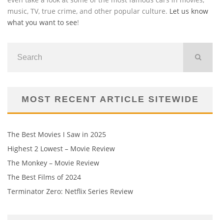
music, TV, true crime, and other popular culture.
Let us know
what you want to see
!
MOST RECENT ARTICLE SITEWIDE
The Best Movies I Saw in 2025
Highest 2 Lowest – Movie Review
The Monkey – Movie Review
The Best Films of 2024
Terminator Zero: Netflix Series Review