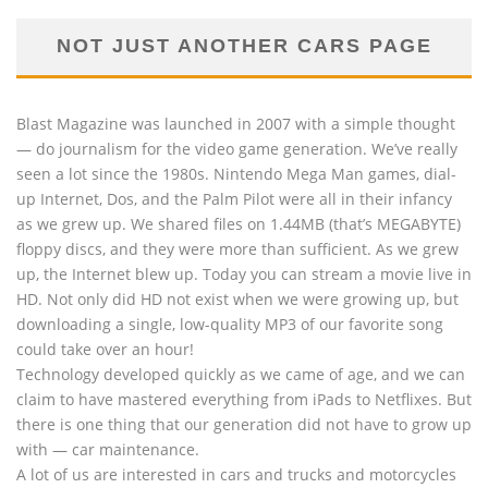
NOT JUST ANOTHER CARS PAGE
Blast Magazine was launched in 2007 with a simple thought
— do journalism for the video game generation. We’ve really
seen a lot since the 1980s. Nintendo Mega Man games, dial-
up Internet, Dos, and the Palm Pilot were all in their infancy
as we grew up. We shared files on 1.44MB (that’s MEGABYTE)
floppy discs, and they were more than sufficient. As we grew
up, the Internet blew up. Today you can stream a movie live in
HD. Not only did HD not exist when we were growing up, but
downloading a single, low-quality MP3 of our favorite song
could take over an hour!
Technology developed quickly as we came of age, and we can
claim to have mastered everything from iPads to Netflixes. But
there is one thing that our generation did not have to grow up
with — car maintenance.
A lot of us are interested in cars and trucks and motorcycles