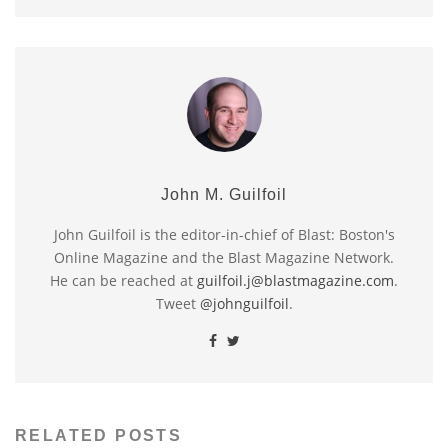
John M. Guilfoil
John Guilfoil is the editor-in-chief of Blast: Boston's
Online Magazine and the Blast Magazine Network.
He can be reached at
guilfoil.j@blastmagazine.com
.
Tweet
@johnguilfoil
.
RELATED POSTS