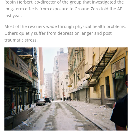
Robin Herbert, co-director of the group that investigated the
long-term effects from exposure to Ground Zero told the AP
last year.
Most of the rescuers wade through physical health problems.
Others quietly suffer from depression, anger and post
traumatic stress.