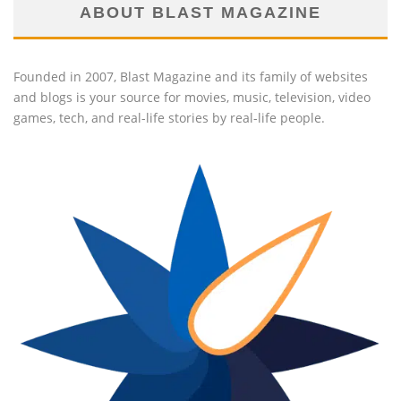
ABOUT BLAST MAGAZINE
Founded in 2007, Blast Magazine and its family of websites
and blogs is your source for movies, music, television, video
games, tech, and real-life stories by real-life people.