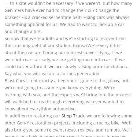
— this site wouldn’t be necessary if we weren’t. But how many
Gen-Y’ers have ever had to change their oil? Change the
brakes? Fix a cracked serpentine belt? Fixing cars was always
something optional for us. We had to want to jack up a car
and change a tire.
So now that we’re adults and we’re starting to recover from
the crushing debt of our student loans, (We’re very bitter
about this) we are finding our interests diversifying. If we
were into cars already, we are getting more into cars. If we
could never afford it, we are slowly raising our expectations.
Say what you will, we are a curious generation.
Blast Cars is not exactly a beginners’ guide to the galaxy, but
we’re not going to assume you know everything. We’re
learning with you, and the experts we’ll bring into the process
will walk both of us through everything we ever wanted to
know about everything automotive.
In addition to restoring our
Shop Truck
, we are following some
other Gen-Y restoration projects, including a racing bike. We’ll
also bring you some relevant news, reviews, and rumors. We’ll
even take a look at some of the most famous cars in movies,