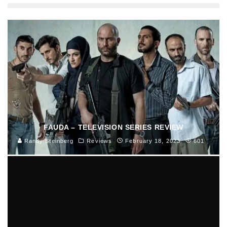
FAUDA – TELEVISION SERIES REVIEW
Randy Steinberg
Reviews
February 18, 2023
601