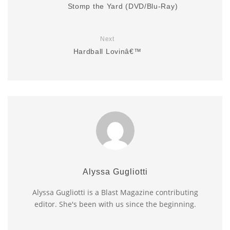
Stomp the Yard (DVD/Blu-Ray)
Next
Hardball Lovinâ€™
Alyssa Gugliotti
Alyssa Gugliotti is a Blast Magazine contributing
editor. She's been with us since the beginning.