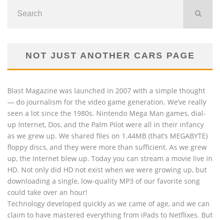
NOT JUST ANOTHER CARS PAGE
Blast Magazine was launched in 2007 with a simple thought
— do journalism for the video game generation. We’ve really
seen a lot since the 1980s. Nintendo Mega Man games, dial-
up Internet, Dos, and the Palm Pilot were all in their infancy
as we grew up. We shared files on 1.44MB (that’s MEGABYTE)
floppy discs, and they were more than sufficient. As we grew
up, the Internet blew up. Today you can stream a movie live in
HD. Not only did HD not exist when we were growing up, but
downloading a single, low-quality MP3 of our favorite song
could take over an hour!
Technology developed quickly as we came of age, and we can
claim to have mastered everything from iPads to Netflixes. But