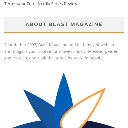
Terminator Zero: Netflix Series Review
ABOUT BLAST MAGAZINE
Founded in 2007, Blast Magazine and its family of websites
and blogs is your source for movies, music, television, video
games, tech, and real-life stories by real-life people.