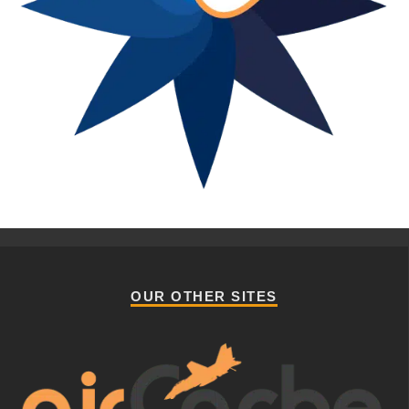
OUR OTHER SITES