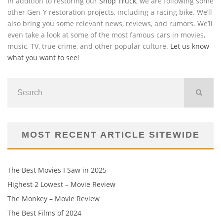
In addition to restoring our
Shop Truck
, we are following some
other Gen-Y restoration projects, including a racing bike. We’ll
also bring you some relevant news, reviews, and rumors. We’ll
even take a look at some of the most famous cars in movies,
music, TV, true crime, and other popular culture.
Let us know
what you want to see
!
MOST RECENT ARTICLE SITEWIDE
The Best Movies I Saw in 2025
Highest 2 Lowest – Movie Review
The Monkey – Movie Review
The Best Films of 2024