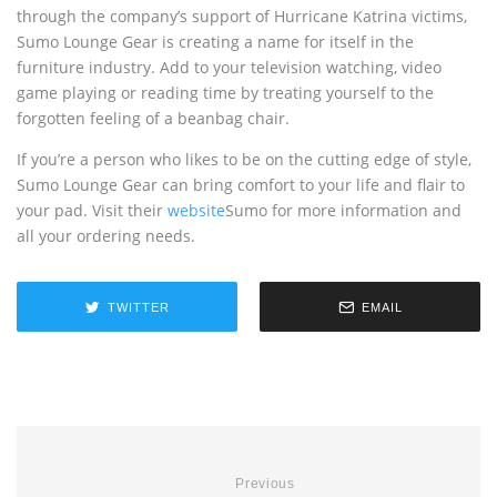
through the company’s support of Hurricane Katrina victims,
Sumo Lounge Gear is creating a name for itself in the
furniture industry. Add to your television watching, video
game playing or reading time by treating yourself to the
forgotten feeling of a beanbag chair.
If you’re a person who likes to be on the cutting edge of style,
Sumo Lounge Gear can bring comfort to your life and flair to
your pad. Visit their
website
Sumo for more information and
all your ordering needs.
TWITTER
EMAIL
Previous