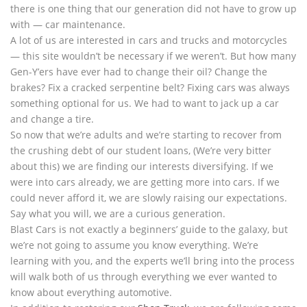
there is one thing that our generation did not have to grow up
with — car maintenance.
A lot of us are interested in cars and trucks and motorcycles
— this site wouldn’t be necessary if we weren’t. But how many
Gen-Y’ers have ever had to change their oil? Change the
brakes? Fix a cracked serpentine belt? Fixing cars was always
something optional for us. We had to want to jack up a car
and change a tire.
So now that we’re adults and we’re starting to recover from
the crushing debt of our student loans, (We’re very bitter
about this) we are finding our interests diversifying. If we
were into cars already, we are getting more into cars. If we
could never afford it, we are slowly raising our expectations.
Say what you will, we are a curious generation.
Blast Cars is not exactly a beginners’ guide to the galaxy, but
we’re not going to assume you know everything. We’re
learning with you, and the experts we’ll bring into the process
will walk both of us through everything we ever wanted to
know about everything automotive.