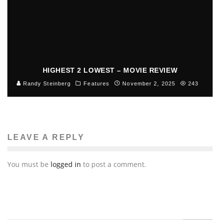
HIGHEST 2 LOWEST – MOVIE REVIEW
Randy Steinberg
Features
November 2, 2025
243
LEAVE A REPLY
You must be
logged in
to post a comment.