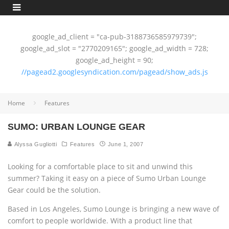
google_ad_client = "ca-pub-3188736585979739";
google_ad_slot = "2770209165"; google_ad_width = 728;
google_ad_height = 90;
//pagead2.googlesyndication.com/pagead/show_ads.js
Home
Features
SUMO: URBAN LOUNGE GEAR
Alyssa Gugliotti
Features
June 1, 2007
Looking for a comfortable place to sit and unwind this
summer? Taking it easy on a piece of Sumo Urban Lounge
Gear could be the solution.
Based in Los Angeles, Sumo Lounge is bringing a new wave of
comfort to people worldwide. With a product line that