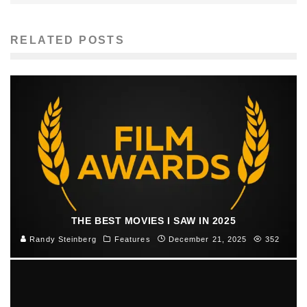
RELATED POSTS
THE BEST MOVIES I SAW IN 2025
Randy Steinberg
Features
December 21, 2025
352