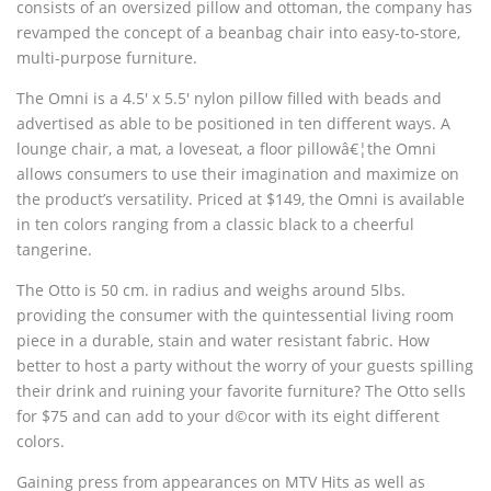
consists of an oversized pillow and ottoman, the company has
revamped the concept of a beanbag chair into easy-to-store,
multi-purpose furniture.
The Omni is a 4.5′ x 5.5′ nylon pillow filled with beads and
advertised as able to be positioned in ten different ways. A
lounge chair, a mat, a loveseat, a floor pillowâ€¦the Omni
allows consumers to use their imagination and maximize on
the product’s versatility. Priced at $149, the Omni is available
in ten colors ranging from a classic black to a cheerful
tangerine.
The Otto is 50 cm. in radius and weighs around 5lbs.
providing the consumer with the quintessential living room
piece in a durable, stain and water resistant fabric. How
better to host a party without the worry of your guests spilling
their drink and ruining your favorite furniture? The Otto sells
for $75 and can add to your d©cor with its eight different
colors.
Gaining press from appearances on MTV Hits as well as