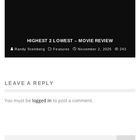
HIGHEST 2 LOWEST – MOVIE REVIEW
Randy Steinberg
Features
November 2, 2025
243
LEAVE A REPLY
You must be
logged in
to post a comment.