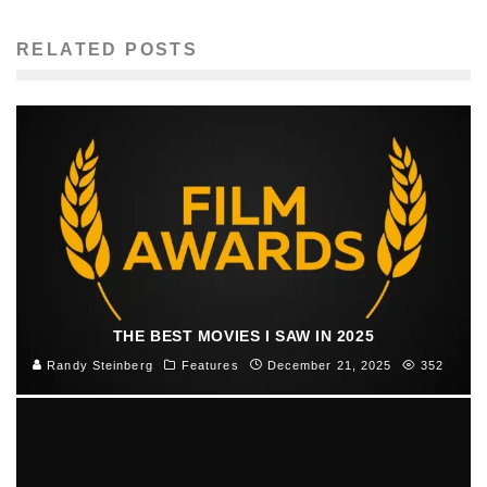
RELATED POSTS
THE BEST MOVIES I SAW IN 2025
Randy Steinberg
Features
December 21, 2025
352