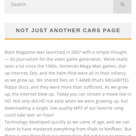
NOT JUST ANOTHER CARS PAGE
Blast Magazine was launched in 2007 with a simple thought
— do journalism for the video game generation. We’ve really
seen a lot since the 1980s. Nintendo Mega Man games, dial-
up Internet, Dos, and the Palm Pilot were all in their infancy
as we grew up. We shared files on 1.44MB (that’s MEGABYTE)
floppy discs, and they were more than sufficient. As we grew
up, the Internet blew up. Today you can stream a movie live in
HD. Not only did HD not exist when we were growing up, but
downloading a single, low-quality MP3 of our favorite song
could take over an hour!
Technology developed quickly as we came of age, and we can
claim to have mastered everything from iPads to Netflixes. But
there is one thing that our generation did not have to grow up