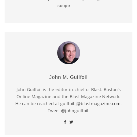
scope
John M. Guilfoil
John Guilfoil is the editor-in-chief of Blast: Boston's
Online Magazine and the Blast Magazine Network.
He can be reached at
guilfoil.j@blastmagazine.com
.
Tweet
@johnguilfoil
.