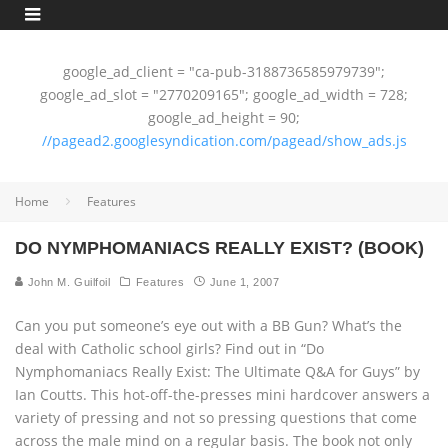
google_ad_client = "ca-pub-3188736585979739";
google_ad_slot = "2770209165"; google_ad_width = 728;
google_ad_height = 90;
//pagead2.googlesyndication.com/pagead/show_ads.js
Home
Features
DO NYMPHOMANIACS REALLY EXIST? (BOOK)
John M. Guilfoil
Features
June 1, 2007
Can you put someone’s eye out with a BB Gun? What’s the
deal with Catholic school girls? Find out in “Do
Nymphomaniacs Really Exist: The Ultimate Q&A for Guys” by
Ian Coutts. This hot-off-the-presses mini hardcover answers a
variety of pressing and not so pressing questions that come
across the male mind on a regular basis. The book not only