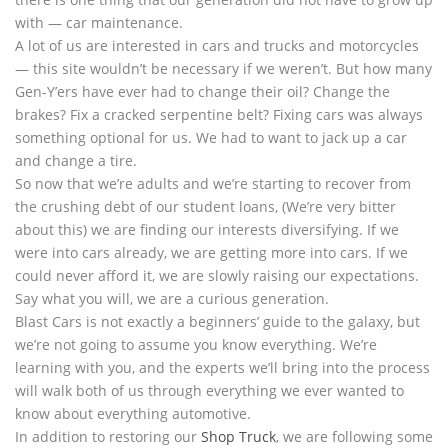
with — car maintenance.
A lot of us are interested in cars and trucks and motorcycles
— this site wouldn’t be necessary if we weren’t. But how many
Gen-Y’ers have ever had to change their oil? Change the
brakes? Fix a cracked serpentine belt? Fixing cars was always
something optional for us. We had to want to jack up a car
and change a tire.
So now that we’re adults and we’re starting to recover from
the crushing debt of our student loans, (We’re very bitter
about this) we are finding our interests diversifying. If we
were into cars already, we are getting more into cars. If we
could never afford it, we are slowly raising our expectations.
Say what you will, we are a curious generation.
Blast Cars is not exactly a beginners’ guide to the galaxy, but
we’re not going to assume you know everything. We’re
learning with you, and the experts we’ll bring into the process
will walk both of us through everything we ever wanted to
know about everything automotive.
In addition to restoring our
Shop Truck
, we are following some