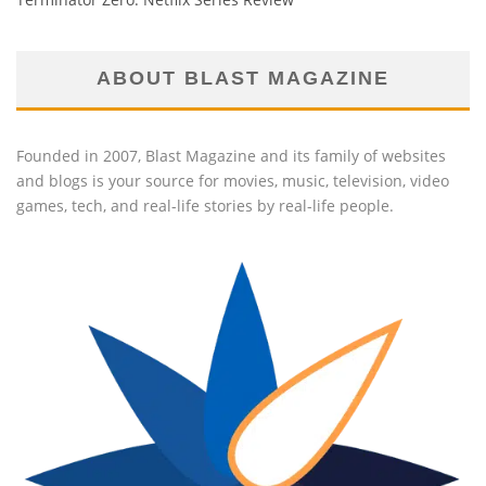
ABOUT BLAST MAGAZINE
Founded in 2007, Blast Magazine and its family of websites
and blogs is your source for movies, music, television, video
games, tech, and real-life stories by real-life people.