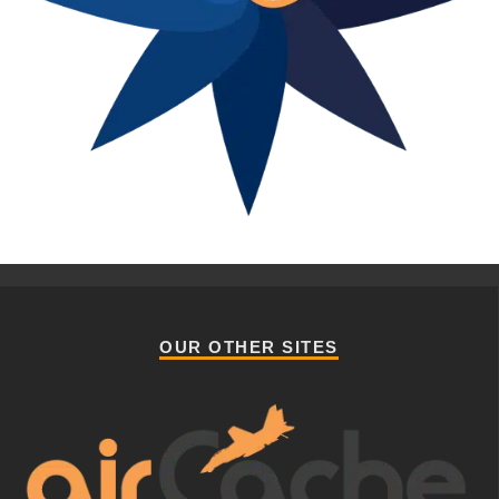
OUR OTHER SITES