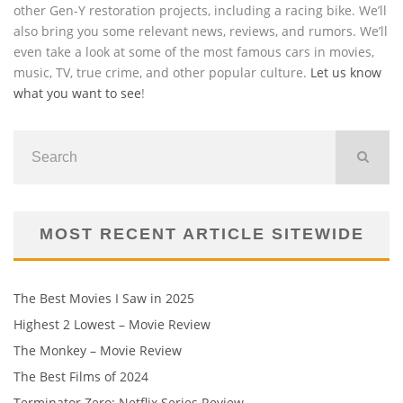
other Gen-Y restoration projects, including a racing bike. We’ll
also bring you some relevant news, reviews, and rumors. We’ll
even take a look at some of the most famous cars in movies,
music, TV, true crime, and other popular culture.
Let us know
what you want to see
!
MOST RECENT ARTICLE SITEWIDE
The Best Movies I Saw in 2025
Highest 2 Lowest – Movie Review
The Monkey – Movie Review
The Best Films of 2024
Terminator Zero: Netflix Series Review