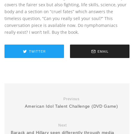
covers the fairer sex but also fighting, life skills, science, your
body and a section on “cruel fates” which answers the
timeless question, “Can you really sell your soul?” This
conversation piece is available now. Do nymphomaniacs
really exist? I won’t tell. Buy the book.
TWITTER
EMAIL
Previous
American Idol Talent Challenge (DVD Game)
Next
Barack and Hillary seen differently through media