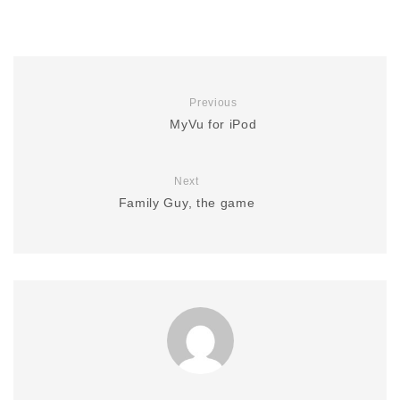
Previous
MyVu for iPod
Next
Family Guy, the game