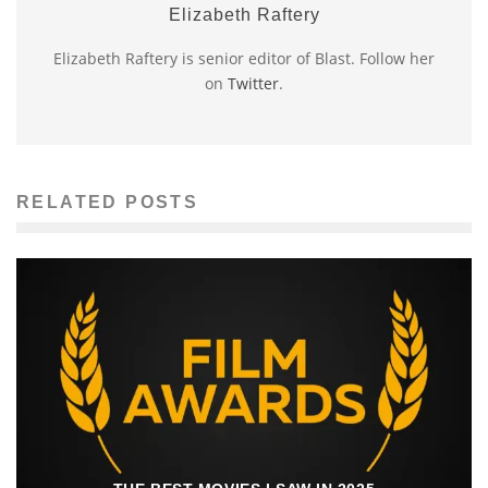
Elizabeth Raftery
Elizabeth Raftery is senior editor of Blast. Follow her
on
Twitter
.
RELATED POSTS