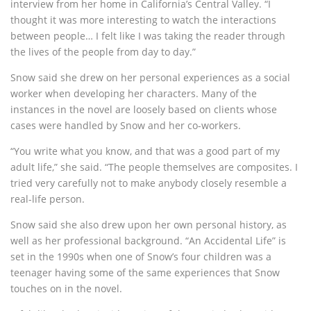
interview from her home in California’s Central Valley. “I
thought it was more interesting to watch the interactions
between people… I felt like I was taking the reader through
the lives of the people from day to day.”
Snow said she drew on her personal experiences as a social
worker when developing her characters. Many of the
instances in the novel are loosely based on clients whose
cases were handled by Snow and her co-workers.
“You write what you know, and that was a good part of my
adult life,” she said. “The people themselves are composites. I
tried very carefully not to make anybody closely resemble a
real-life person.
Snow said she also drew upon her own personal history, as
well as her professional background. “An Accidental Life” is
set in the 1990s when one of Snow’s four children was a
teenager having some of the same experiences that Snow
touches on in the novel.