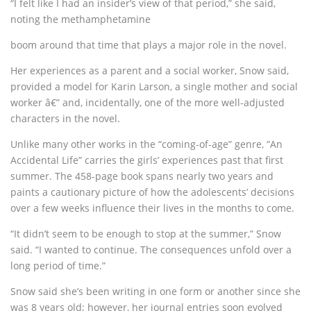
“I felt like I had an insider’s view of that period,” she said,
noting the methamphetamine
boom around that time that plays a major role in the novel.
Her experiences as a parent and a social worker, Snow said,
provided a model for Karin Larson, a single mother and social
worker â€” and, incidentally, one of the more well-adjusted
characters in the novel.
Unlike many other works in the “coming-of-age” genre, “An
Accidental Life” carries the girls’ experiences past that first
summer. The 458-page book spans nearly two years and
paints a cautionary picture of how the adolescents’ decisions
over a few weeks influence their lives in the months to come.
“It didn’t seem to be enough to stop at the summer,” Snow
said. “I wanted to continue. The consequences unfold over a
long period of time.”
Snow said she’s been writing in one form or another since she
was 8 years old; however, her journal entries soon evolved