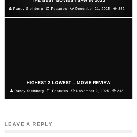
THE BEST MOVIES I SAW IN 2025
Randy Steinberg
Features
December 21, 2025
352
HIGHEST 2 LOWEST – MOVIE REVIEW
Randy Steinberg
Features
November 2, 2025
243
LEAVE A REPLY