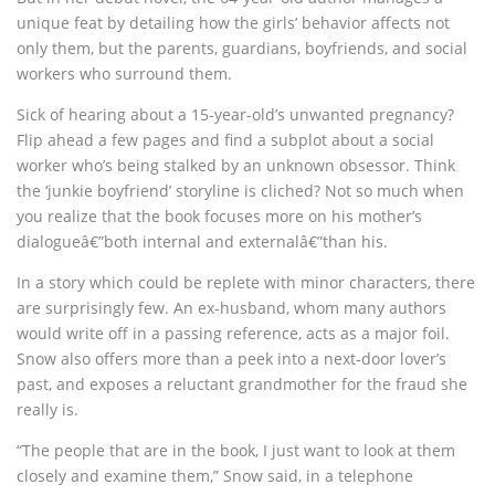
unique feat by detailing how the girls’ behavior affects not
only them, but the parents, guardians, boyfriends, and social
workers who surround them.
Sick of hearing about a 15-year-old’s unwanted pregnancy?
Flip ahead a few pages and find a subplot about a social
worker who’s being stalked by an unknown obsessor. Think
the ‘junkie boyfriend’ storyline is cliched? Not so much when
you realize that the book focuses more on his mother’s
dialogueâ€”both internal and externalâ€”than his.
In a story which could be replete with minor characters, there
are surprisingly few. An ex-husband, whom many authors
would write off in a passing reference, acts as a major foil.
Snow also offers more than a peek into a next-door lover’s
past, and exposes a reluctant grandmother for the fraud she
really is.
“The people that are in the book, I just want to look at them
closely and examine them,” Snow said, in a telephone