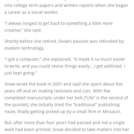
into college term papers and written reports when she began
a career as a social worker.
“I always longed to get back to something a little more
creative,” she said.
Shortly before she retired, Snow’s passion was rekindled by
modern technology.
“I got a computer,” she explained. “It made it so much easier
to write, and you could revise things easily… I got addicted. I
just kept going.”
Snow wrote the book in 2001 and said she spent about five
years off and on making revisions and cuts. With five
completed manuscripts under her belt (“Life” is the second of
the quintet), she initially tried the “traditional” publishing
route, finally getting picked up by a small firm in Missouri.
But, after more than four years had passed and not a single
work had been printed, Snow decided to take matters into her