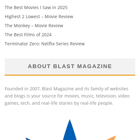
The Best Movies I Saw in 2025
Highest 2 Lowest – Movie Review
The Monkey – Movie Review
The Best Films of 2024
Terminator Zero: Netflix Series Review
ABOUT BLAST MAGAZINE
Founded in 2007, Blast Magazine and its family of websites
and blogs is your source for movies, music, television, video
games, tech, and real-life stories by real-life people.