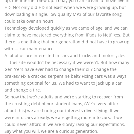
up, the Internet blew up. Today you can stream a movie live in
HD. Not only did HD not exist when we were growing up, but
downloading a single, low-quality MP3 of our favorite song
could take over an hour!
Technology developed quickly as we came of age, and we can
claim to have mastered everything from iPads to Netflixes. But
there is one thing that our generation did not have to grow up
with — car maintenance.
A lot of us are interested in cars and trucks and motorcycles
— this site wouldn’t be necessary if we weren’t. But how many
Gen-Y’ers have ever had to change their oil? Change the
brakes? Fix a cracked serpentine belt? Fixing cars was always
something optional for us. We had to want to jack up a car
and change a tire.
So now that we’re adults and we’re starting to recover from
the crushing debt of our student loans, (We’re very bitter
about this) we are finding our interests diversifying. If we
were into cars already, we are getting more into cars. If we
could never afford it, we are slowly raising our expectations.
Say what you will, we are a curious generation.