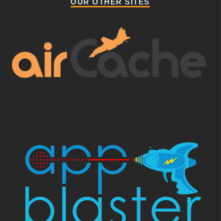
OUR OTHER SITES