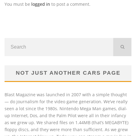
You must be
logged in
to post a comment.
NOT JUST ANOTHER CARS PAGE
Blast Magazine was launched in 2007 with a simple thought
— do journalism for the video game generation. We’ve really
seen a lot since the 1980s. Nintendo Mega Man games, dial-
up Internet, Dos, and the Palm Pilot were all in their infancy
as we grew up. We shared files on 1.44MB (that’s MEGABYTE)
floppy discs, and they were more than sufficient. As we grew