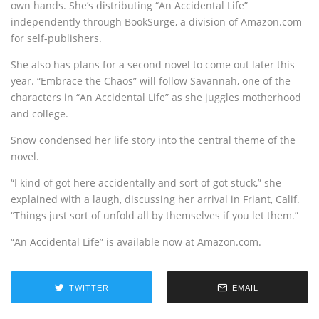
own hands. She’s distributing “An Accidental Life”
independently through BookSurge, a division of Amazon.com
for self-publishers.
She also has plans for a second novel to come out later this
year. “Embrace the Chaos” will follow Savannah, one of the
characters in “An Accidental Life” as she juggles motherhood
and college.
Snow condensed her life story into the central theme of the
novel.
“I kind of got here accidentally and sort of got stuck,” she
explained with a laugh, discussing her arrival in Friant, Calif.
“Things just sort of unfold all by themselves if you let them.”
“An Accidental Life” is available now at Amazon.com.
TWITTER
EMAIL