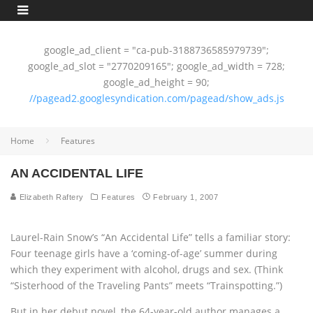
google_ad_client = "ca-pub-3188736585979739";
google_ad_slot = "2770209165"; google_ad_width = 728;
google_ad_height = 90;
//pagead2.googlesyndication.com/pagead/show_ads.js
Home
Features
AN ACCIDENTAL LIFE
Elizabeth Raftery
Features
February 1, 2007
Laurel-Rain Snow’s “An Accidental Life” tells a familiar story:
Four teenage girls have a ‘coming-of-age’ summer during
which they experiment with alcohol, drugs and sex. (Think
“Sisterhood of the Traveling Pants” meets “Trainspotting.”)
But in her debut novel, the 64-year-old author manages a