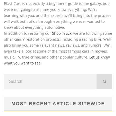
Blast Cars is not exactly a beginners’ guide to the galaxy, but
we’re not going to assume you know everything. We’re
learning with you, and the experts we’ll bring into the process
will walk both of us through everything we ever wanted to
know about everything automotive.
In addition to restoring our
Shop Truck
, we are following some
other Gen-Y restoration projects, including a racing bike. We’ll
also bring you some relevant news, reviews, and rumors. We’ll
even take a look at some of the most famous cars in movies,
music, TV, true crime, and other popular culture.
Let us know
what you want to see
!
MOST RECENT ARTICLE SITEWIDE