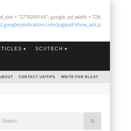
d_slot = "2770209165"; google_ad_width = 728;
2.googlesyndication.com/pagead/show_ads.js
RTICLES
SCI/TECH
ABOUT
CONTACT US/TIPS
WRITE FOR BLAST