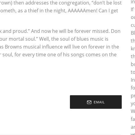
i
rown) then addresses the congregation, “don’t be lost
I
cometh, as a thief in the night, AAAAAAmen! Can I get
o
c
 and proud.” And now he will be forever missed. Don
B
r mortal soul.” Well, the soul of blues music is
t
s Browns musical influence will live on forever in the
k
r soul, for every time one of his songs comes on the
t
b
t
I
f
p
y
EMAIL
W
f
a
y