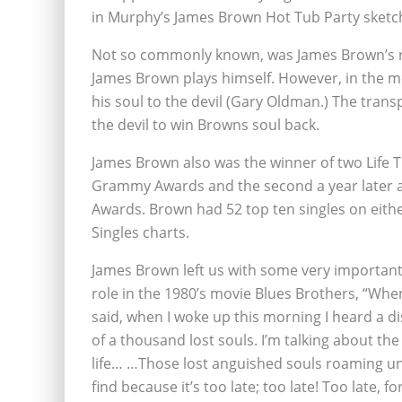
in Murphy’s James Brown Hot Tub Party sketc
Not so commonly known, was James Brown’s ro
James Brown plays himself. However, in the 
his soul to the devil (Gary Oldman.) The tran
the devil to win Browns soul back.
James Brown also was the winner of two Life
Grammy Awards and the second a year later a
Awards. Brown had 52 top ten singles on eithe
Singles charts.
James Brown left us with some very important
role in the 1980’s movie Blues Brothers, “When
said, when I woke up this morning I heard a di
of a thousand lost souls. I’m talking about 
life… …Those lost anguished souls roaming unse
find because it’s too late; too late! Too late, f