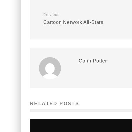
Previous
Cartoon Network All-Stars
Colin Potter
RELATED POSTS