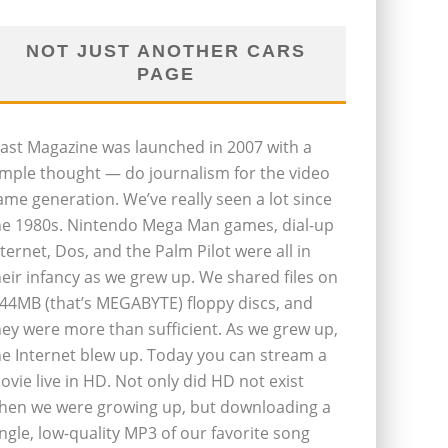
NOT JUST ANOTHER CARS
PAGE
last Magazine was launched in 2007 with a
imple thought — do journalism for the video
ame generation. We’ve really seen a lot since
he 1980s. Nintendo Mega Man games, dial-up
nternet, Dos, and the Palm Pilot were all in
heir infancy as we grew up. We shared files on
.44MB (that’s MEGABYTE) floppy discs, and
hey were more than sufficient. As we grew up,
he Internet blew up. Today you can stream a
ovie live in HD. Not only did HD not exist
hen we were growing up, but downloading a
ingle, low-quality MP3 of our favorite song