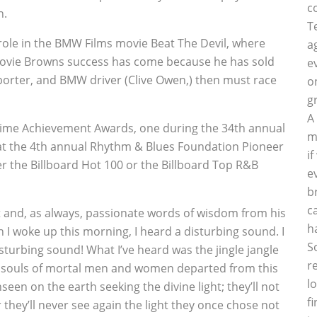
c
h.
T
le in the BMW Films movie Beat The Devil, where
a
movie Browns success has come because he has sold
e
sporter, and BMW driver (Clive Owen,) then must race
o
g
A
 Time Achievement Awards, one during the 34th annual
m
t the 4th annual Rhythm & Blues Foundation Pioneer
i
r the Billboard Hot 100 or the Billboard Top R&B
e
b
c
 and, as always, passionate words of wisdom from his
h
 I woke up this morning, I heard a disturbing sound. I
S
sturbing sound! What I’ve heard was the jingle jangle
r
the souls of mortal men and women departed from this
l
en on the earth seeking the divine light; they’ll not
f
or they’ll never see again the light they once chose not