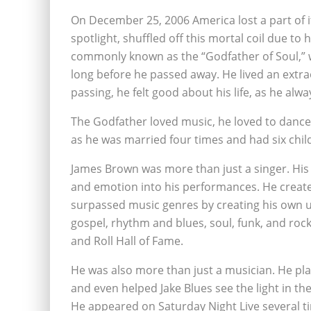
On December 25, 2006 America lost a part of i
spotlight, shuffled off this mortal coil due to
commonly known as the “Godfather of Soul,” w
long before he passed away. He lived an extraor
passing, he felt good about his life, as he al
The Godfather loved music, he loved to dance a
as he was married four times and had six chil
James Brown was more than just a singer. His
and emotion into his performances. He created
surpassed music genres by creating his own un
gospel, rhythm and blues, soul, funk, and roc
and Roll Hall of Fame.
He was also more than just a musician. He pla
and even helped Jake Blues see the light in t
He appeared on Saturday Night Live several 