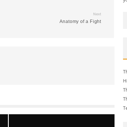
Next
Anatomy of a Fight
T
H
T
T
T