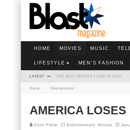
HOME
MOVIES
MUSIC
TEL
LIFESTYLE
MEN’S FASHION
LATEST
THE BEST MOVIES I SAW IN 2025
Home
Entertainment
HIGHEST 2 LOWEST - MOVIE REVIEW
THE MONKEY - MOVIE REVIEW
AMERICA LOSES 
THE BEST FILMS OF 2024
Colin Potter
Entertainment
Movies
Janu