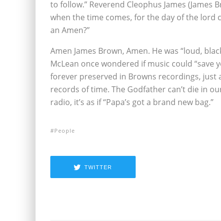
to follow.” Reverend Cleophus James (James B
when the time comes, for the day of the lord 
an Amen?”
Amen James Brown, Amen. He was “loud, black
McLean once wondered if music could “save you
forever preserved in Browns recordings, just a
records of time. The Godfather can’t die in ou
radio, it’s as if “Papa’s got a brand new bag.”
People
TWITTER