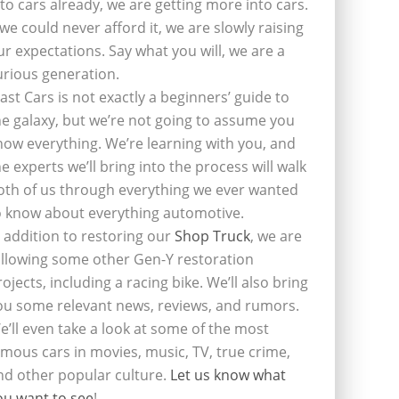
nto cars already, we are getting more into cars.
f we could never afford it, we are slowly raising
ur expectations. Say what you will, we are a
urious generation.
last Cars is not exactly a beginners’ guide to
he galaxy, but we’re not going to assume you
now everything. We’re learning with you, and
he experts we’ll bring into the process will walk
oth of us through everything we ever wanted
o know about everything automotive.
n addition to restoring our
Shop Truck
, we are
ollowing some other Gen-Y restoration
rojects, including a racing bike. We’ll also bring
ou some relevant news, reviews, and rumors.
e’ll even take a look at some of the most
amous cars in movies, music, TV, true crime,
nd other popular culture.
Let us know what
ou want to see
!