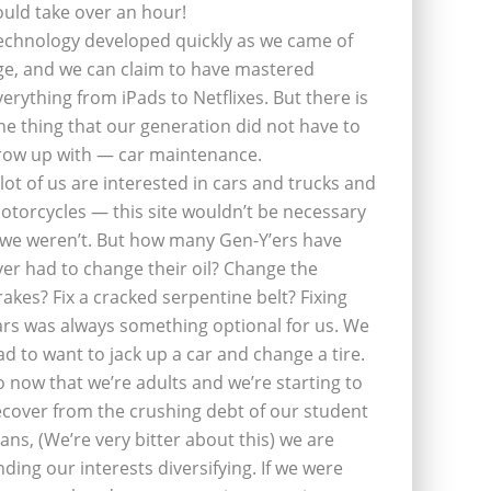
ould take over an hour!
echnology developed quickly as we came of
ge, and we can claim to have mastered
verything from iPads to Netflixes. But there is
ne thing that our generation did not have to
row up with — car maintenance.
 lot of us are interested in cars and trucks and
otorcycles — this site wouldn’t be necessary
f we weren’t. But how many Gen-Y’ers have
ver had to change their oil? Change the
rakes? Fix a cracked serpentine belt? Fixing
ars was always something optional for us. We
ad to want to jack up a car and change a tire.
o now that we’re adults and we’re starting to
ecover from the crushing debt of our student
oans, (We’re very bitter about this) we are
inding our interests diversifying. If we were