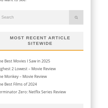
MOST RECENT ARTICLE
SITEWIDE
he Best Movies I Saw in 2025
ighest 2 Lowest – Movie Review
he Monkey – Movie Review
he Best Films of 2024
erminator Zero: Netflix Series Review