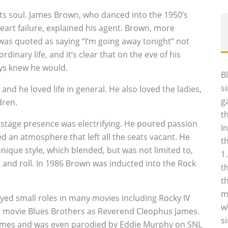
ts soul. James Brown, who danced into the 1950’s
 heart failure, explained his agent. Brown, more
as quoted as saying “I’m going away tonight” not
dinary life, and it’s clear that on the eve of his
ways knew he would.
B
s
nd he loved life in general. He also loved the ladies,
g
dren.
t
 stage presence was electrifying. He poured passion
I
 an atmosphere that left all the seats vacant. He
t
ique style, which blended, but was not limited to,
1
k and roll. In 1986 Brown was inducted into the Rock
t
t
m
yed small roles in many movies including Rocky IV
w
he movie Blues Brothers as Reverend Cleophus James.
s
times and was even parodied by Eddie Murphy on SNL