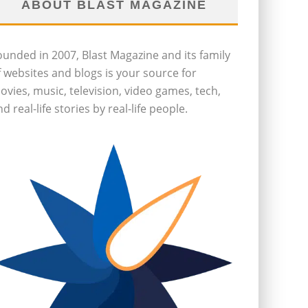
ABOUT BLAST MAGAZINE
ounded in 2007, Blast Magazine and its family
f websites and blogs is your source for
ovies, music, television, video games, tech,
d real-life stories by real-life people.