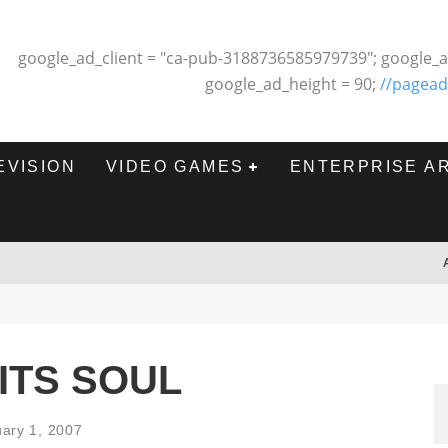
google_ad_client = "ca-pub-3188736585979739"; google_a
google_ad_height = 90;
//pagead
EVISION
VIDEO GAMES
ENTERPRISE A
ITS SOUL
ary 1, 2007