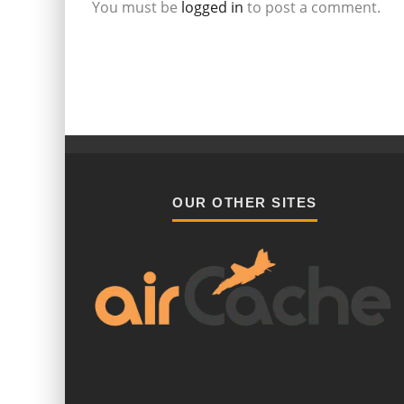
You must be
logged in
to post a comment.
OUR OTHER SITES