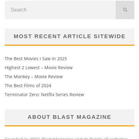
MOST RECENT ARTICLE SITEWIDE
The Best Movies I Saw in 2025
Highest 2 Lowest – Movie Review
The Monkey – Movie Review
The Best Films of 2024
Terminator Zero: Netflix Series Review
ABOUT BLAST MAGAZINE