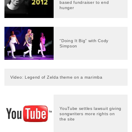
based fundraiser to end
hunger
“Doing It Big” with Cody
Simpson
Video: Legend of Zelda theme on a marimba
YouTube settles lawsuit giving
songwriters more rights on
the site