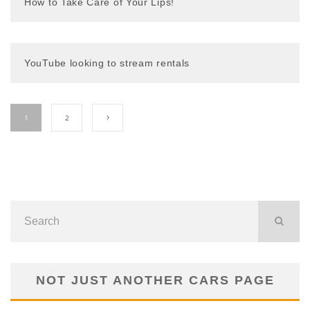
How to Take Care of Your Lips!
YouTube looking to stream rentals
1
2
NOT JUST ANOTHER CARS PAGE