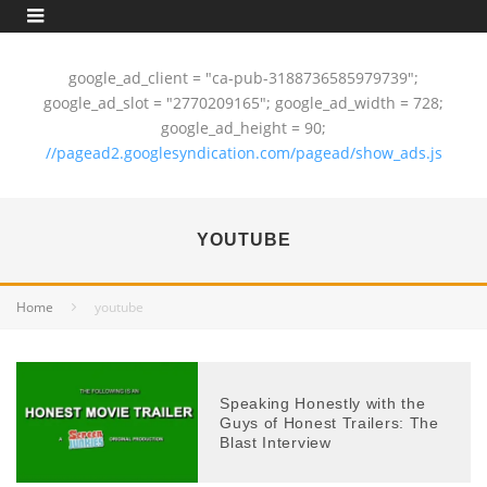
google_ad_client = "ca-pub-3188736585979739";
google_ad_slot = "2770209165"; google_ad_width = 728;
google_ad_height = 90;
//pagead2.googlesyndication.com/pagead/show_ads.js
YOUTUBE
Home
youtube
Speaking Honestly with the
Guys of Honest Trailers: The
Blast Interview