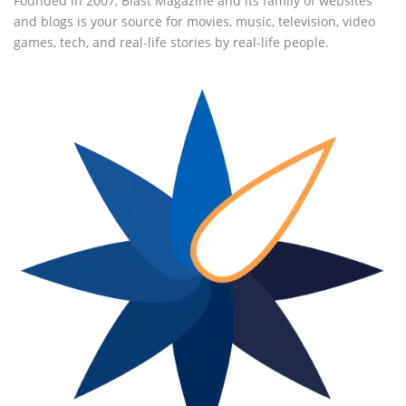
Founded in 2007, Blast Magazine and its family of websites
and blogs is your source for movies, music, television, video
games, tech, and real-life stories by real-life people.