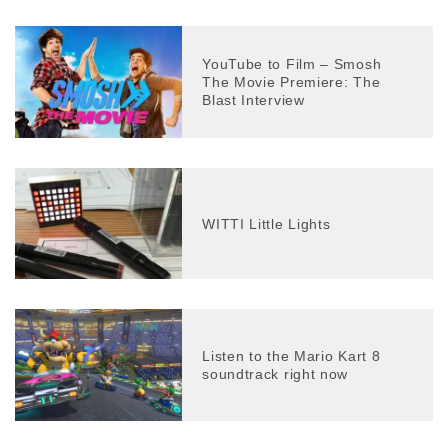
YouTube to Film – Smosh
The Movie Premiere: The
Blast Interview
WITTI Little Lights
Listen to the Mario Kart 8
soundtrack right now