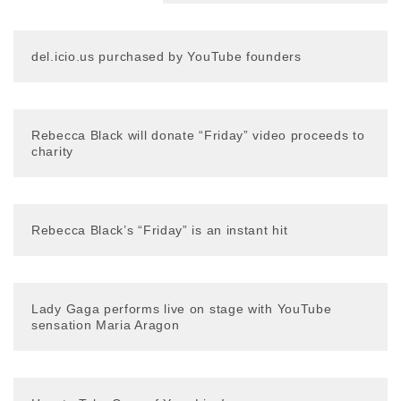
del.icio.us purchased by YouTube founders
Rebecca Black will donate “Friday” video proceeds to
charity
Rebecca Black’s “Friday” is an instant hit
Lady Gaga performs live on stage with YouTube
sensation Maria Aragon