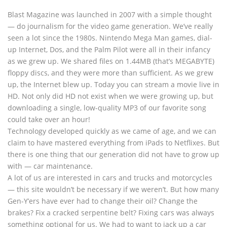
Blast Magazine was launched in 2007 with a simple thought
— do journalism for the video game generation. We’ve really
seen a lot since the 1980s. Nintendo Mega Man games, dial-
up Internet, Dos, and the Palm Pilot were all in their infancy
as we grew up. We shared files on 1.44MB (that’s MEGABYTE)
floppy discs, and they were more than sufficient. As we grew
up, the Internet blew up. Today you can stream a movie live in
HD. Not only did HD not exist when we were growing up, but
downloading a single, low-quality MP3 of our favorite song
could take over an hour!
Technology developed quickly as we came of age, and we can
claim to have mastered everything from iPads to Netflixes. But
there is one thing that our generation did not have to grow up
with — car maintenance.
A lot of us are interested in cars and trucks and motorcycles
— this site wouldn’t be necessary if we weren’t. But how many
Gen-Y’ers have ever had to change their oil? Change the
brakes? Fix a cracked serpentine belt? Fixing cars was always
something optional for us. We had to want to jack up a car