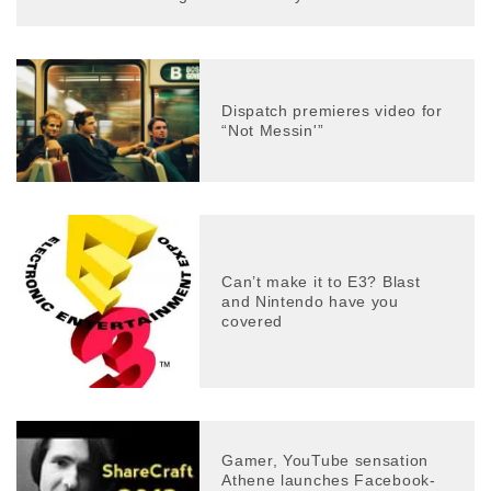
Dispatch premieres video for
“Not Messin'”
Can’t make it to E3? Blast
and Nintendo have you
covered
Gamer, YouTube sensation
Athene launches Facebook-