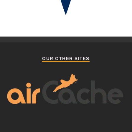
OUR OTHER SITES