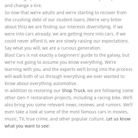
and change a tire.
So now that we’re adults and we’re starting to recover from
the crushing debt of our student loans, (We’re very bitter
about this) we are finding our interests diversifying. If we
were into cars already, we are getting more into cars. If we
could never afford it, we are slowly raising our expectations.
Say what you will, we are a curious generation.
Blast Cars is not exactly a beginners’ guide to the galaxy, but
we’re not going to assume you know everything. We’re
learning with you, and the experts we’ll bring into the process
will walk both of us through everything we ever wanted to
know about everything automotive.
In addition to restoring our
Shop Truck
, we are following some
other Gen-Y restoration projects, including a racing bike. We’ll
also bring you some relevant news, reviews, and rumors. We’ll
even take a look at some of the most famous cars in movies,
music, TV, true crime, and other popular culture.
Let us know
what you want to see
!