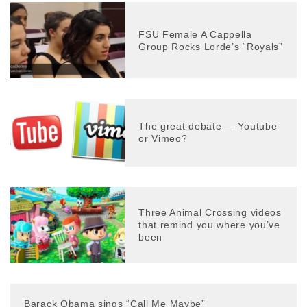
FSU Female A Cappella
Group Rocks Lorde’s “Royals”
The great debate — Youtube
or Vimeo?
Three Animal Crossing videos
that remind you where you’ve
been
Barack Obama sings “Call Me Maybe”