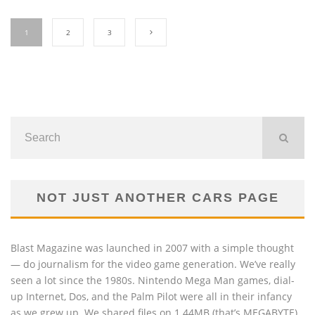
1
2
3
NOT JUST ANOTHER CARS PAGE
Blast Magazine was launched in 2007 with a simple thought
— do journalism for the video game generation. We’ve really
seen a lot since the 1980s. Nintendo Mega Man games, dial-
up Internet, Dos, and the Palm Pilot were all in their infancy
as we grew up. We shared files on 1.44MB (that’s MEGABYTE)