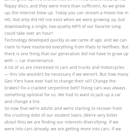
floppy discs, and they were more than sufficient. As we grew
up, the Internet blew up. Today you can stream a movie live in
HD. Not only did HD not exist when we were growing up, but
downloading a single, low-quality MP3 of our favorite song
could take over an hour!
Technology developed quickly as we came of age, and we can
claim to have mastered everything from iPads to Netflixes. But
there is one thing that our generation did not have to grow up
with — car maintenance.
A lot of us are interested in cars and trucks and motorcycles
— this site wouldn’t be necessary if we weren’t. But how many
Gen-Y’ers have ever had to change their oil? Change the
brakes? Fix a cracked serpentine belt? Fixing cars was always
something optional for us. We had to want to jack up a car
and change a tire.
So now that we’re adults and we’re starting to recover from
the crushing debt of our student loans, (We’re very bitter
about this) we are finding our interests diversifying. If we
were into cars already, we are getting more into cars. If we