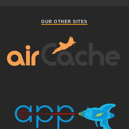
OUR OTHER SITES