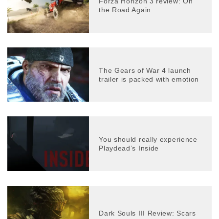
Forza Horizon 3 review: On
the Road Again
The Gears of War 4 launch
trailer is packed with emotion
You should really experience
Playdead’s Inside
Dark Souls III Review: Scars