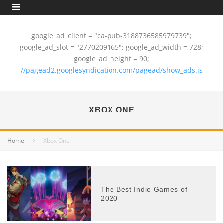
google_ad_client = "ca-pub-3188736585979739";
google_ad_slot = "2770209165"; google_ad_width = 728;
google_ad_height = 90;
//pagead2.googlesyndication.com/pagead/show_ads.js
XBOX ONE
Home
Xbox One
The Best Indie Games of
2020