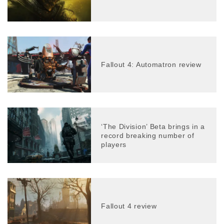
Fallout 4: Automatron review
‘The Division’ Beta brings in a
record breaking number of
players
Fallout 4 review