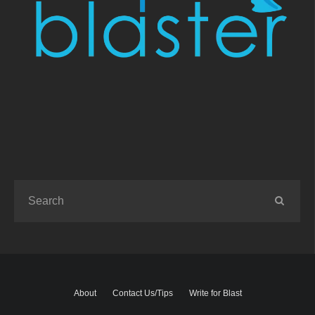
About
Contact Us/Tips
Write for Blast