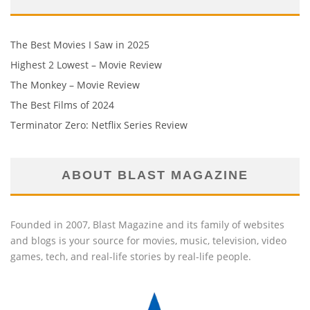
The Best Movies I Saw in 2025
Highest 2 Lowest – Movie Review
The Monkey – Movie Review
The Best Films of 2024
Terminator Zero: Netflix Series Review
ABOUT BLAST MAGAZINE
Founded in 2007, Blast Magazine and its family of websites
and blogs is your source for movies, music, television, video
games, tech, and real-life stories by real-life people.