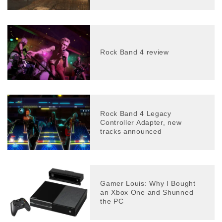
Rock Band 4 review
Rock Band 4 Legacy
Controller Adapter, new
tracks announced
Gamer Louis: Why I Bought
an Xbox One and Shunned
the PC