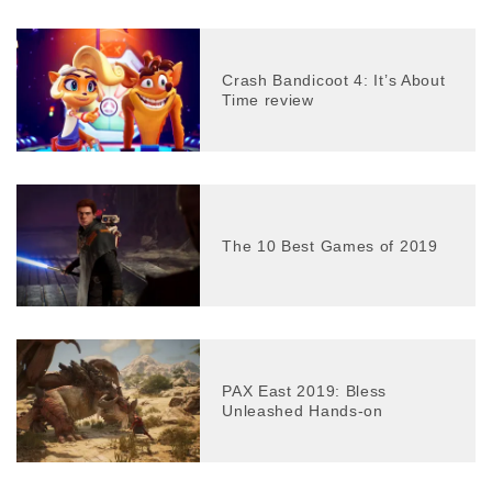
Crash Bandicoot 4: It’s About
Time review
The 10 Best Games of 2019
PAX East 2019: Bless
Unleashed Hands-on