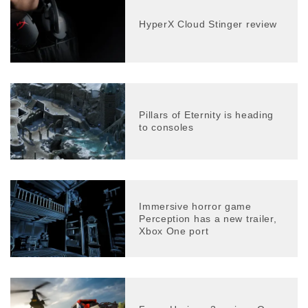
HyperX Cloud Stinger review
Pillars of Eternity is heading
to consoles
Immersive horror game
Perception has a new trailer,
Xbox One port