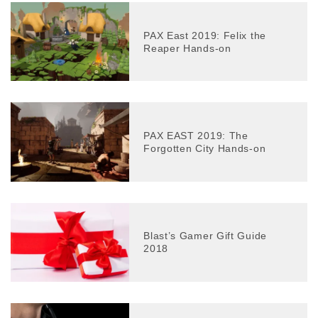
PAX East 2019: Felix the
Reaper Hands-on
PAX EAST 2019: The
Forgotten City Hands-on
Blast’s Gamer Gift Guide
2018