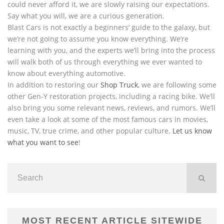
could never afford it, we are slowly raising our expectations.
Say what you will, we are a curious generation.
Blast Cars is not exactly a beginners’ guide to the galaxy, but
we’re not going to assume you know everything. We’re
learning with you, and the experts we’ll bring into the process
will walk both of us through everything we ever wanted to
know about everything automotive.
In addition to restoring our
Shop Truck
, we are following some
other Gen-Y restoration projects, including a racing bike. We’ll
also bring you some relevant news, reviews, and rumors. We’ll
even take a look at some of the most famous cars in movies,
music, TV, true crime, and other popular culture.
Let us know
what you want to see
!
MOST RECENT ARTICLE SITEWIDE