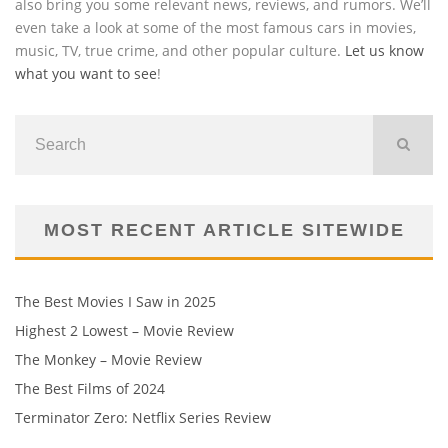
also bring you some relevant news, reviews, and rumors. We’ll
even take a look at some of the most famous cars in movies,
music, TV, true crime, and other popular culture.
Let us know
what you want to see
!
MOST RECENT ARTICLE SITEWIDE
The Best Movies I Saw in 2025
Highest 2 Lowest – Movie Review
The Monkey – Movie Review
The Best Films of 2024
Terminator Zero: Netflix Series Review