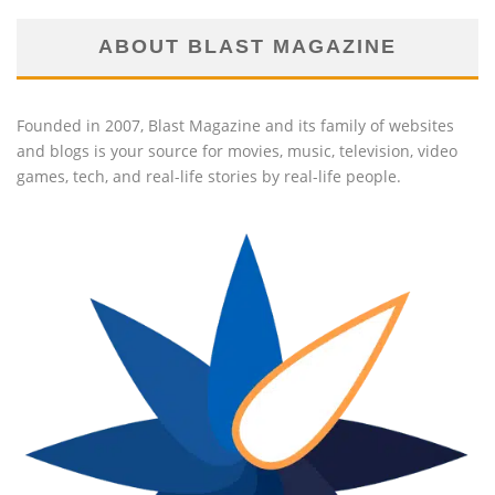
ABOUT BLAST MAGAZINE
Founded in 2007, Blast Magazine and its family of websites
and blogs is your source for movies, music, television, video
games, tech, and real-life stories by real-life people.