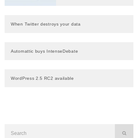
When Twitter destroys your data
Automattic buys IntenseDebate
WordPress 2.5 RC2 available