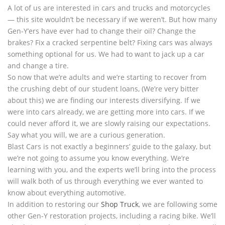
A lot of us are interested in cars and trucks and motorcycles
— this site wouldn’t be necessary if we weren’t. But how many
Gen-Y’ers have ever had to change their oil? Change the
brakes? Fix a cracked serpentine belt? Fixing cars was always
something optional for us. We had to want to jack up a car
and change a tire.
So now that we’re adults and we’re starting to recover from
the crushing debt of our student loans, (We’re very bitter
about this) we are finding our interests diversifying. If we
were into cars already, we are getting more into cars. If we
could never afford it, we are slowly raising our expectations.
Say what you will, we are a curious generation.
Blast Cars is not exactly a beginners’ guide to the galaxy, but
we’re not going to assume you know everything. We’re
learning with you, and the experts we’ll bring into the process
will walk both of us through everything we ever wanted to
know about everything automotive.
In addition to restoring our
Shop Truck
, we are following some
other Gen-Y restoration projects, including a racing bike. We’ll