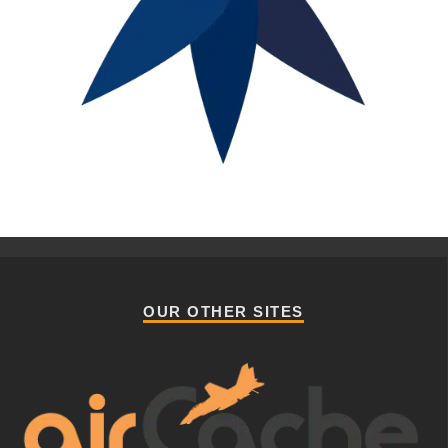
OUR OTHER SITES