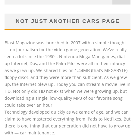
NOT JUST ANOTHER CARS PAGE
Blast Magazine was launched in 2007 with a simple thought
— do journalism for the video game generation. We’ve really
seen a lot since the 1980s. Nintendo Mega Man games, dial-
up Internet, Dos, and the Palm Pilot were all in their infancy
as we grew up. We shared files on 1.44MB (that’s MEGABYTE)
floppy discs, and they were more than sufficient. As we grew
up, the Internet blew up. Today you can stream a movie live in
HD. Not only did HD not exist when we were growing up, but
downloading a single, low-quality MP3 of our favorite song
could take over an hour!
Technology developed quickly as we came of age, and we can
claim to have mastered everything from iPads to Netflixes. But
there is one thing that our generation did not have to grow up
with — car maintenance.