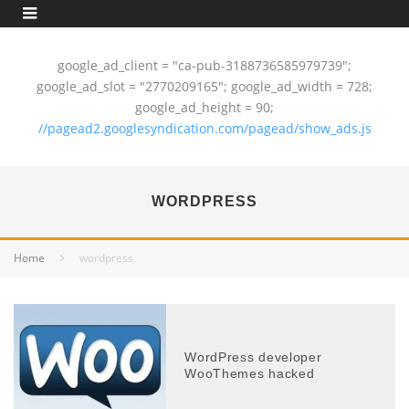
google_ad_client = "ca-pub-3188736585979739";
google_ad_slot = "2770209165"; google_ad_width = 728;
google_ad_height = 90;
//pagead2.googlesyndication.com/pagead/show_ads.js
WORDPRESS
Home
wordpress
WordPress developer
WooThemes hacked