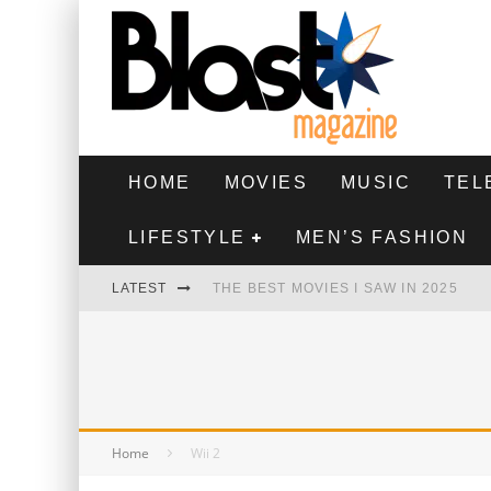
HOME
MOVIES
MUSIC
TEL
LIFESTYLE
MEN’S FASHION
LATEST
THE BEST MOVIES I SAW IN 2025
HIGHEST 2 LOWEST - MOVIE REVIEW
THE MONKEY - MOVIE REVIEW
THE BEST FILMS OF 2024
Home
Wii 2