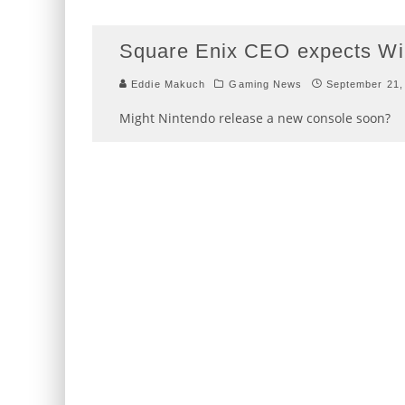
Square Enix CEO expects Wii
Eddie Makuch
Gaming News
September 21,
Might Nintendo release a new console soon?