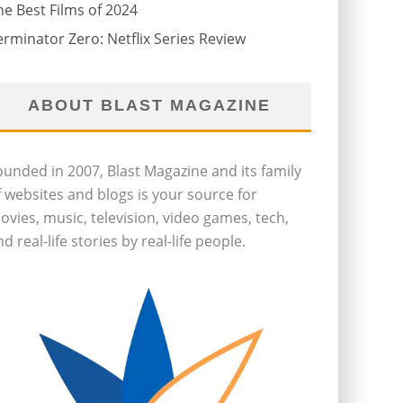
he Best Films of 2024
erminator Zero: Netflix Series Review
ABOUT BLAST MAGAZINE
ounded in 2007, Blast Magazine and its family
f websites and blogs is your source for
ovies, music, television, video games, tech,
d real-life stories by real-life people.