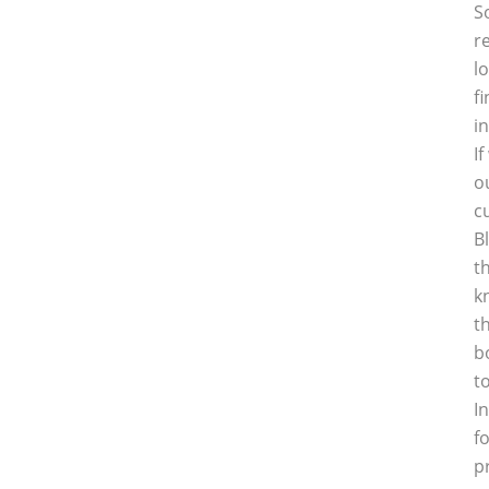
S
r
l
f
i
I
o
c
B
t
k
t
b
t
I
f
p