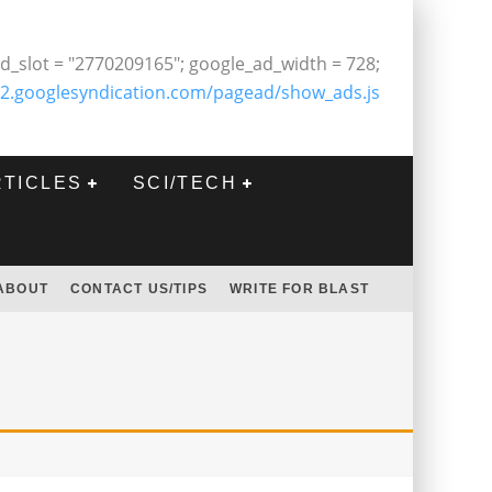
d_slot = "2770209165"; google_ad_width = 728;
2.googlesyndication.com/pagead/show_ads.js
RTICLES
SCI/TECH
ABOUT
CONTACT US/TIPS
WRITE FOR BLAST