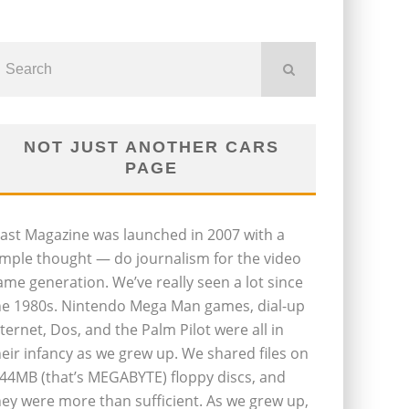
NOT JUST ANOTHER CARS
PAGE
last Magazine was launched in 2007 with a
imple thought — do journalism for the video
ame generation. We’ve really seen a lot since
he 1980s. Nintendo Mega Man games, dial-up
nternet, Dos, and the Palm Pilot were all in
heir infancy as we grew up. We shared files on
.44MB (that’s MEGABYTE) floppy discs, and
hey were more than sufficient. As we grew up,