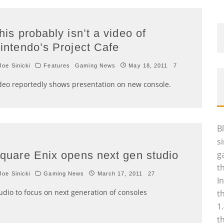
his probably isn’t a video of
intendo’s Project Cafe
oe Sinicki
Features
Gaming News
May 18, 2011
7
deo reportedly shows presentation on new console.
B
s
quare Enix opens next gen studio
g
t
oe Sinicki
Gaming News
March 17, 2011
27
I
udio to focus on next generation of consoles
t
1
t