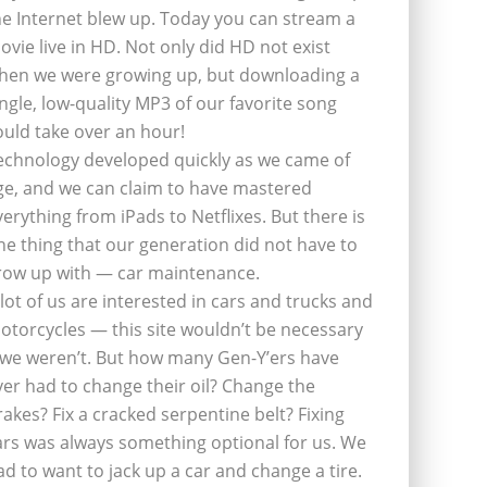
he Internet blew up. Today you can stream a
ovie live in HD. Not only did HD not exist
hen we were growing up, but downloading a
ingle, low-quality MP3 of our favorite song
ould take over an hour!
echnology developed quickly as we came of
ge, and we can claim to have mastered
verything from iPads to Netflixes. But there is
ne thing that our generation did not have to
row up with — car maintenance.
 lot of us are interested in cars and trucks and
otorcycles — this site wouldn’t be necessary
f we weren’t. But how many Gen-Y’ers have
ver had to change their oil? Change the
rakes? Fix a cracked serpentine belt? Fixing
ars was always something optional for us. We
ad to want to jack up a car and change a tire.