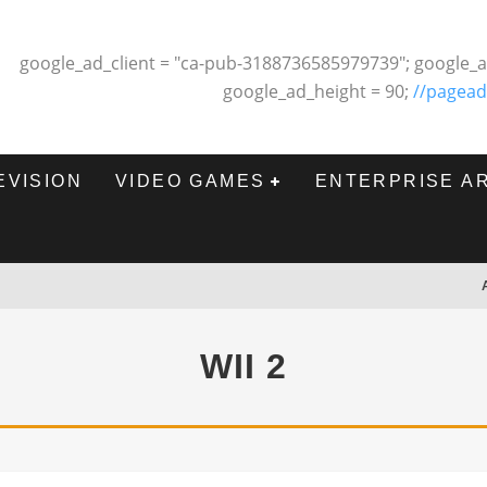
google_ad_client = "ca-pub-3188736585979739"; google_a
google_ad_height = 90;
//pagead
EVISION
VIDEO GAMES
ENTERPRISE A
WII 2