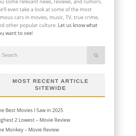
ou some relevant news, reviews, and rumors.
e’ll even take a look at some of the most
amous cars in movies, music, TV, true crime,
nd other popular culture.
Let us know what
ou want to see
!
MOST RECENT ARTICLE
SITEWIDE
he Best Movies I Saw in 2025
ighest 2 Lowest – Movie Review
he Monkey – Movie Review