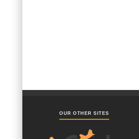
OUR OTHER SITES