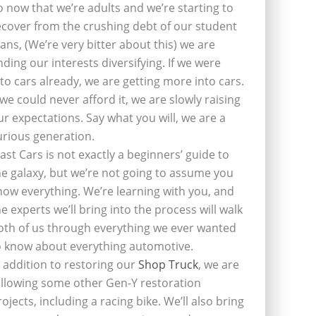
o now that we’re adults and we’re starting to
ecover from the crushing debt of our student
oans, (We’re very bitter about this) we are
inding our interests diversifying. If we were
nto cars already, we are getting more into cars.
f we could never afford it, we are slowly raising
ur expectations. Say what you will, we are a
urious generation.
last Cars is not exactly a beginners’ guide to
he galaxy, but we’re not going to assume you
now everything. We’re learning with you, and
he experts we’ll bring into the process will walk
oth of us through everything we ever wanted
o know about everything automotive.
n addition to restoring our
Shop Truck
, we are
ollowing some other Gen-Y restoration
rojects, including a racing bike. We’ll also bring