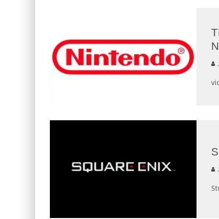
T
N
J
vi
S
J
St