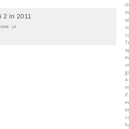
t
m
 2 in 2011
w
s
 2009
10
c
T
a
e
o
g
A
m
i
e
b
c
h