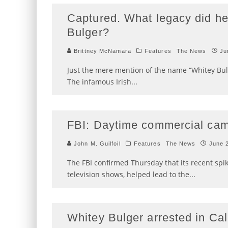
Captured. What legacy did he
Bulger?
Brittney McNamara
Features
The News
Ju
Just the mere mention of the name “Whitey Bul
The infamous Irish
...
FBI: Daytime commercial cam
John M. Guilfoil
Features
The News
June 
The FBI confirmed Thursday that its recent spi
television shows, helped lead to the
...
Whitey Bulger arrested in Cal