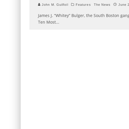
John M. Guilfoil
Features
The News
June 
James J. “Whitey” Bulger, the South Boston gan
Ten Most
...