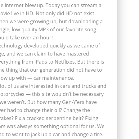
he Internet blew up. Today you can stream a
ovie live in HD. Not only did HD not exist
hen we were growing up, but downloading a
ingle, low-quality MP3 of our favorite song
ould take over an hour!
echnology developed quickly as we came of
ge, and we can claim to have mastered
verything from iPads to Netflixes. But there is
ne thing that our generation did not have to
row up with — car maintenance.
 lot of us are interested in cars and trucks and
otorcycles — this site wouldn’t be necessary
f we weren’t. But how many Gen-Y’ers have
ver had to change their oil? Change the
rakes? Fix a cracked serpentine belt? Fixing
ars was always something optional for us. We
ad to want to jack up a car and change a tire.