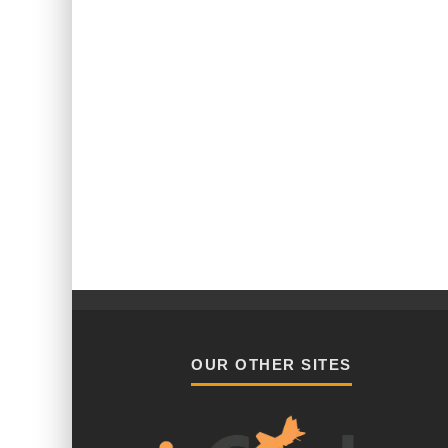
OUR OTHER SITES