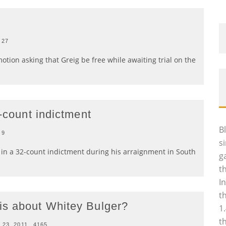
27
otion asking that Greig be free while awaiting trial on the
2-count indictment
B
9
s
s in a 32-count indictment during his arraignment in South
g
t
I
t
is about Whitey Bulger?
1
t
 23, 2011
4165