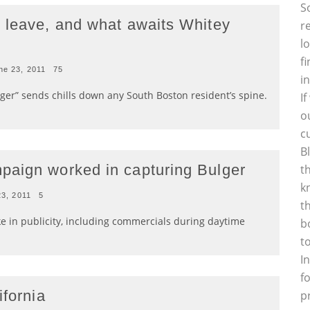
S
 leave, and what awaits Whitey
r
l
f
ne 23, 2011
75
i
ger” sends chills down any South Boston resident’s spine.
I
o
c
B
paign worked in capturing Bulger
t
k
23, 2011
5
t
ke in publicity, including commercials during daytime
b
t
I
f
ifornia
p