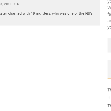
y
23, 2011
116
W
gster charged with 19 murders, who was one of the FBI’s
f
a
y
T
H
T