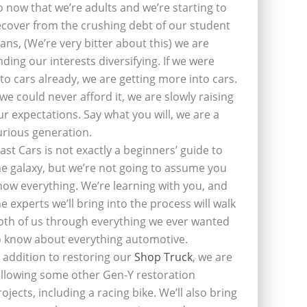
o now that we’re adults and we’re starting to
ecover from the crushing debt of our student
oans, (We’re very bitter about this) we are
inding our interests diversifying. If we were
nto cars already, we are getting more into cars.
f we could never afford it, we are slowly raising
ur expectations. Say what you will, we are a
urious generation.
last Cars is not exactly a beginners’ guide to
he galaxy, but we’re not going to assume you
now everything. We’re learning with you, and
he experts we’ll bring into the process will walk
oth of us through everything we ever wanted
o know about everything automotive.
n addition to restoring our
Shop Truck
, we are
ollowing some other Gen-Y restoration
rojects, including a racing bike. We’ll also bring