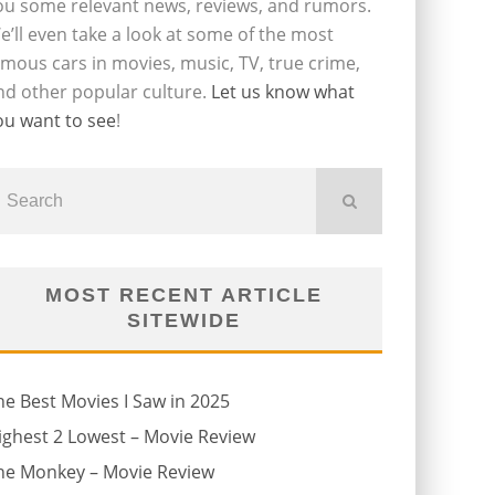
ou some relevant news, reviews, and rumors.
e’ll even take a look at some of the most
amous cars in movies, music, TV, true crime,
nd other popular culture.
Let us know what
ou want to see
!
MOST RECENT ARTICLE
SITEWIDE
he Best Movies I Saw in 2025
ighest 2 Lowest – Movie Review
he Monkey – Movie Review