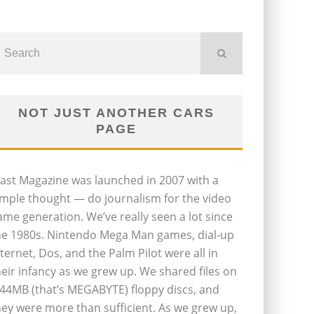
NOT JUST ANOTHER CARS
PAGE
last Magazine was launched in 2007 with a
imple thought — do journalism for the video
ame generation. We’ve really seen a lot since
he 1980s. Nintendo Mega Man games, dial-up
nternet, Dos, and the Palm Pilot were all in
heir infancy as we grew up. We shared files on
.44MB (that’s MEGABYTE) floppy discs, and
hey were more than sufficient. As we grew up,