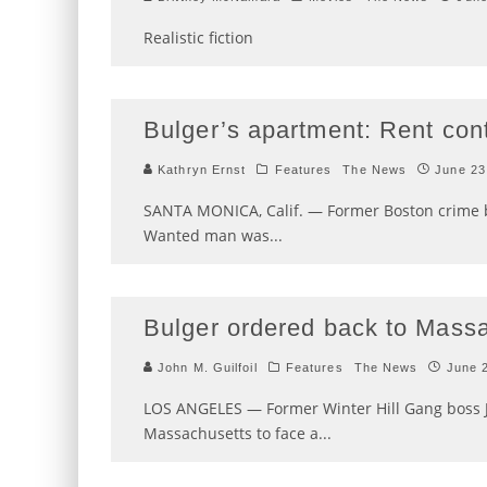
Realistic fiction
Bulger’s apartment: Rent cont
Kathryn Ernst
Features
The News
June 23
SANTA MONICA, Calif. — Former Boston crime 
Wanted man was
...
Bulger ordered back to Mass
John M. Guilfoil
Features
The News
June 
LOS ANGELES — Former Winter Hill Gang boss 
Massachusetts to face a
...