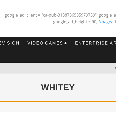
google_ad_client = "ca-pub-3188736585979739"; google_a
google_ad_height = 90;
//pagead
EVISION
VIDEO GAMES
ENTERPRISE A
WHITEY