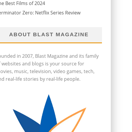
he Best Films of 2024
erminator Zero: Netflix Series Review
ABOUT BLAST MAGAZINE
ounded in 2007, Blast Magazine and its family
f websites and blogs is your source for
ovies, music, television, video games, tech,
d real-life stories by real-life people.