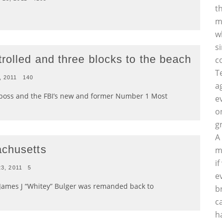
t
m
w
s
rolled and three blocks to the beach
c
T
, 2011
140
a
boss and the FBI’s new and former Number 1 Most
e
o
g
A
achusetts
m
i
23, 2011
5
e
James J “Whitey” Bulger was remanded back to
b
c
h