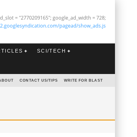
d_slot = "2770209165"; google_ad_width = 728;
2.googlesyndication.com/pagead/show_ads.js
RTICLES
SCI/TECH
ABOUT
CONTACT US/TIPS
WRITE FOR BLAST