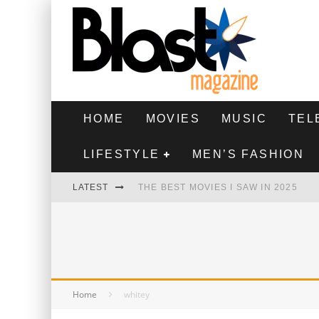
HOME
MOVIES
MUSIC
TEL
LIFESTYLE
MEN’S FASHION
LATEST
THE BEST MOVIES I SAW IN 2025
HIGHEST 2 LOWEST - MOVIE REVIEW
THE MONKEY - MOVIE REVIEW
THE BEST FILMS OF 2024
Home
whitey