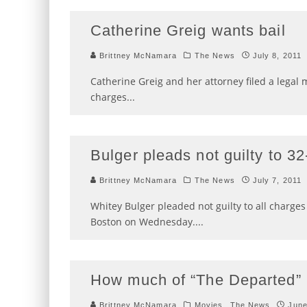
Catherine Greig wants bail
Brittney McNamara
The News
July 8, 2011
Catherine Greig and her attorney filed a legal m
charges
...
Bulger pleads not guilty to 3
Brittney McNamara
The News
July 7, 2011
Whitey Bulger pleaded not guilty to all charge
Boston on Wednesday.
...
How much of “The Departed” 
Brittney McNamara
Movies
The News
June