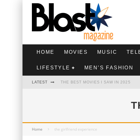
HOME
MOVIES
MUSIC
TEL
LIFESTYLE
MEN’S FASHION
LATEST
THE BEST MOVIES I SAW IN 2025
HIGHEST 2 LOWEST - MOVIE REVIEW
T
THE MONKEY - MOVIE REVIEW
THE BEST FILMS OF 2024
Home
the girlfriend experience