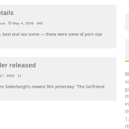
tails
sue
May 4, 2009
840
, best oral sex scene — these were some of porn star
ler released
B
 17, 2009
21
s
en Soderbergh’s newest film yesterday: “The Girlfriend
g
t
I
t
1
t