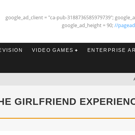
google_ad_client = "ca-pub-3188736585979739"; google_a
google_ad_height = 90;
//pagead
EVISION
VIDEO GAMES
ENTERPRISE A
HE GIRLFRIEND EXPERIEN