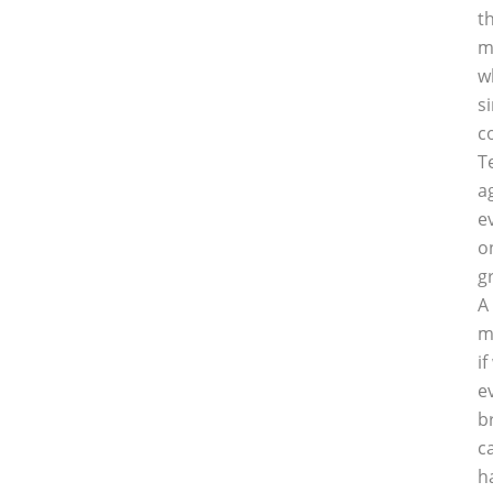
t
m
w
s
c
T
a
e
o
g
A
m
i
e
b
c
h