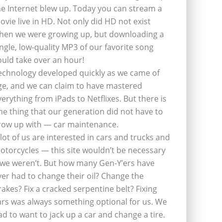
he Internet blew up. Today you can stream a
ovie live in HD. Not only did HD not exist
hen we were growing up, but downloading a
ingle, low-quality MP3 of our favorite song
ould take over an hour!
echnology developed quickly as we came of
ge, and we can claim to have mastered
verything from iPads to Netflixes. But there is
ne thing that our generation did not have to
row up with — car maintenance.
 lot of us are interested in cars and trucks and
otorcycles — this site wouldn’t be necessary
f we weren’t. But how many Gen-Y’ers have
ver had to change their oil? Change the
rakes? Fix a cracked serpentine belt? Fixing
ars was always something optional for us. We
ad to want to jack up a car and change a tire.