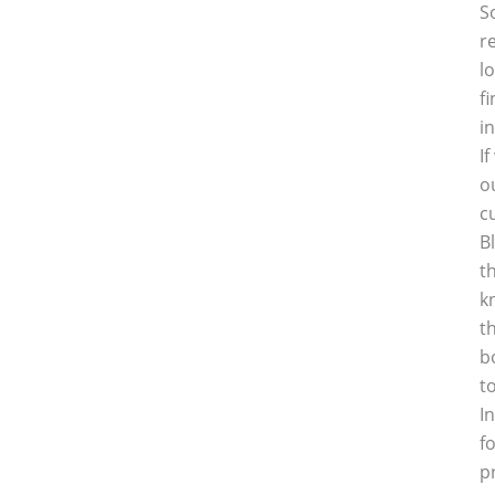
S
r
l
f
i
I
o
c
B
t
k
t
b
t
I
f
p