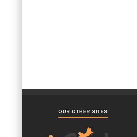
OUR OTHER SITES