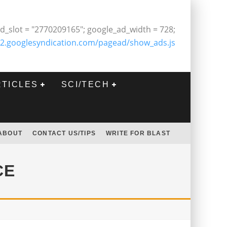
d_slot = "2770209165"; google_ad_width = 728;
2.googlesyndication.com/pagead/show_ads.js
RTICLES
SCI/TECH
ABOUT
CONTACT US/TIPS
WRITE FOR BLAST
CE