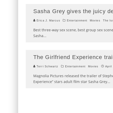
Sasha Grey gives the juicy de
Erica J. Marcus
Entertainment
Movies
The Is
Best three-way sex scene, best group sex scene
Sasha
...
The Girlfriend Experience trai
Terri Schwartz
Entertainment
Movies
April
Magnolia Pictures released the trailer of Steph
Experience” stars adult film star Sasha Grey
...