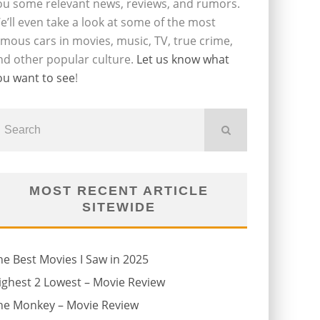
ou some relevant news, reviews, and rumors.
e’ll even take a look at some of the most
amous cars in movies, music, TV, true crime,
nd other popular culture.
Let us know what
ou want to see
!
MOST RECENT ARTICLE
SITEWIDE
he Best Movies I Saw in 2025
ighest 2 Lowest – Movie Review
he Monkey – Movie Review