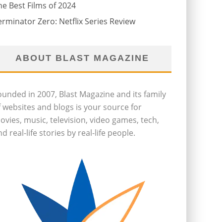
he Best Films of 2024
erminator Zero: Netflix Series Review
ABOUT BLAST MAGAZINE
ounded in 2007, Blast Magazine and its family
f websites and blogs is your source for
ovies, music, television, video games, tech,
d real-life stories by real-life people.