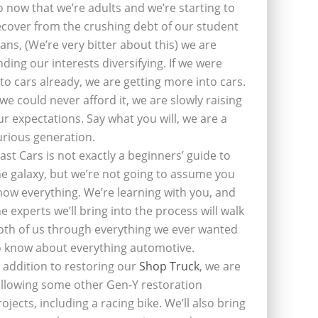
o now that we’re adults and we’re starting to
ecover from the crushing debt of our student
oans, (We’re very bitter about this) we are
inding our interests diversifying. If we were
nto cars already, we are getting more into cars.
f we could never afford it, we are slowly raising
ur expectations. Say what you will, we are a
urious generation.
last Cars is not exactly a beginners’ guide to
he galaxy, but we’re not going to assume you
now everything. We’re learning with you, and
he experts we’ll bring into the process will walk
oth of us through everything we ever wanted
o know about everything automotive.
n addition to restoring our
Shop Truck
, we are
ollowing some other Gen-Y restoration
rojects, including a racing bike. We’ll also bring