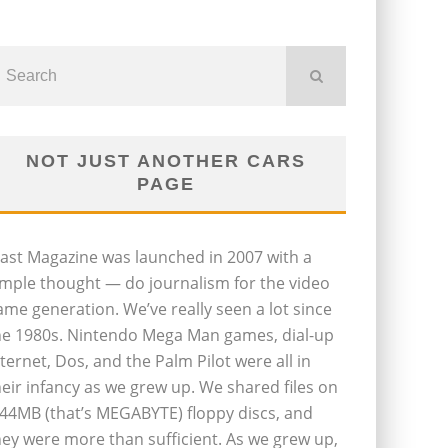
NOT JUST ANOTHER CARS
PAGE
last Magazine was launched in 2007 with a
imple thought — do journalism for the video
ame generation. We’ve really seen a lot since
he 1980s. Nintendo Mega Man games, dial-up
nternet, Dos, and the Palm Pilot were all in
heir infancy as we grew up. We shared files on
.44MB (that’s MEGABYTE) floppy discs, and
hey were more than sufficient. As we grew up,