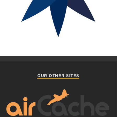
OUR OTHER SITES