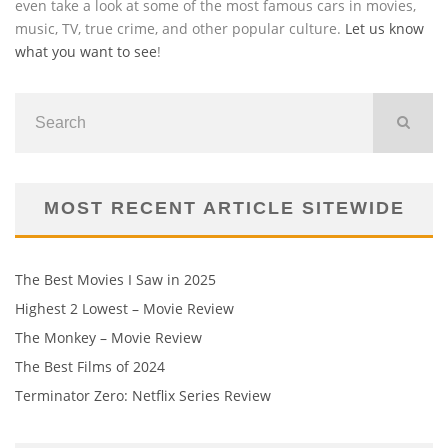
even take a look at some of the most famous cars in movies,
music, TV, true crime, and other popular culture.
Let us know
what you want to see
!
MOST RECENT ARTICLE SITEWIDE
The Best Movies I Saw in 2025
Highest 2 Lowest – Movie Review
The Monkey – Movie Review
The Best Films of 2024
Terminator Zero: Netflix Series Review