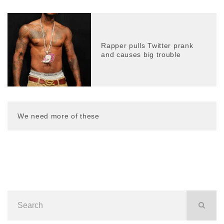
Rapper pulls Twitter prank
and causes big trouble
We need more of these