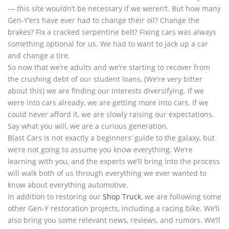
— this site wouldn’t be necessary if we weren’t. But how many
Gen-Y’ers have ever had to change their oil? Change the
brakes? Fix a cracked serpentine belt? Fixing cars was always
something optional for us. We had to want to jack up a car
and change a tire.
So now that we’re adults and we’re starting to recover from
the crushing debt of our student loans, (We’re very bitter
about this) we are finding our interests diversifying. If we
were into cars already, we are getting more into cars. If we
could never afford it, we are slowly raising our expectations.
Say what you will, we are a curious generation.
Blast Cars is not exactly a beginners’ guide to the galaxy, but
we’re not going to assume you know everything. We’re
learning with you, and the experts we’ll bring into the process
will walk both of us through everything we ever wanted to
know about everything automotive.
In addition to restoring our
Shop Truck
, we are following some
other Gen-Y restoration projects, including a racing bike. We’ll
also bring you some relevant news, reviews, and rumors. We’ll