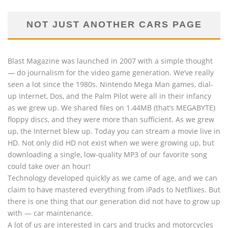
NOT JUST ANOTHER CARS PAGE
Blast Magazine was launched in 2007 with a simple thought
— do journalism for the video game generation. We’ve really
seen a lot since the 1980s. Nintendo Mega Man games, dial-
up Internet, Dos, and the Palm Pilot were all in their infancy
as we grew up. We shared files on 1.44MB (that’s MEGABYTE)
floppy discs, and they were more than sufficient. As we grew
up, the Internet blew up. Today you can stream a movie live in
HD. Not only did HD not exist when we were growing up, but
downloading a single, low-quality MP3 of our favorite song
could take over an hour!
Technology developed quickly as we came of age, and we can
claim to have mastered everything from iPads to Netflixes. But
there is one thing that our generation did not have to grow up
with — car maintenance.
A lot of us are interested in cars and trucks and motorcycles