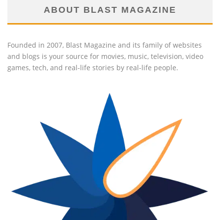
ABOUT BLAST MAGAZINE
Founded in 2007, Blast Magazine and its family of websites
and blogs is your source for movies, music, television, video
games, tech, and real-life stories by real-life people.