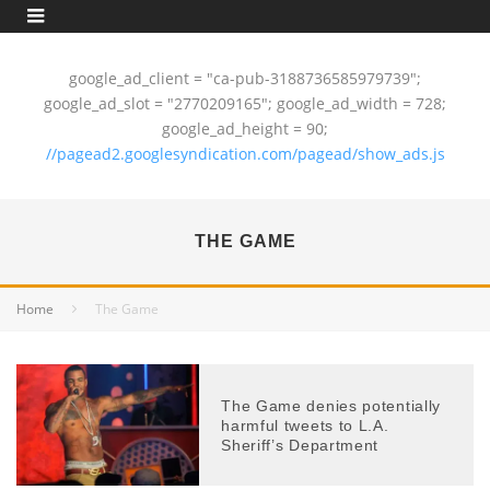
google_ad_client = "ca-pub-3188736585979739";
google_ad_slot = "2770209165"; google_ad_width = 728;
google_ad_height = 90;
//pagead2.googlesyndication.com/pagead/show_ads.js
THE GAME
Home
The Game
The Game denies potentially
harmful tweets to L.A.
Sheriff’s Department