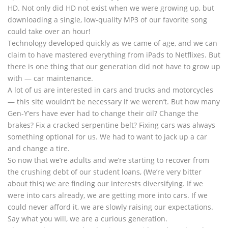
HD. Not only did HD not exist when we were growing up, but
downloading a single, low-quality MP3 of our favorite song
could take over an hour!
Technology developed quickly as we came of age, and we can
claim to have mastered everything from iPads to Netflixes. But
there is one thing that our generation did not have to grow up
with — car maintenance.
A lot of us are interested in cars and trucks and motorcycles
— this site wouldn’t be necessary if we weren’t. But how many
Gen-Y’ers have ever had to change their oil? Change the
brakes? Fix a cracked serpentine belt? Fixing cars was always
something optional for us. We had to want to jack up a car
and change a tire.
So now that we’re adults and we’re starting to recover from
the crushing debt of our student loans, (We’re very bitter
about this) we are finding our interests diversifying. If we
were into cars already, we are getting more into cars. If we
could never afford it, we are slowly raising our expectations.
Say what you will, we are a curious generation.