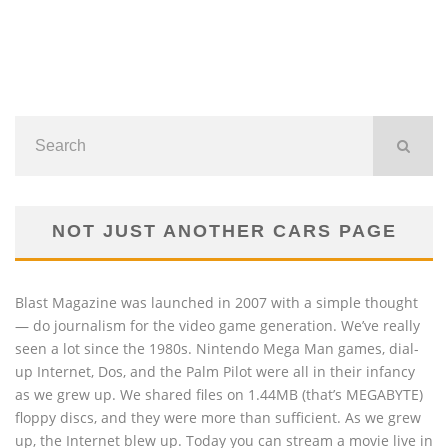
NOT JUST ANOTHER CARS PAGE
Blast Magazine was launched in 2007 with a simple thought
— do journalism for the video game generation. We’ve really
seen a lot since the 1980s. Nintendo Mega Man games, dial-
up Internet, Dos, and the Palm Pilot were all in their infancy
as we grew up. We shared files on 1.44MB (that’s MEGABYTE)
floppy discs, and they were more than sufficient. As we grew
up, the Internet blew up. Today you can stream a movie live in