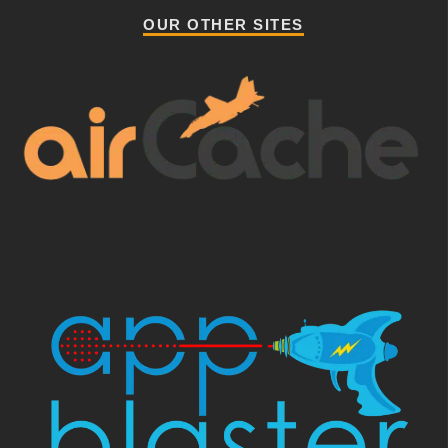
OUR OTHER SITES