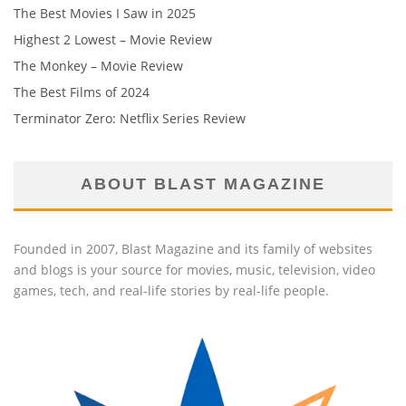
The Best Movies I Saw in 2025
Highest 2 Lowest – Movie Review
The Monkey – Movie Review
The Best Films of 2024
Terminator Zero: Netflix Series Review
ABOUT BLAST MAGAZINE
Founded in 2007, Blast Magazine and its family of websites
and blogs is your source for movies, music, television, video
games, tech, and real-life stories by real-life people.