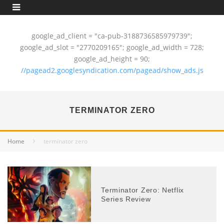
google_ad_client = "ca-pub-3188736585979739";
google_ad_slot = "2770209165"; google_ad_width = 728;
google_ad_height = 90;
//pagead2.googlesyndication.com/pagead/show_ads.js
TERMINATOR ZERO
Home
terminator zero
Terminator Zero: Netflix
Series Review