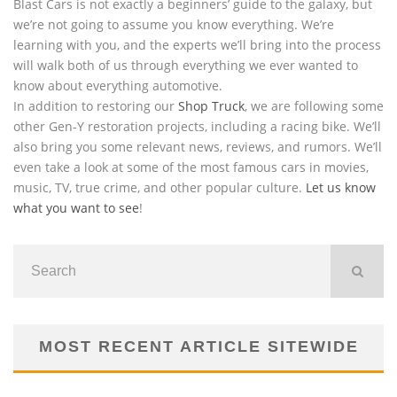
Blast Cars is not exactly a beginners’ guide to the galaxy, but
we’re not going to assume you know everything. We’re
learning with you, and the experts we’ll bring into the process
will walk both of us through everything we ever wanted to
know about everything automotive.
In addition to restoring our
Shop Truck
, we are following some
other Gen-Y restoration projects, including a racing bike. We’ll
also bring you some relevant news, reviews, and rumors. We’ll
even take a look at some of the most famous cars in movies,
music, TV, true crime, and other popular culture.
Let us know
what you want to see
!
MOST RECENT ARTICLE SITEWIDE