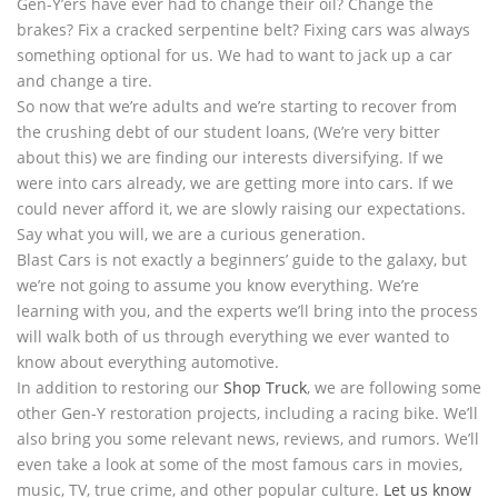
Gen-Y’ers have ever had to change their oil? Change the
brakes? Fix a cracked serpentine belt? Fixing cars was always
something optional for us. We had to want to jack up a car
and change a tire.
So now that we’re adults and we’re starting to recover from
the crushing debt of our student loans, (We’re very bitter
about this) we are finding our interests diversifying. If we
were into cars already, we are getting more into cars. If we
could never afford it, we are slowly raising our expectations.
Say what you will, we are a curious generation.
Blast Cars is not exactly a beginners’ guide to the galaxy, but
we’re not going to assume you know everything. We’re
learning with you, and the experts we’ll bring into the process
will walk both of us through everything we ever wanted to
know about everything automotive.
In addition to restoring our
Shop Truck
, we are following some
other Gen-Y restoration projects, including a racing bike. We’ll
also bring you some relevant news, reviews, and rumors. We’ll
even take a look at some of the most famous cars in movies,
music, TV, true crime, and other popular culture.
Let us know