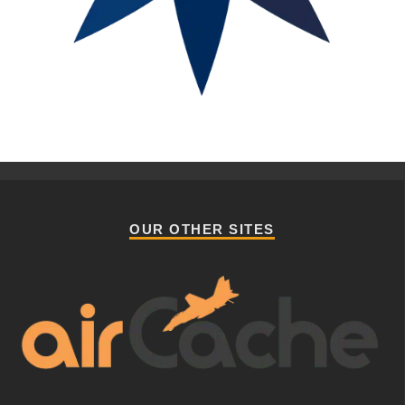
OUR OTHER SITES