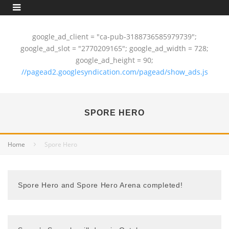
google_ad_client = "ca-pub-3188736585979739";
google_ad_slot = "2770209165"; google_ad_width = 728;
google_ad_height = 90;
//pagead2.googlesyndication.com/pagead/show_ads.js
SPORE HERO
Home
Spore Hero
Spore Hero and Spore Hero Arena completed!