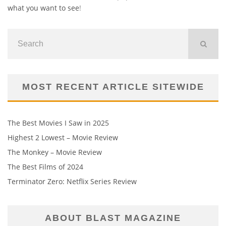
what you want to see
!
MOST RECENT ARTICLE SITEWIDE
The Best Movies I Saw in 2025
Highest 2 Lowest – Movie Review
The Monkey – Movie Review
The Best Films of 2024
Terminator Zero: Netflix Series Review
ABOUT BLAST MAGAZINE