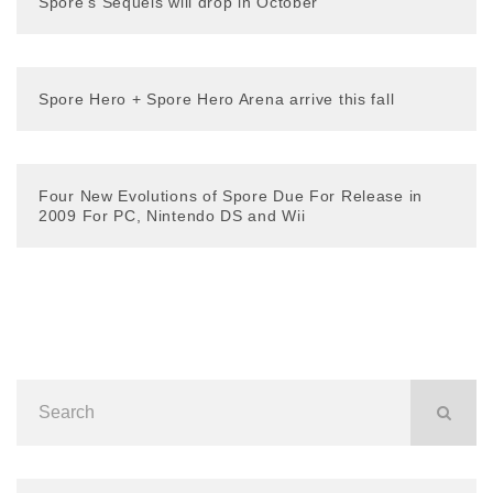
Spore’s Sequels will drop in October
Spore Hero + Spore Hero Arena arrive this fall
Four New Evolutions of Spore Due For Release in
2009 For PC, Nintendo DS and Wii