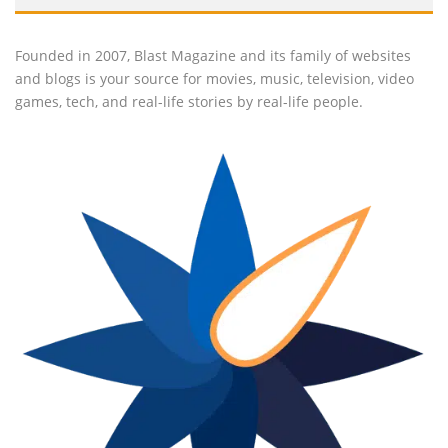
Founded in 2007, Blast Magazine and its family of websites
and blogs is your source for movies, music, television, video
games, tech, and real-life stories by real-life people.