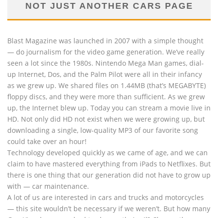
NOT JUST ANOTHER CARS PAGE
Blast Magazine was launched in 2007 with a simple thought
— do journalism for the video game generation. We’ve really
seen a lot since the 1980s. Nintendo Mega Man games, dial-
up Internet, Dos, and the Palm Pilot were all in their infancy
as we grew up. We shared files on 1.44MB (that’s MEGABYTE)
floppy discs, and they were more than sufficient. As we grew
up, the Internet blew up. Today you can stream a movie live in
HD. Not only did HD not exist when we were growing up, but
downloading a single, low-quality MP3 of our favorite song
could take over an hour!
Technology developed quickly as we came of age, and we can
claim to have mastered everything from iPads to Netflixes. But
there is one thing that our generation did not have to grow up
with — car maintenance.
A lot of us are interested in cars and trucks and motorcycles
— this site wouldn’t be necessary if we weren’t. But how many