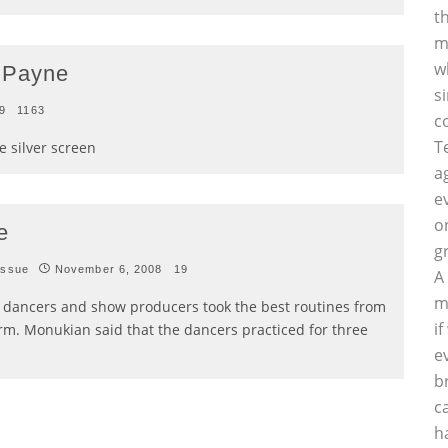
t
m
w
 Payne
s
9
1163
c
T
 silver screen
a
e
o
e
g
Issue
November 6, 2008
19
A
m
e dancers and show producers took the best routines from
i
rm. Monukian said that the dancers practiced for three
e
b
c
h