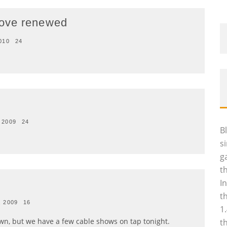
Love renewed
010
24
 2009
24
B
s
g
t
I
t
, 2009
16
1
n, but we have a few cable shows on tap tonight.
t