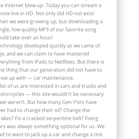
he Internet blew up. Today you can stream a
ovie live in HD. Not only did HD not exist
hen we were growing up, but downloading a
ingle, low-quality MP3 of our favorite song
ould take over an hour!
echnology developed quickly as we came of
ge, and we can claim to have mastered
verything from iPads to Netflixes. But there is
ne thing that our generation did not have to
row up with — car maintenance.
 lot of us are interested in cars and trucks and
otorcycles — this site wouldn’t be necessary
f we weren’t. But how many Gen-Y’ers have
ver had to change their oil? Change the
rakes? Fix a cracked serpentine belt? Fixing
ars was always something optional for us. We
ad to want to jack up a car and change a tire.