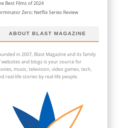
he Best Films of 2024
erminator Zero: Netflix Series Review
ABOUT BLAST MAGAZINE
ounded in 2007, Blast Magazine and its family
f websites and blogs is your source for
ovies, music, television, video games, tech,
d real-life stories by real-life people.