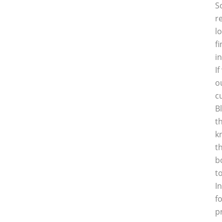
S
r
l
f
i
I
o
c
B
t
k
t
b
t
I
f
p