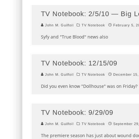
TV Notebook: 2/5/10 — Big 
John M. Guilfoil
TV Notebook
February 5, 2
Syfy and "True Blood" news also
TV Notebook: 12/15/09
John M. Guilfoil
TV Notebook
December 15,
Did you even know "Dollhouse" was on Friday?
TV Notebook: 9/29/09
John M. Guilfoil
TV Notebook
September 29
The premiere season has just about wound dow