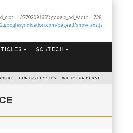
d_slot = "2770209165"; google_ad_width = 728;
2.googlesyndication.com/pagead/show_ads.js
RTICLES
SCI/TECH
ABOUT
CONTACT US/TIPS
WRITE FOR BLAST
NCE