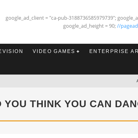
google_ad_client = "ca-pub-3188736585979739"; google_a
google_ad_height = 90;
//pagead
EVISION
VIDEO GAMES
ENTERPRISE A
 YOU THINK YOU CAN DA