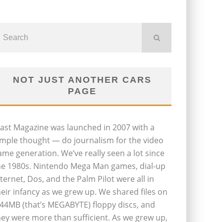
NOT JUST ANOTHER CARS
PAGE
last Magazine was launched in 2007 with a
imple thought — do journalism for the video
ame generation. We’ve really seen a lot since
he 1980s. Nintendo Mega Man games, dial-up
nternet, Dos, and the Palm Pilot were all in
heir infancy as we grew up. We shared files on
.44MB (that’s MEGABYTE) floppy discs, and
hey were more than sufficient. As we grew up,