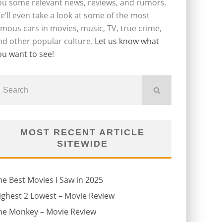
ou some relevant news, reviews, and rumors.
e’ll even take a look at some of the most
amous cars in movies, music, TV, true crime,
nd other popular culture.
Let us know what
ou want to see
!
MOST RECENT ARTICLE
SITEWIDE
he Best Movies I Saw in 2025
ighest 2 Lowest – Movie Review
he Monkey – Movie Review