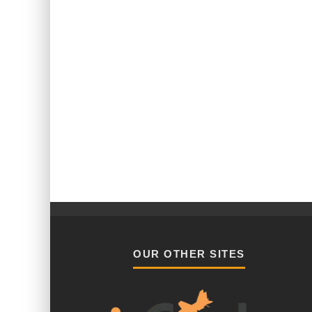
OUR OTHER SITES