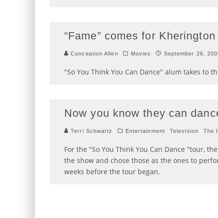
“Fame” comes for Kherington
Conception Allen
Movies
September 26, 200
"So You Think You Can Dance" alum takes to the
Now you know they can danc
Terri Schwartz
Entertainment
Television
The 
For the "So You Think You Can Dance "tour, th
the show and chose those as the ones to perfo
weeks before the tour began.