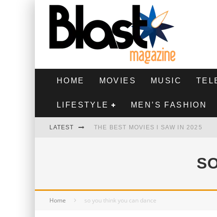
HOME
MOVIES
MUSIC
TEL
LIFESTYLE
MEN’S FASHION
LATEST
THE BEST MOVIES I SAW IN 2025
HIGHEST 2 LOWEST - MOVIE REVIEW
SO
THE MONKEY - MOVIE REVIEW
THE BEST FILMS OF 2024
Home
so you think you can dance