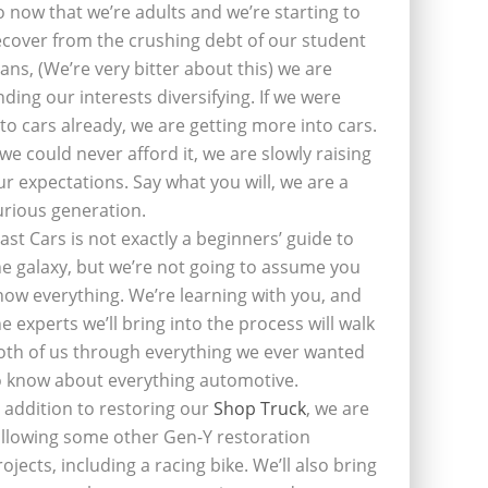
o now that we’re adults and we’re starting to
ecover from the crushing debt of our student
oans, (We’re very bitter about this) we are
inding our interests diversifying. If we were
nto cars already, we are getting more into cars.
f we could never afford it, we are slowly raising
ur expectations. Say what you will, we are a
urious generation.
last Cars is not exactly a beginners’ guide to
he galaxy, but we’re not going to assume you
now everything. We’re learning with you, and
he experts we’ll bring into the process will walk
oth of us through everything we ever wanted
o know about everything automotive.
n addition to restoring our
Shop Truck
, we are
ollowing some other Gen-Y restoration
rojects, including a racing bike. We’ll also bring