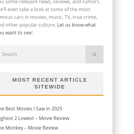
ou some relevant news, reviews, and rumors.
e’ll even take a look at some of the most
amous cars in movies, music, TV, true crime,
nd other popular culture.
Let us know what
ou want to see
!
MOST RECENT ARTICLE
SITEWIDE
he Best Movies I Saw in 2025
ighest 2 Lowest – Movie Review
he Monkey – Movie Review