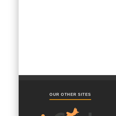
OUR OTHER SITES