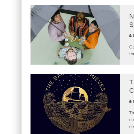
N
S
M
Oc
fo
T
C
M
Th
co
co