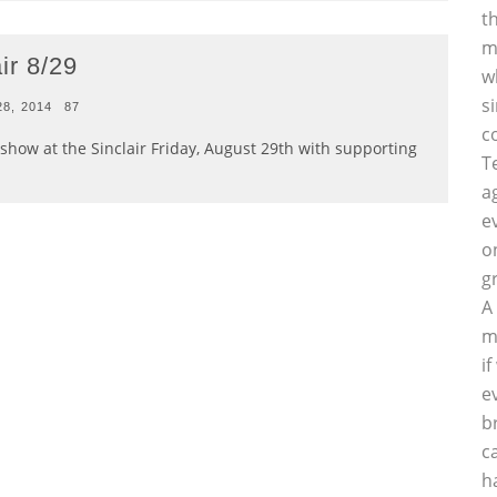
t
m
ir 8/29
w
s
28, 2014
87
c
show at the Sinclair Friday, August 29th with supporting
T
a
e
o
g
A
m
i
e
b
c
h