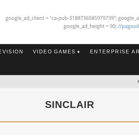
google_ad_client = "ca-pub-3188736585979739"; google_a
google_ad_height = 90;
//pagead
EVISION
VIDEO GAMES
ENTERPRISE A
SINCLAIR