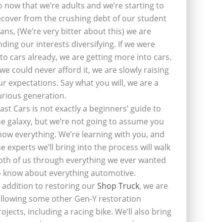
o now that we’re adults and we’re starting to
ecover from the crushing debt of our student
oans, (We’re very bitter about this) we are
inding our interests diversifying. If we were
nto cars already, we are getting more into cars.
f we could never afford it, we are slowly raising
ur expectations. Say what you will, we are a
urious generation.
last Cars is not exactly a beginners’ guide to
he galaxy, but we’re not going to assume you
now everything. We’re learning with you, and
he experts we’ll bring into the process will walk
oth of us through everything we ever wanted
o know about everything automotive.
n addition to restoring our
Shop Truck
, we are
ollowing some other Gen-Y restoration
rojects, including a racing bike. We’ll also bring