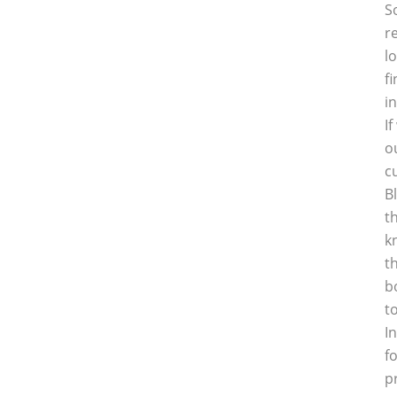
S
r
l
f
i
I
o
c
B
t
k
t
b
t
I
f
p