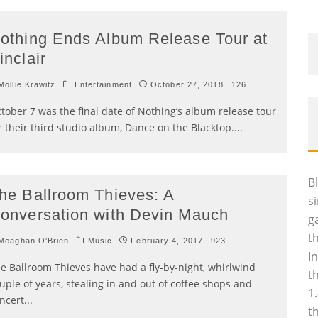
othing Ends Album Release Tour at
inclair
ollie Krawitz
Entertainment
October 27, 2018
126
tober 7 was the final date of Nothing’s album release tour
r their third studio album, Dance on the Blacktop.
...
B
he Ballroom Thieves: A
s
onversation with Devin Mauch
g
t
eaghan O'Brien
Music
February 4, 2017
923
I
e Ballroom Thieves have had a fly-by-night, whirlwind
t
uple of years, stealing in and out of coffee shops and
1
ncert
...
t