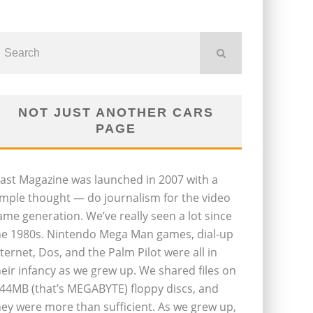
NOT JUST ANOTHER CARS
PAGE
last Magazine was launched in 2007 with a
imple thought — do journalism for the video
ame generation. We’ve really seen a lot since
he 1980s. Nintendo Mega Man games, dial-up
nternet, Dos, and the Palm Pilot were all in
heir infancy as we grew up. We shared files on
.44MB (that’s MEGABYTE) floppy discs, and
hey were more than sufficient. As we grew up,