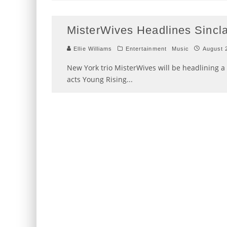
MisterWives Headlines Sincla
Ellie Williams
Entertainment
Music
August 
New York trio MisterWives will be headlining a 
acts Young Rising
...