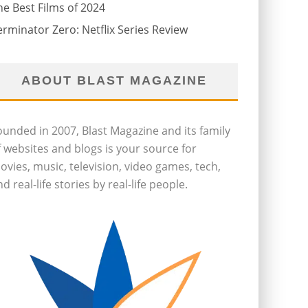
he Best Films of 2024
erminator Zero: Netflix Series Review
ABOUT BLAST MAGAZINE
ounded in 2007, Blast Magazine and its family
f websites and blogs is your source for
ovies, music, television, video games, tech,
d real-life stories by real-life people.