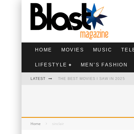
HOME
MOVIES
MUSIC
TEL
LIFESTYLE
MEN’S FASHION
LATEST
THE BEST MOVIES I SAW IN 2025
HIGHEST 2 LOWEST - MOVIE REVIEW
THE MONKEY - MOVIE REVIEW
THE BEST FILMS OF 2024
Home
sinclair