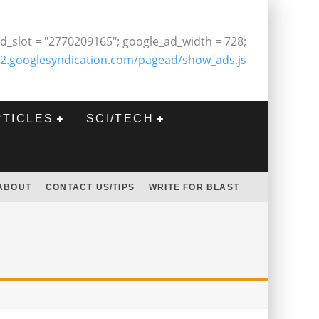
d_slot = "2770209165"; google_ad_width = 728;
2.googlesyndication.com/pagead/show_ads.js
RTICLES
SCI/TECH
ABOUT
CONTACT US/TIPS
WRITE FOR BLAST