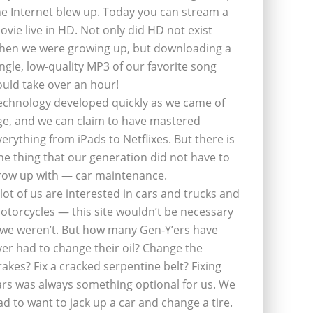
he Internet blew up. Today you can stream a
ovie live in HD. Not only did HD not exist
hen we were growing up, but downloading a
ingle, low-quality MP3 of our favorite song
ould take over an hour!
echnology developed quickly as we came of
ge, and we can claim to have mastered
verything from iPads to Netflixes. But there is
ne thing that our generation did not have to
row up with — car maintenance.
 lot of us are interested in cars and trucks and
otorcycles — this site wouldn’t be necessary
f we weren’t. But how many Gen-Y’ers have
ver had to change their oil? Change the
rakes? Fix a cracked serpentine belt? Fixing
ars was always something optional for us. We
ad to want to jack up a car and change a tire.