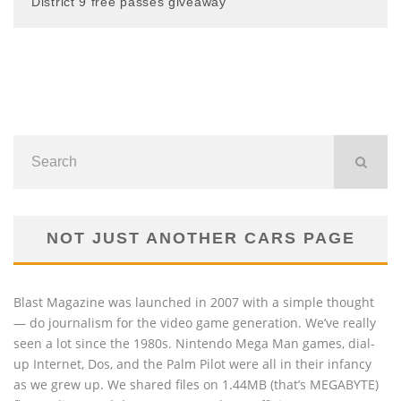
District 9 free passes giveaway
NOT JUST ANOTHER CARS PAGE
Blast Magazine was launched in 2007 with a simple thought
— do journalism for the video game generation. We’ve really
seen a lot since the 1980s. Nintendo Mega Man games, dial-
up Internet, Dos, and the Palm Pilot were all in their infancy
as we grew up. We shared files on 1.44MB (that’s MEGABYTE)