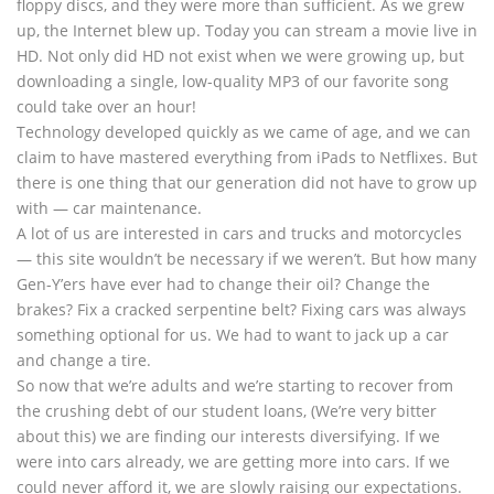
floppy discs, and they were more than sufficient. As we grew
up, the Internet blew up. Today you can stream a movie live in
HD. Not only did HD not exist when we were growing up, but
downloading a single, low-quality MP3 of our favorite song
could take over an hour!
Technology developed quickly as we came of age, and we can
claim to have mastered everything from iPads to Netflixes. But
there is one thing that our generation did not have to grow up
with — car maintenance.
A lot of us are interested in cars and trucks and motorcycles
— this site wouldn’t be necessary if we weren’t. But how many
Gen-Y’ers have ever had to change their oil? Change the
brakes? Fix a cracked serpentine belt? Fixing cars was always
something optional for us. We had to want to jack up a car
and change a tire.
So now that we’re adults and we’re starting to recover from
the crushing debt of our student loans, (We’re very bitter
about this) we are finding our interests diversifying. If we
were into cars already, we are getting more into cars. If we
could never afford it, we are slowly raising our expectations.