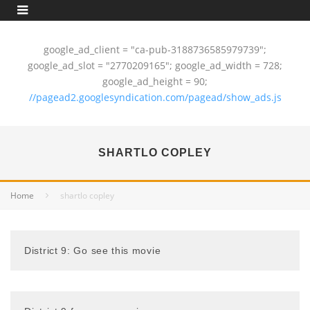
google_ad_client = "ca-pub-3188736585979739";
google_ad_slot = "2770209165"; google_ad_width = 728;
google_ad_height = 90;
//pagead2.googlesyndication.com/pagead/show_ads.js
SHARTLO COPLEY
Home
shartlo copley
District 9: Go see this movie