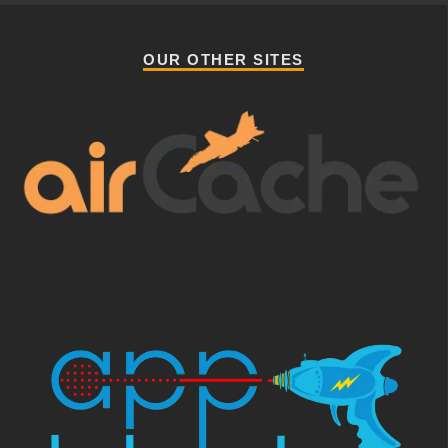
OUR OTHER SITES