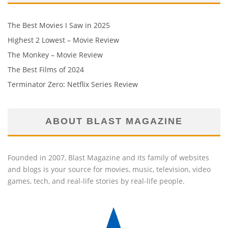
The Best Movies I Saw in 2025
Highest 2 Lowest – Movie Review
The Monkey – Movie Review
The Best Films of 2024
Terminator Zero: Netflix Series Review
ABOUT BLAST MAGAZINE
Founded in 2007, Blast Magazine and its family of websites
and blogs is your source for movies, music, television, video
games, tech, and real-life stories by real-life people.