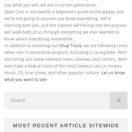
Say what you will, we are a curious generation.
Blast Cars is not exactly a beginners’ guide to the galaxy, but
we’re not going to assume you know everything. We’re
learning with you, and the experts we’ll bring into the process
will walk both of us through everything we ever wanted to
know about everything automotive.
In addition to restoring our
Shop Truck
, we are following some
other Gen-Y restoration projects, including a racing bike. We’ll
also bring you some relevant news, reviews, and rumors. We’ll
even take a look at some of the most famous cars in movies,
music, TV, true crime, and other popular culture.
Let us know
what you want to see
!
MOST RECENT ARTICLE SITEWIDE