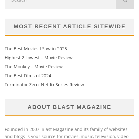
MOST RECENT ARTICLE SITEWIDE
The Best Movies I Saw in 2025
Highest 2 Lowest – Movie Review
The Monkey – Movie Review
The Best Films of 2024
Terminator Zero: Netflix Series Review
ABOUT BLAST MAGAZINE
Founded in 2007, Blast Magazine and its family of websites
and blogs is your source for movies, music, television, video