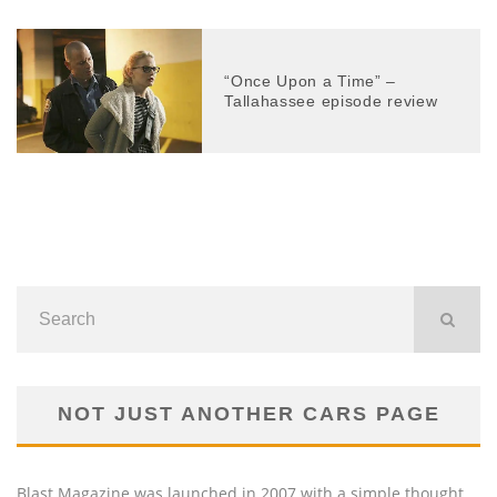
“Once Upon a Time” –
Tallahassee episode review
NOT JUST ANOTHER CARS PAGE
Blast Magazine was launched in 2007 with a simple thought