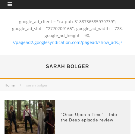
google_ad_client = "ca-pub-3188736585979739";
google_ad_slot = "2770209165"; google_ad_width = 728;
google_ad_height = 90;
//pagead2.googlesyndication.com/pagead/show_ads.js
SARAH BOLGER
Home
sarah bolger
“Once Upon a Time” – Into
the Deep episode review