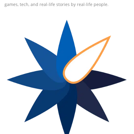
games, tech, and real-life stories by real-life people.