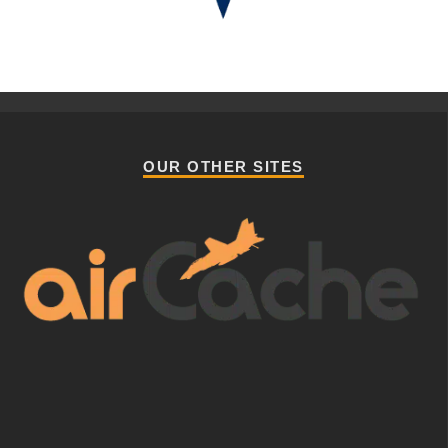
OUR OTHER SITES