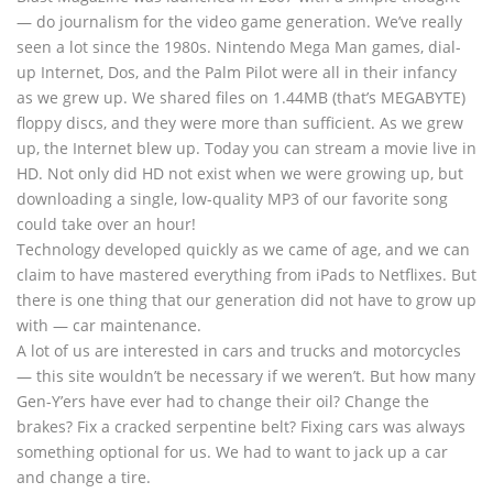
— do journalism for the video game generation. We’ve really
seen a lot since the 1980s. Nintendo Mega Man games, dial-
up Internet, Dos, and the Palm Pilot were all in their infancy
as we grew up. We shared files on 1.44MB (that’s MEGABYTE)
floppy discs, and they were more than sufficient. As we grew
up, the Internet blew up. Today you can stream a movie live in
HD. Not only did HD not exist when we were growing up, but
downloading a single, low-quality MP3 of our favorite song
could take over an hour!
Technology developed quickly as we came of age, and we can
claim to have mastered everything from iPads to Netflixes. But
there is one thing that our generation did not have to grow up
with — car maintenance.
A lot of us are interested in cars and trucks and motorcycles
— this site wouldn’t be necessary if we weren’t. But how many
Gen-Y’ers have ever had to change their oil? Change the
brakes? Fix a cracked serpentine belt? Fixing cars was always
something optional for us. We had to want to jack up a car
and change a tire.