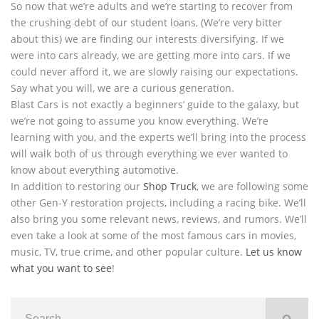
So now that we’re adults and we’re starting to recover from
the crushing debt of our student loans, (We’re very bitter
about this) we are finding our interests diversifying. If we
were into cars already, we are getting more into cars. If we
could never afford it, we are slowly raising our expectations.
Say what you will, we are a curious generation.
Blast Cars is not exactly a beginners’ guide to the galaxy, but
we’re not going to assume you know everything. We’re
learning with you, and the experts we’ll bring into the process
will walk both of us through everything we ever wanted to
know about everything automotive.
In addition to restoring our
Shop Truck
, we are following some
other Gen-Y restoration projects, including a racing bike. We’ll
also bring you some relevant news, reviews, and rumors. We’ll
even take a look at some of the most famous cars in movies,
music, TV, true crime, and other popular culture.
Let us know
what you want to see
!