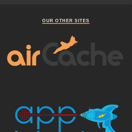
OUR OTHER SITES