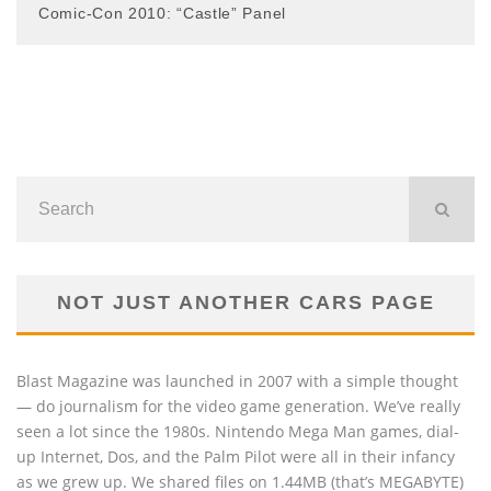
Comic-Con 2010: “Castle” Panel
NOT JUST ANOTHER CARS PAGE
Blast Magazine was launched in 2007 with a simple thought
— do journalism for the video game generation. We’ve really
seen a lot since the 1980s. Nintendo Mega Man games, dial-
up Internet, Dos, and the Palm Pilot were all in their infancy
as we grew up. We shared files on 1.44MB (that’s MEGABYTE)