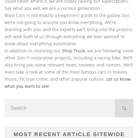
could never afford it, we are slowly raising our expectations.
Say what you will, we are a curious generation.
Blast Cars is not exactly a beginners’ guide to the galaxy, but
we’re not going to assume you know everything. We’re
learning with you, and the experts we’ll bring into the process
will walk both of us through everything we ever wanted to
know about everything automotive.
In addition to restoring our
Shop Truck
, we are following some
other Gen-Y restoration projects, including a racing bike. We’ll
also bring you some relevant news, reviews, and rumors. We’ll
even take a look at some of the most famous cars in movies,
music, TV, true crime, and other popular culture.
Let us know
what you want to see
!
MOST RECENT ARTICLE SITEWIDE