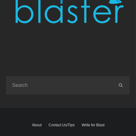
About
Contact Us/Tips
Write for Blast