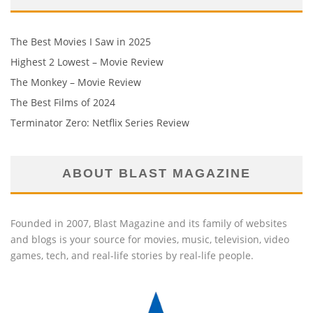
The Best Movies I Saw in 2025
Highest 2 Lowest – Movie Review
The Monkey – Movie Review
The Best Films of 2024
Terminator Zero: Netflix Series Review
ABOUT BLAST MAGAZINE
Founded in 2007, Blast Magazine and its family of websites
and blogs is your source for movies, music, television, video
games, tech, and real-life stories by real-life people.