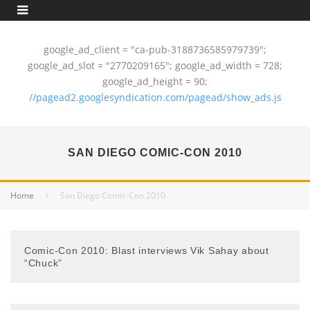
google_ad_client = "ca-pub-3188736585979739";
google_ad_slot = "2770209165"; google_ad_width = 728;
google_ad_height = 90;
//pagead2.googlesyndication.com/pagead/show_ads.js
SAN DIEGO COMIC-CON 2010
Home
San Diego Comic-Con 2010
Comic-Con 2010: Blast interviews Vik Sahay about
“Chuck”