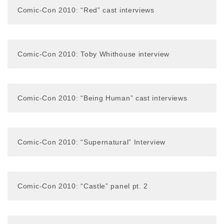
Comic-Con 2010: “Red” cast interviews
Comic-Con 2010: Toby Whithouse interview
Comic-Con 2010: “Being Human” cast interviews
Comic-Con 2010: “Supernatural” Interview
Comic-Con 2010: “Castle” panel pt. 2