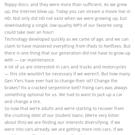
floppy discs, and they were more than sufficient. As we grew
up, the Internet blew up. Today you can stream a movie live in
HD. Not only did HD not exist when we were growing up, but
downloading a single, low-quality MP3 of our favorite song
could take over an hour!
Technology developed quickly as we came of age, and we can
claim to have mastered everything from iPads to Netflixes. But
there is one thing that our generation did not have to grow up
with — car maintenance.
A lot of us are interested in cars and trucks and motorcycles
— this site wouldn’t be necessary if we weren’t. But how many
Gen-Y’ers have ever had to change their oil? Change the
brakes? Fix a cracked serpentine belt? Fixing cars was always
something optional for us. We had to want to jack up a car
and change a tire.
So now that we’re adults and we’re starting to recover from
the crushing debt of our student loans, (We’re very bitter
about this) we are finding our interests diversifying. If we
were into cars already, we are getting more into cars. If we