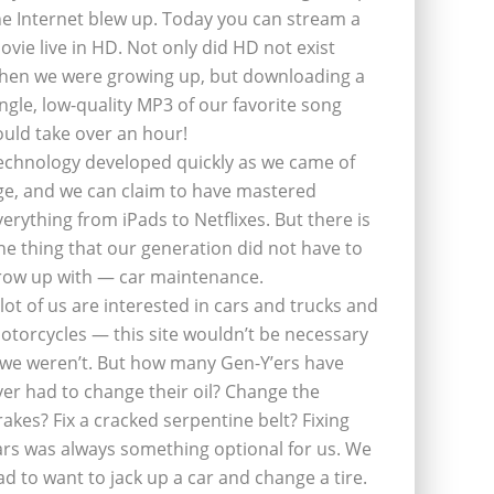
he Internet blew up. Today you can stream a
ovie live in HD. Not only did HD not exist
hen we were growing up, but downloading a
ingle, low-quality MP3 of our favorite song
ould take over an hour!
echnology developed quickly as we came of
ge, and we can claim to have mastered
verything from iPads to Netflixes. But there is
ne thing that our generation did not have to
row up with — car maintenance.
 lot of us are interested in cars and trucks and
otorcycles — this site wouldn’t be necessary
f we weren’t. But how many Gen-Y’ers have
ver had to change their oil? Change the
rakes? Fix a cracked serpentine belt? Fixing
ars was always something optional for us. We
ad to want to jack up a car and change a tire.