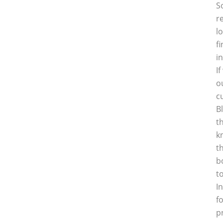
S
r
l
f
i
I
o
c
B
t
k
t
b
t
I
f
p