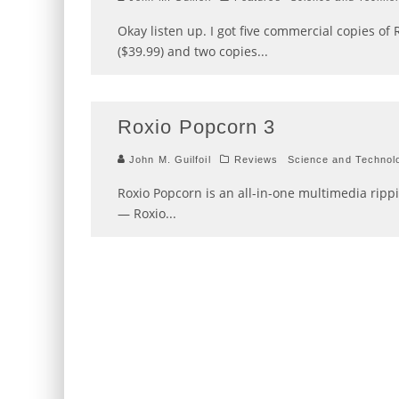
Okay listen up. I got five commercial copies o
($39.99) and two copies
...
Roxio Popcorn 3
John M. Guilfoil
Reviews
Science and Technol
Roxio Popcorn is an all-in-one multimedia rippin
— Roxio
...