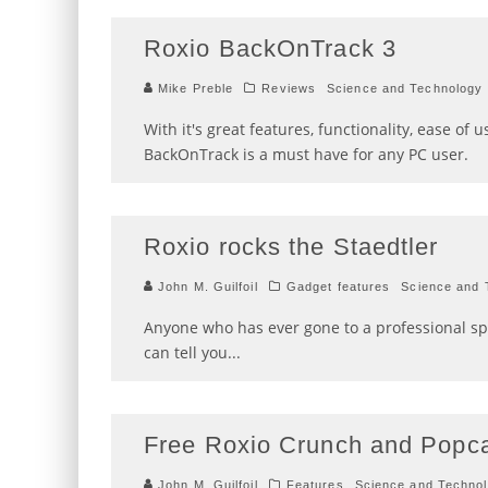
Roxio BackOnTrack 3
Mike Preble
Reviews
Science and Technology
With it's great features, functionality, ease of u
BackOnTrack is a must have for any PC user.
Roxio rocks the Staedtler
John M. Guilfoil
Gadget features
Science and 
Anyone who has ever gone to a professional sp
can tell you
...
Free Roxio Crunch and Popc
John M. Guilfoil
Features
Science and Techno