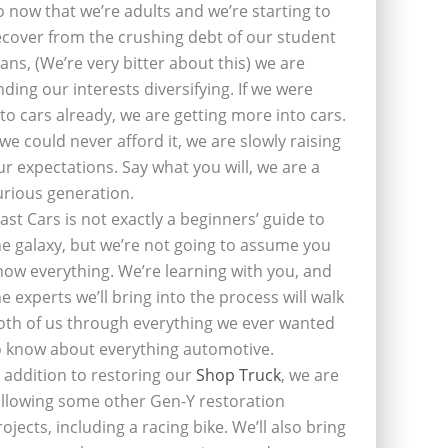
o now that we’re adults and we’re starting to
ecover from the crushing debt of our student
oans, (We’re very bitter about this) we are
inding our interests diversifying. If we were
nto cars already, we are getting more into cars.
f we could never afford it, we are slowly raising
ur expectations. Say what you will, we are a
urious generation.
last Cars is not exactly a beginners’ guide to
he galaxy, but we’re not going to assume you
now everything. We’re learning with you, and
he experts we’ll bring into the process will walk
oth of us through everything we ever wanted
o know about everything automotive.
n addition to restoring our
Shop Truck
, we are
ollowing some other Gen-Y restoration
rojects, including a racing bike. We’ll also bring