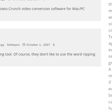
t
f Roxio Crunch video conversion software for Mac/PC
m
w
s
c
T
a
ogy
Software
October 1, 2007
8
e
g tool. Of course, they don’t like to use the word ripping
o
g
A
m
i
e
b
c
h