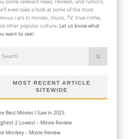
ou some relevant news, reviews, and rumors.
e’ll even take a look at some of the most
amous cars in movies, music, TV, true crime,
nd other popular culture.
Let us know what
ou want to see
!
MOST RECENT ARTICLE
SITEWIDE
he Best Movies I Saw in 2025
ighest 2 Lowest – Movie Review
he Monkey – Movie Review