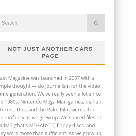
NOT JUST ANOTHER CARS
PAGE
last Magazine was launched in 2007 with a
imple thought — do journalism for the video
ame generation. We’ve really seen a lot since
he 1980s. Nintendo Mega Man games, dial-up
nternet, Dos, and the Palm Pilot were all in
heir infancy as we grew up. We shared files on
.44MB (that’s MEGABYTE) floppy discs, and
hey were more than sufficient. As we grew up,