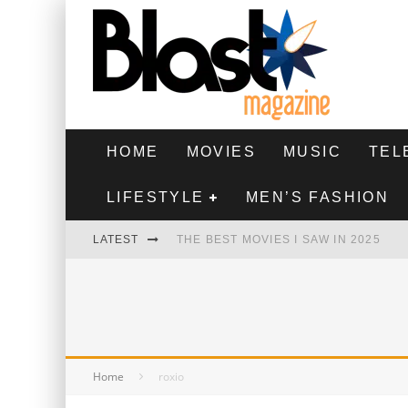
HOME
MOVIES
MUSIC
TEL
LIFESTYLE
MEN’S FASHION
LATEST
THE BEST MOVIES I SAW IN 2025
HIGHEST 2 LOWEST - MOVIE REVIEW
THE MONKEY - MOVIE REVIEW
THE BEST FILMS OF 2024
Home
roxio