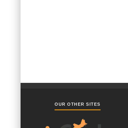
OUR OTHER SITES