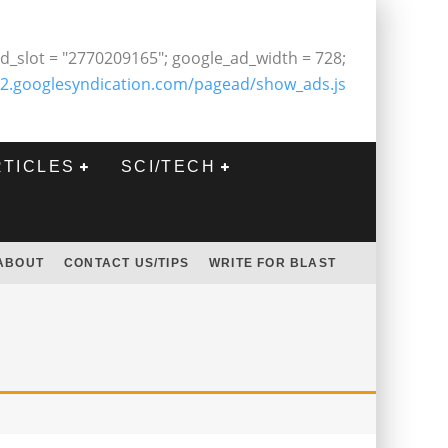
d_slot = "2770209165"; google_ad_width = 728;
2.googlesyndication.com/pagead/show_ads.js
RTICLES
SCI/TECH
ABOUT
CONTACT US/TIPS
WRITE FOR BLAST