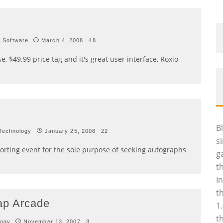
Software
March 4, 2008
48
se, $49.99 price tag and it's great user interface, Roxio
B
Technology
January 25, 2008
22
s
orting event for the sole purpose of seeking autographs
g
t
I
t
ap Arcade
1
t
logy
November 13, 2007
3