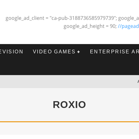
google_ad_client = "ca-pub-3188736585979739"; google_a
google_ad_height = 90;
//pagead
EVISION
VIDEO GAMES
ENTERPRISE A
ROXIO