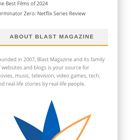
he Best Films of 2024
erminator Zero: Netflix Series Review
ABOUT BLAST MAGAZINE
ounded in 2007, Blast Magazine and its family
f websites and blogs is your source for
ovies, music, television, video games, tech,
d real-life stories by real-life people.