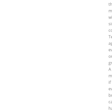
t
m
w
s
c
T
a
e
o
g
A
m
i
e
b
c
h