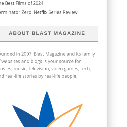
he Best Films of 2024
erminator Zero: Netflix Series Review
ABOUT BLAST MAGAZINE
ounded in 2007, Blast Magazine and its family
f websites and blogs is your source for
ovies, music, television, video games, tech,
d real-life stories by real-life people.