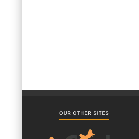
OUR OTHER SITES