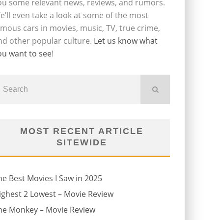
ou some relevant news, reviews, and rumors.
e’ll even take a look at some of the most
amous cars in movies, music, TV, true crime,
nd other popular culture.
Let us know what
ou want to see
!
MOST RECENT ARTICLE
SITEWIDE
he Best Movies I Saw in 2025
ighest 2 Lowest – Movie Review
he Monkey – Movie Review