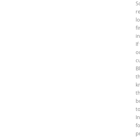
S
r
l
f
i
I
o
c
B
t
k
t
b
t
I
f
p