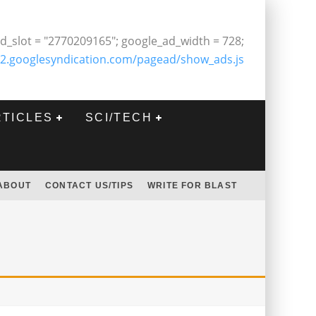
d_slot = "2770209165"; google_ad_width = 728;
2.googlesyndication.com/pagead/show_ads.js
RTICLES
SCI/TECH
ABOUT
CONTACT US/TIPS
WRITE FOR BLAST