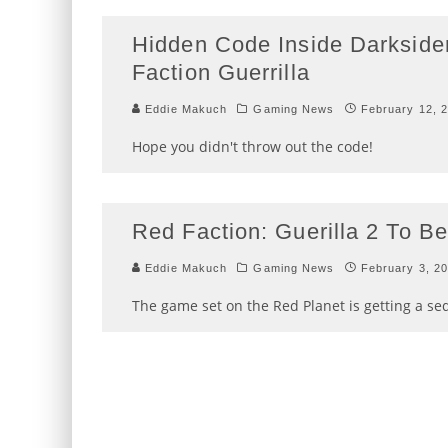
Hidden Code Inside Darkside
Faction Guerrilla
Eddie Makuch
Gaming News
February 12, 
Hope you didn't throw out the code!
Red Faction: Guerilla 2 To 
Eddie Makuch
Gaming News
February 3, 2
The game set on the Red Planet is getting a se