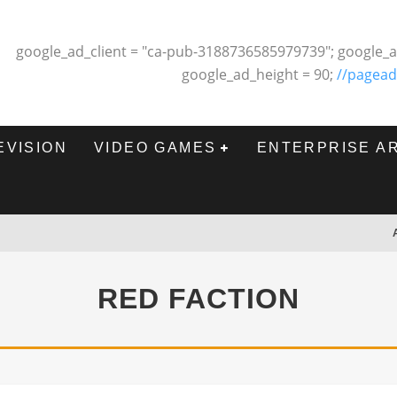
google_ad_client = "ca-pub-3188736585979739"; google_a
google_ad_height = 90;
//pagead
EVISION
VIDEO GAMES
ENTERPRISE A
RED FACTION