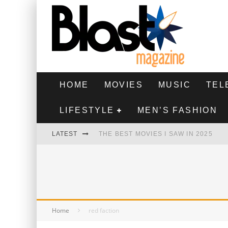
HOME
MOVIES
MUSIC
TEL
LIFESTYLE
MEN’S FASHION
LATEST
THE BEST MOVIES I SAW IN 2025
HIGHEST 2 LOWEST - MOVIE REVIEW
THE MONKEY - MOVIE REVIEW
THE BEST FILMS OF 2024
Home
red faction