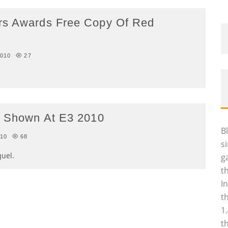
rs Awards Free Copy Of Red
2010
27
Be Shown At E3 2010
B
010
68
s
quel.
g
t
I
t
1
t