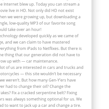
he Internet blew up. Today you can stream a
ovie live in HD. Not only did HD not exist
hen we were growing up, but downloading a
ingle, low-quality MP3 of our favorite song
ould take over an hour!
echnology developed quickly as we came of
ge, and we can claim to have mastered
verything from iPads to Netflixes. But there is
ne thing that our generation did not have to
row up with — car maintenance.
 lot of us are interested in cars and trucks and
otorcycles — this site wouldn’t be necessary
f we weren’t. But how many Gen-Y’ers have
ver had to change their oil? Change the
rakes? Fix a cracked serpentine belt? Fixing
ars was always something optional for us. We
ad to want to jack up a car and change a tire.