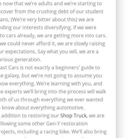
o now that we’re adults and we’re starting to
ecover from the crushing debt of our student
oans, (We’re very bitter about this) we are
inding our interests diversifying. If we were
nto cars already, we are getting more into cars.
f we could never afford it, we are slowly raising
ur expectations. Say what you will, we are a
urious generation.
last Cars is not exactly a beginners’ guide to
he galaxy, but we’re not going to assume you
now everything. We’re learning with you, and
he experts we’ll bring into the process will walk
oth of us through everything we ever wanted
o know about everything automotive.
n addition to restoring our
Shop Truck
, we are
ollowing some other Gen-Y restoration
rojects, including a racing bike. We’ll also bring