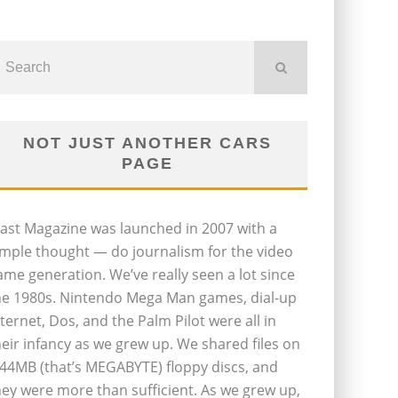
NOT JUST ANOTHER CARS
PAGE
last Magazine was launched in 2007 with a
imple thought — do journalism for the video
ame generation. We’ve really seen a lot since
he 1980s. Nintendo Mega Man games, dial-up
nternet, Dos, and the Palm Pilot were all in
heir infancy as we grew up. We shared files on
.44MB (that’s MEGABYTE) floppy discs, and
hey were more than sufficient. As we grew up,