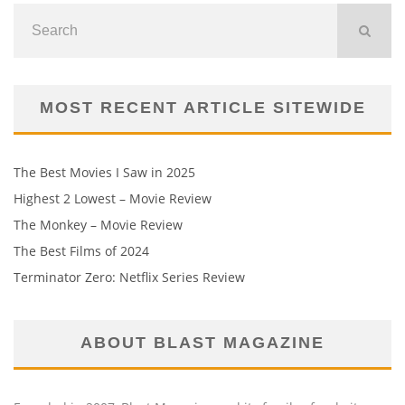
MOST RECENT ARTICLE SITEWIDE
The Best Movies I Saw in 2025
Highest 2 Lowest – Movie Review
The Monkey – Movie Review
The Best Films of 2024
Terminator Zero: Netflix Series Review
ABOUT BLAST MAGAZINE