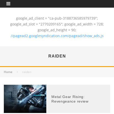
google_ad_client = "ca-pub-3188736585979739";
google_ad_slot = "2770209165"; google_ad_width = 728;
google_ad_height = 90;
//pagead2.googlesyndication.com/pagead/show_ads.js
RAIDEN
Home
raiden
Metal Gear Rising:
Revengeance review