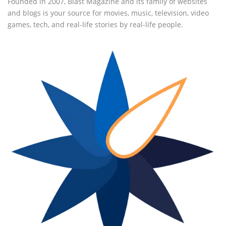
Founded in 2007, Blast Magazine and its family of websites
and blogs is your source for movies, music, television, video
games, tech, and real-life stories by real-life people.