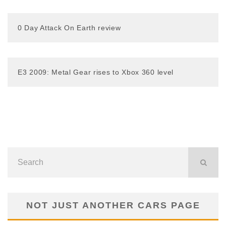
0 Day Attack On Earth review
E3 2009: Metal Gear rises to Xbox 360 level
NOT JUST ANOTHER CARS PAGE