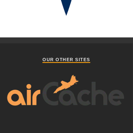
OUR OTHER SITES