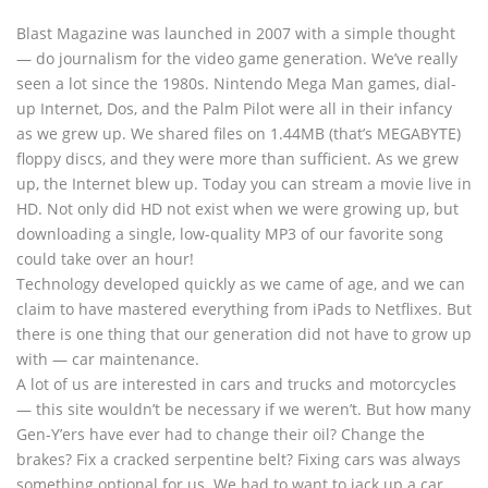
Blast Magazine was launched in 2007 with a simple thought
— do journalism for the video game generation. We’ve really
seen a lot since the 1980s. Nintendo Mega Man games, dial-
up Internet, Dos, and the Palm Pilot were all in their infancy
as we grew up. We shared files on 1.44MB (that’s MEGABYTE)
floppy discs, and they were more than sufficient. As we grew
up, the Internet blew up. Today you can stream a movie live in
HD. Not only did HD not exist when we were growing up, but
downloading a single, low-quality MP3 of our favorite song
could take over an hour!
Technology developed quickly as we came of age, and we can
claim to have mastered everything from iPads to Netflixes. But
there is one thing that our generation did not have to grow up
with — car maintenance.
A lot of us are interested in cars and trucks and motorcycles
— this site wouldn’t be necessary if we weren’t. But how many
Gen-Y’ers have ever had to change their oil? Change the
brakes? Fix a cracked serpentine belt? Fixing cars was always
something optional for us. We had to want to jack up a car