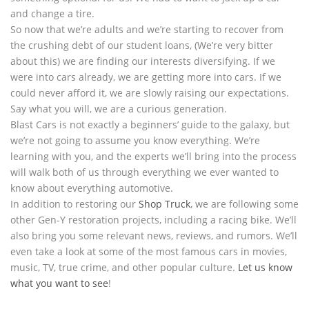
and change a tire.
So now that we’re adults and we’re starting to recover from
the crushing debt of our student loans, (We’re very bitter
about this) we are finding our interests diversifying. If we
were into cars already, we are getting more into cars. If we
could never afford it, we are slowly raising our expectations.
Say what you will, we are a curious generation.
Blast Cars is not exactly a beginners’ guide to the galaxy, but
we’re not going to assume you know everything. We’re
learning with you, and the experts we’ll bring into the process
will walk both of us through everything we ever wanted to
know about everything automotive.
In addition to restoring our
Shop Truck
, we are following some
other Gen-Y restoration projects, including a racing bike. We’ll
also bring you some relevant news, reviews, and rumors. We’ll
even take a look at some of the most famous cars in movies,
music, TV, true crime, and other popular culture.
Let us know
what you want to see
!