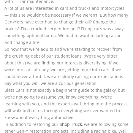
with — car maintenance.
A lot of us are interested in cars and trucks and motorcycles
— this site wouldn’t be necessary if we weren’t. But how many
Gen-Y’ers have ever had to change their oil? Change the
brakes? Fix a cracked serpentine belt? Fixing cars was always
something optional for us. We had to want to jack up a car
and change a tire.
So now that we’re adults and we’re starting to recover from
the crushing debt of our student loans, (We’re very bitter
about this) we are finding our interests diversifying. If we
were into cars already, we are getting more into cars. If we
could never afford it, we are slowly raising our expectations.
Say what you will, we are a curious generation.
Blast Cars is not exactly a beginners’ guide to the galaxy, but
we’re not going to assume you know everything. We’re
learning with you, and the experts we’ll bring into the process
will walk both of us through everything we ever wanted to
know about everything automotive.
In addition to restoring our
Shop Truck
, we are following some
other Gen-Y restoration projects, including a racing bike. We’ll