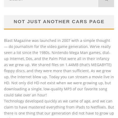
NOT JUST ANOTHER CARS PAGE
Blast Magazine was launched in 2007 with a simple thought
— do journalism for the video game generation. We’ve really
seen a lot since the 1980s. Nintendo Mega Man games, dial-
up Internet, Dos, and the Palm Pilot were all in their infancy
as we grew up. We shared files on 1.44MB (that’s MEGABYTE)
floppy discs, and they were more than sufficient. As we grew
up, the Internet blew up. Today you can stream a movie live in
HD. Not only did HD not exist when we were growing up, but
downloading a single, low-quality MP3 of our favorite song
could take over an hour!
Technology developed quickly as we came of age, and we can
claim to have mastered everything from iPads to Netflixes. But
there is one thing that our generation did not have to grow up