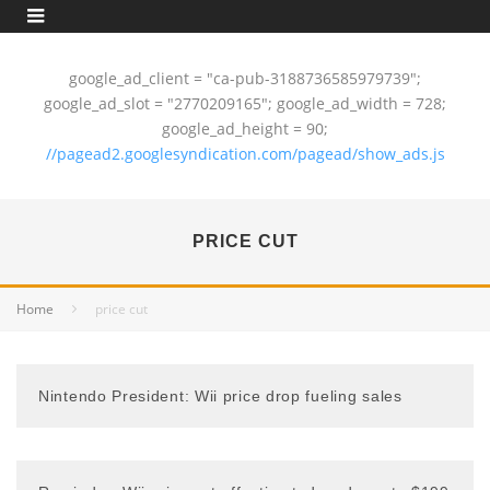
google_ad_client = "ca-pub-3188736585979739";
google_ad_slot = "2770209165"; google_ad_width = 728;
google_ad_height = 90;
//pagead2.googlesyndication.com/pagead/show_ads.js
PRICE CUT
Home
price cut
Nintendo President: Wii price drop fueling sales