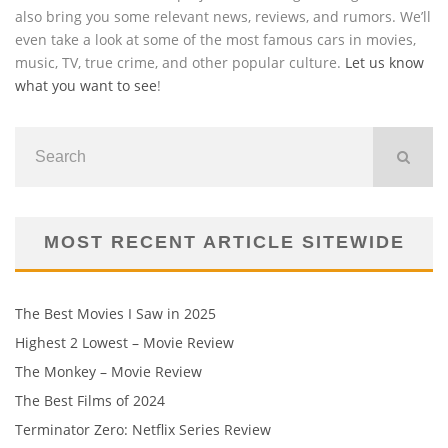
also bring you some relevant news, reviews, and rumors. We’ll
even take a look at some of the most famous cars in movies,
music, TV, true crime, and other popular culture.
Let us know
what you want to see
!
MOST RECENT ARTICLE SITEWIDE
The Best Movies I Saw in 2025
Highest 2 Lowest – Movie Review
The Monkey – Movie Review
The Best Films of 2024
Terminator Zero: Netflix Series Review