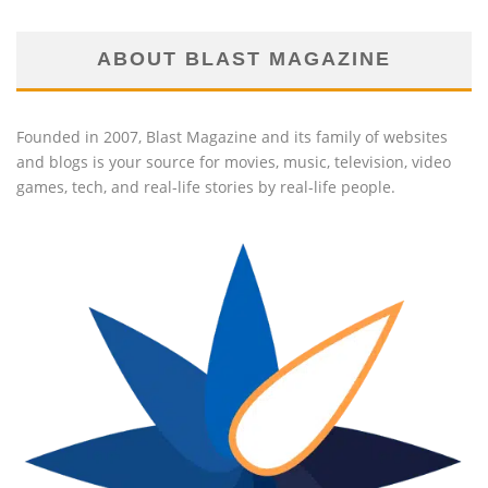
ABOUT BLAST MAGAZINE
Founded in 2007, Blast Magazine and its family of websites
and blogs is your source for movies, music, television, video
games, tech, and real-life stories by real-life people.