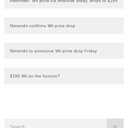
Reminder: Wii price cut effective today, drops to $199
Nintendo confirms Wii price drop
Nintendo to announce Wii price drop Friday
$199 Wii on the horizon?