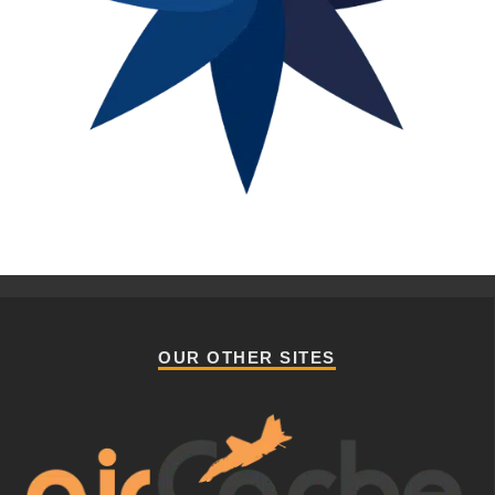
OUR OTHER SITES