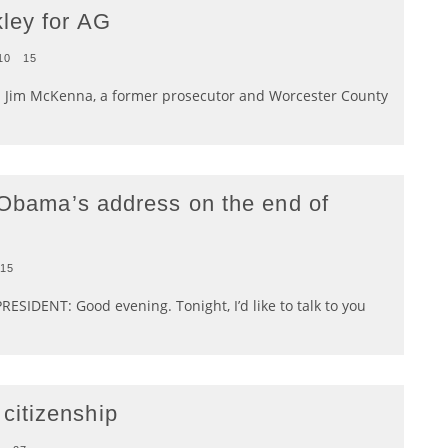
ley for AG
10
15
an Jim McKenna, a former prosecutor and Worcester County
k Obama’s address on the end of
15
ESIDENT: Good evening. Tonight, I’d like to talk to you
citizenship