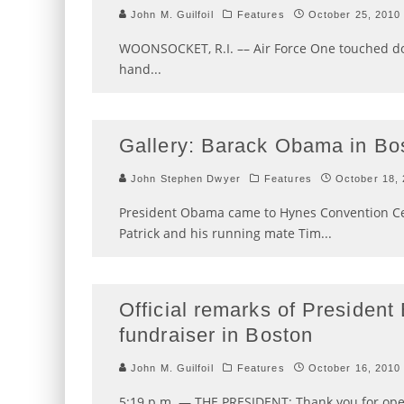
John M. Guilfoil
Features
October 25, 2010
WOONSOCKET, R.I. –– Air Force One touched dow
hand
...
Gallery: Barack Obama in Bo
John Stephen Dwyer
Features
October 18,
President Obama came to Hynes Convention Ce
Patrick and his running mate Tim
...
Official remarks of Presiden
fundraiser in Boston
John M. Guilfoil
Features
October 16, 2010
5:19 p.m. — THE PRESIDENT: Thank you for ope