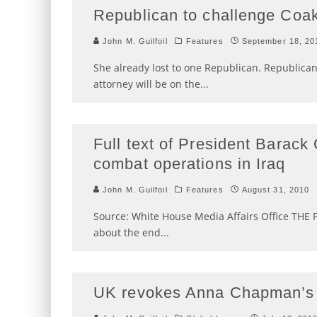
Republican to challenge Coak
John M. Guilfoil
Features
September 18, 20
She already lost to one Republican. Republic
attorney will be on the
...
Full text of President Barac
combat operations in Iraq
John M. Guilfoil
Features
August 31, 2010
Source: White House Media Affairs Office THE PR
about the end
...
UK revokes Anna Chapman’s 