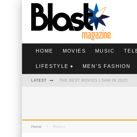
HOME
MOVIES
MUSIC
TEL
LIFESTYLE
MEN’S FASHION
LATEST
THE BEST MOVIES I SAW IN 2025
HIGHEST 2 LOWEST - MOVIE REVIEW
THE MONKEY - MOVIE REVIEW
THE BEST FILMS OF 2024
Home
Politics