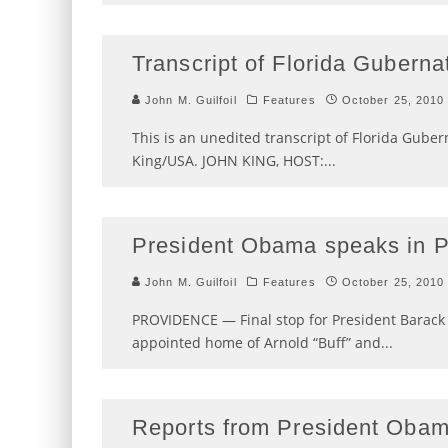
Transcript of Florida Gubern
John M. Guilfoil
Features
October 25, 2010
This is an unedited transcript of Florida Gube
King/USA. JOHN KING, HOST:
...
President Obama speaks in 
John M. Guilfoil
Features
October 25, 2010
PROVIDENCE — Final stop for President Barack
appointed home of Arnold “Buff” and
...
Reports from President Obama