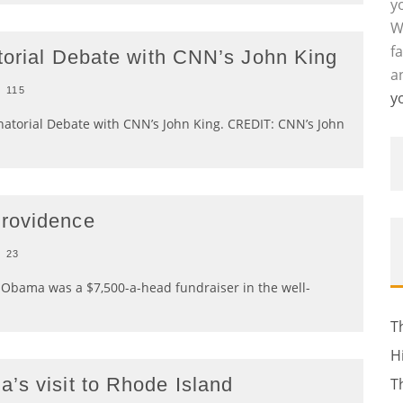
y
W
f
atorial Debate with CNN’s John King
a
115
y
rnatorial Debate with CNN’s John King. CREDIT: CNN’s John
Providence
23
 Obama was a $7,500-a-head fundraiser in the well-
T
H
’s visit to Rhode Island
T