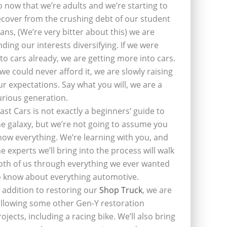
o now that we’re adults and we’re starting to
ecover from the crushing debt of our student
oans, (We’re very bitter about this) we are
inding our interests diversifying. If we were
nto cars already, we are getting more into cars.
f we could never afford it, we are slowly raising
ur expectations. Say what you will, we are a
urious generation.
last Cars is not exactly a beginners’ guide to
he galaxy, but we’re not going to assume you
now everything. We’re learning with you, and
he experts we’ll bring into the process will walk
oth of us through everything we ever wanted
o know about everything automotive.
n addition to restoring our
Shop Truck
, we are
ollowing some other Gen-Y restoration
rojects, including a racing bike. We’ll also bring