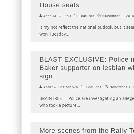
House seats
John M. Guilfoil
Features
November 2, 201
It my not reflect the national outlook, but it 
won Tuesday
...
BLAST EXCLUSIVE: Police inv
Baker supporter on lesbian w
sign
Andrew Castronovo
Features
November 1, 
BRAINTREE — Police are investigating an alleg
who took a picture
...
More scenes from the Rally T