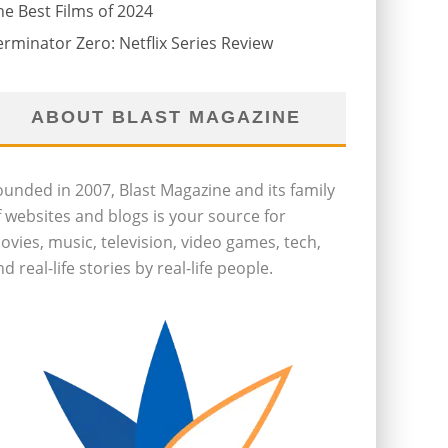
he Best Films of 2024
erminator Zero: Netflix Series Review
ABOUT BLAST MAGAZINE
ounded in 2007, Blast Magazine and its family
f websites and blogs is your source for
ovies, music, television, video games, tech,
d real-life stories by real-life people.