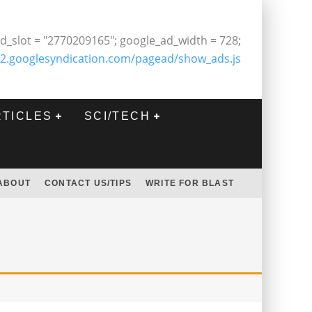
d_slot = "2770209165"; google_ad_width = 728;
2.googlesyndication.com/pagead/show_ads.js
RTICLES
SCI/TECH
ABOUT
CONTACT US/TIPS
WRITE FOR BLAST