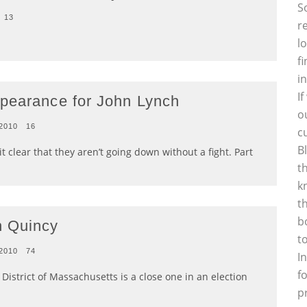
S
13
r
l
f
i
I
ppearance for John Lynch
o
 2010
16
c
B
lear that they aren’t going down without a fight. Part
t
k
t
b
n Quincy
t
 2010
74
I
f
istrict of Massachusetts is a close one in an election
p