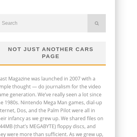
NOT JUST ANOTHER CARS
PAGE
last Magazine was launched in 2007 with a
imple thought — do journalism for the video
ame generation. We’ve really seen a lot since
he 1980s. Nintendo Mega Man games, dial-up
nternet, Dos, and the Palm Pilot were all in
heir infancy as we grew up. We shared files on
.44MB (that’s MEGABYTE) floppy discs, and
hey were more than sufficient. As we grew up,