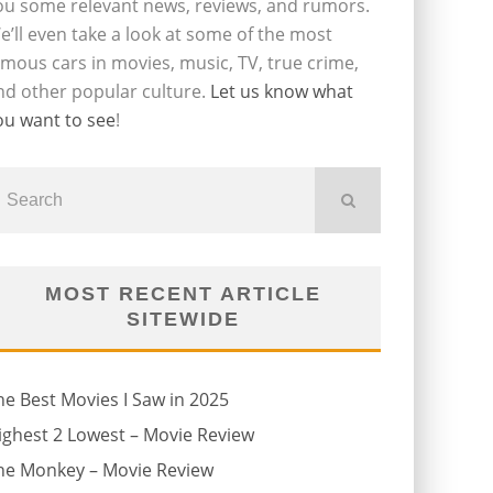
ou some relevant news, reviews, and rumors.
e’ll even take a look at some of the most
amous cars in movies, music, TV, true crime,
nd other popular culture.
Let us know what
ou want to see
!
MOST RECENT ARTICLE
SITEWIDE
he Best Movies I Saw in 2025
ighest 2 Lowest – Movie Review
he Monkey – Movie Review