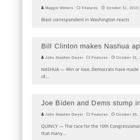
Maggie Winters
Features
October 31, 2010
Blast correspondent in Washington reacts
Bill Clinton makes Nashua a
John Stephen Dwyer
Features
October 31,
NASHUA — Win or lose, Democrats have made it c
of
...
Joe Biden and Dems stump i
John Stephen Dwyer
Features
October 30,
QUINCY — The race for the 10th Congressional D
that many
...