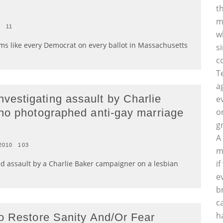
t
m
0
11
w
seems like every Democrat on every ballot in Massachusetts
s
c
T
a
estigating assault by Charlie
e
ho photographed anti-gay marriage
o
g
A
2010
103
m
i
ed assault by a Charlie Baker campaigner on a lesbian
e
b
c
h
o Restore Sanity And/Or Fear