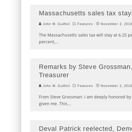
Massachusetts sales tax stay
John M. Guilfoil
Features
November 2, 201
The Massachusetts sales tax will stay at 6.25 p
percent,
...
Remarks by Steve Grossman,
Treasurer
John M. Guilfoil
Features
November 2, 201
From Steve Grossman: I am deeply honored by 
given me. This
...
Deval Patrick reelected, Dem