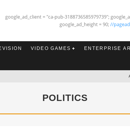
google_ad_client = "ca-pub-3188736585979739"; google_a
google_ad_height = 90;
//pagead
EVISION
VIDEO GAMES
ENTERPRISE A
POLITICS