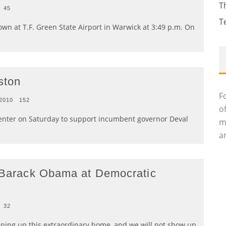
T
45
T
n at T.F. Green State Airport in Warwick at 3:49 p.m. On
ston
F
 2010
152
o
nter on Saturday to support incumbent governor Deval
m
an
t Barack Obama at Democratic
32
ning up this extraordinary home, and we will not show up