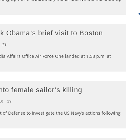
k Obama’s brief visit to Boston
79
a Affairs Office Air Force One landed at 1.58 p.m. at
to female sailor’s killing
10
19
 of Defense to investigate the US Navy’s actions following