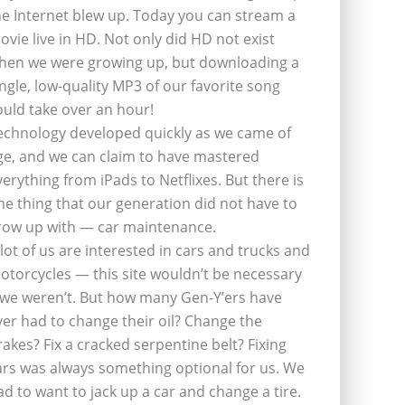
he Internet blew up. Today you can stream a
ovie live in HD. Not only did HD not exist
hen we were growing up, but downloading a
ingle, low-quality MP3 of our favorite song
ould take over an hour!
echnology developed quickly as we came of
ge, and we can claim to have mastered
verything from iPads to Netflixes. But there is
ne thing that our generation did not have to
row up with — car maintenance.
 lot of us are interested in cars and trucks and
otorcycles — this site wouldn’t be necessary
f we weren’t. But how many Gen-Y’ers have
ver had to change their oil? Change the
rakes? Fix a cracked serpentine belt? Fixing
ars was always something optional for us. We
ad to want to jack up a car and change a tire.