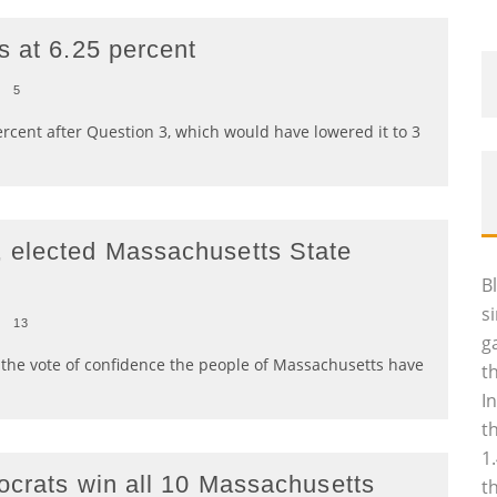
s at 6.25 percent
0
5
ercent after Question 3, which would have lowered it to 3
 elected Massachusetts State
B
s
0
13
g
the vote of confidence the people of Massachusetts have
t
I
t
1
ocrats win all 10 Massachusetts
t