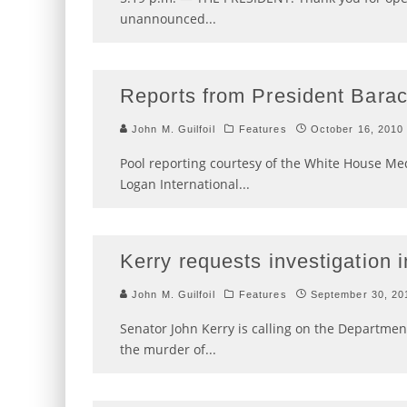
unannounced
...
Reports from President Barac
John M. Guilfoil
Features
October 16, 2010
Pool reporting courtesy of the White House Medi
Logan International
...
Kerry requests investigation in
John M. Guilfoil
Features
September 30, 20
Senator John Kerry is calling on the Department
the murder of
...