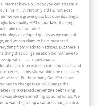
he Internet blew up. Today you can stream a
ovie live in HD. Not only did HD not exist
hen we were growing up, but downloading a
ingle, low-quality MP3 of our favorite song
ould take over an hour!
echnology developed quickly as we came of
ge, and we can claim to have mastered
verything from iPads to Netflixes. But there is
ne thing that our generation did not have to
row up with — car maintenance.
 lot of us are interested in cars and trucks and
otorcycles — this site wouldn’t be necessary
f we weren’t. But how many Gen-Y’ers have
ver had to change their oil? Change the
rakes? Fix a cracked serpentine belt? Fixing
ars was always something optional for us. We
ad to want to jack up a car and change a tire.