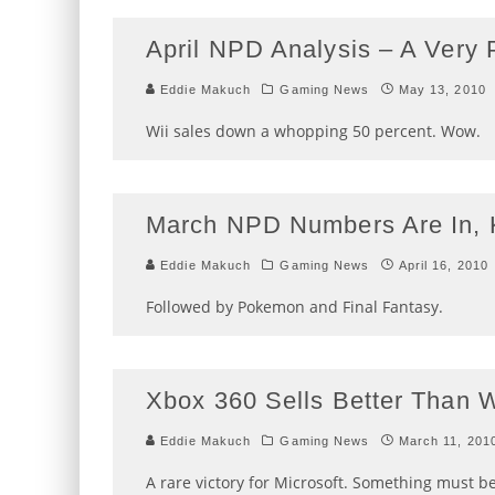
April NPD Analysis – A Very
Eddie Makuch
Gaming News
May 13, 2010
Wii sales down a whopping 50 percent. Wow.
March NPD Numbers Are In, 
Eddie Makuch
Gaming News
April 16, 2010
Followed by Pokemon and Final Fantasy.
Xbox 360 Sells Better Than W
Eddie Makuch
Gaming News
March 11, 201
A rare victory for Microsoft. Something must b