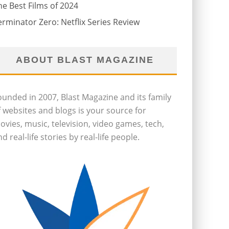
he Best Films of 2024
erminator Zero: Netflix Series Review
ABOUT BLAST MAGAZINE
ounded in 2007, Blast Magazine and its family
f websites and blogs is your source for
ovies, music, television, video games, tech,
d real-life stories by real-life people.