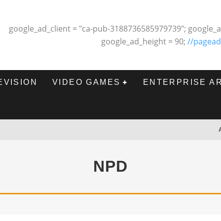
google_ad_client = "ca-pub-3188736585979739"; google_a
google_ad_height = 90;
//pagead
EVISION
VIDEO GAMES
ENTERPRISE A
NPD