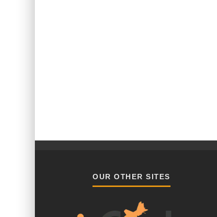
OUR OTHER SITES