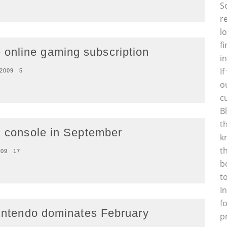
S
r
l
f
online gaming subscription
i
I
 2009
5
o
c
B
t
ng console in September
k
t
009
17
b
t
I
f
Nintendo dominates February
p