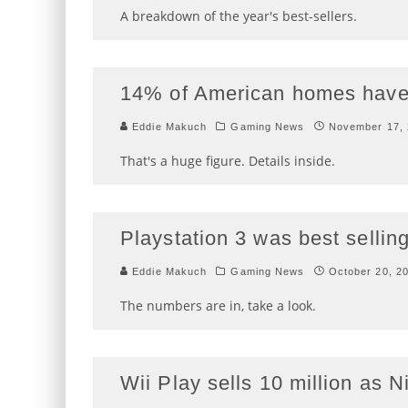
A breakdown of the year's best-sellers.
14% of American homes have 
Eddie Makuch
Gaming News
November 17,
That's a huge figure. Details inside.
Playstation 3 was best selli
Eddie Makuch
Gaming News
October 20, 2
The numbers are in, take a look.
Wii Play sells 10 million as 