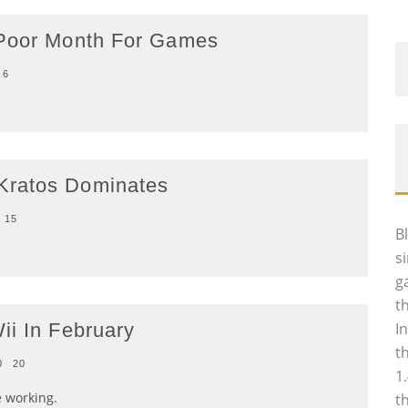
 Poor Month For Games
6
Kratos Dominates
15
B
s
g
t
ii In February
I
t
0
20
1
e working.
t