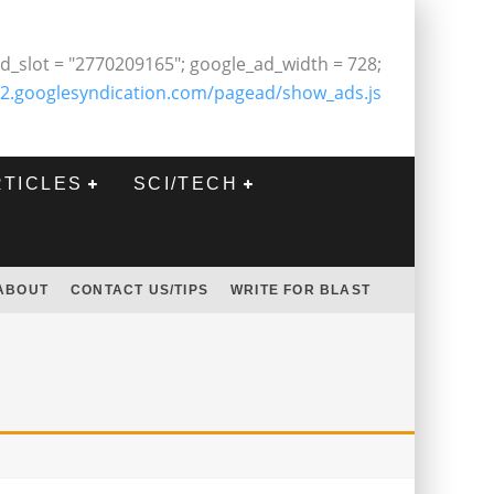
d_slot = "2770209165"; google_ad_width = 728;
2.googlesyndication.com/pagead/show_ads.js
RTICLES
SCI/TECH
ABOUT
CONTACT US/TIPS
WRITE FOR BLAST