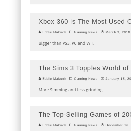
Xbox 360 Is The Most Used O
Eddie Makuch
Gaming News
March 3, 2010
Bigger than PS3, PC and Wii.
The Sims 3 Topples World of
Eddie Makuch
Gaming News
January 15, 2
More Simming and less grinding.
The Top-Selling Games of 200
Eddie Makuch
Gaming News
December 16,