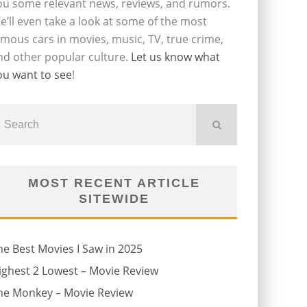
ou some relevant news, reviews, and rumors.
e’ll even take a look at some of the most
amous cars in movies, music, TV, true crime,
nd other popular culture.
Let us know what
ou want to see
!
MOST RECENT ARTICLE
SITEWIDE
he Best Movies I Saw in 2025
ighest 2 Lowest – Movie Review
he Monkey – Movie Review