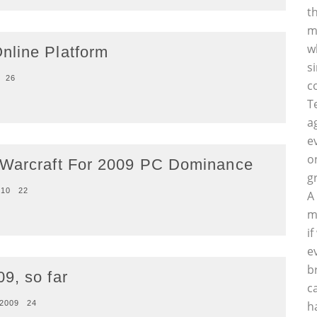
t
m
w
nline Platform
s
26
c
T
a
e
o
 Warcraft For 2009 PC Dominance
g
010
22
A
m
i
e
b
9, so far
c
 2009
24
h