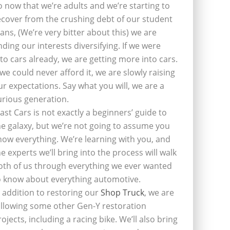
o now that we’re adults and we’re starting to
ecover from the crushing debt of our student
oans, (We’re very bitter about this) we are
inding our interests diversifying. If we were
nto cars already, we are getting more into cars.
f we could never afford it, we are slowly raising
ur expectations. Say what you will, we are a
urious generation.
last Cars is not exactly a beginners’ guide to
he galaxy, but we’re not going to assume you
now everything. We’re learning with you, and
he experts we’ll bring into the process will walk
oth of us through everything we ever wanted
o know about everything automotive.
n addition to restoring our
Shop Truck
, we are
ollowing some other Gen-Y restoration
rojects, including a racing bike. We’ll also bring