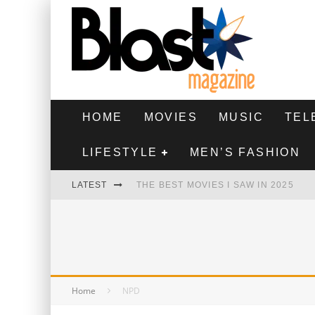
HOME
MOVIES
MUSIC
TEL
LIFESTYLE
MEN’S FASHION
LATEST
THE BEST MOVIES I SAW IN 2025
HIGHEST 2 LOWEST - MOVIE REVIEW
THE MONKEY - MOVIE REVIEW
THE BEST FILMS OF 2024
Home
NPD