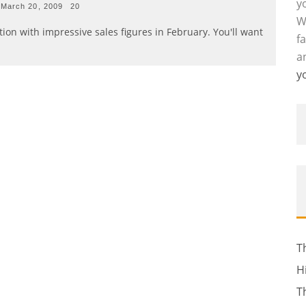
y
March 20, 2009
20
W
ion with impressive sales figures in February. You'll want
f
a
y
T
H
T