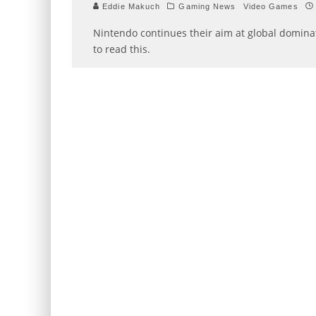
Eddie Makuch
Gaming News
Video Games
Nintendo continues their aim at global dominat
to read this.