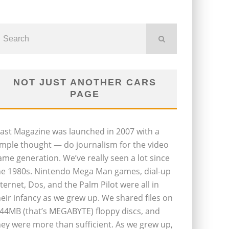
NOT JUST ANOTHER CARS
PAGE
last Magazine was launched in 2007 with a
imple thought — do journalism for the video
ame generation. We’ve really seen a lot since
he 1980s. Nintendo Mega Man games, dial-up
nternet, Dos, and the Palm Pilot were all in
heir infancy as we grew up. We shared files on
.44MB (that’s MEGABYTE) floppy discs, and
hey were more than sufficient. As we grew up,