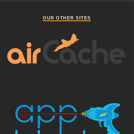
OUR OTHER SITES