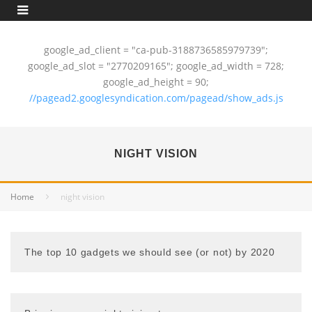
google_ad_client = "ca-pub-3188736585979739";
google_ad_slot = "2770209165"; google_ad_width = 728;
google_ad_height = 90;
//pagead2.googlesyndication.com/pagead/show_ads.js
NIGHT VISION
Home
night vision
The top 10 gadgets we should see (or not) by 2020