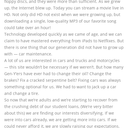
floppy discs, and they were more than sufficient. As we grew
up, the Internet blew up. Today you can stream a movie live in
HD. Not only did HD not exist when we were growing up, but
downloading a single, low-quality MP3 of our favorite song
could take over an hour!
Technology developed quickly as we came of age, and we can
claim to have mastered everything from iPads to Netflixes. But
there is one thing that our generation did not have to grow up
with — car maintenance.
A lot of us are interested in cars and trucks and motorcycles
— this site wouldn’t be necessary if we weren’t. But how many
Gen-Y’ers have ever had to change their oil? Change the
brakes? Fix a cracked serpentine belt? Fixing cars was always
something optional for us. We had to want to jack up a car
and change a tire.
So now that we’re adults and we’re starting to recover from
the crushing debt of our student loans, (We’re very bitter
about this) we are finding our interests diversifying. If we
were into cars already, we are getting more into cars. If we
could never afford it, we are slowly raising our expectations.