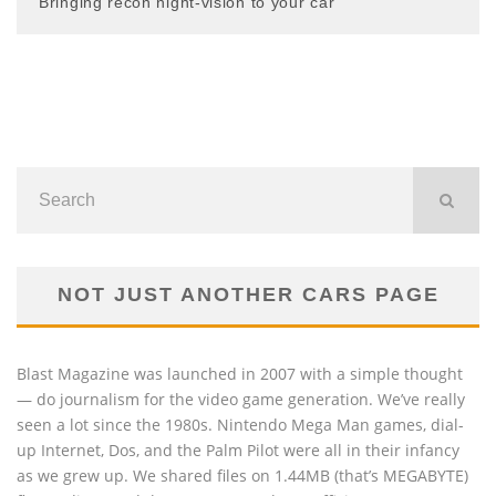
Bringing recon night-vision to your car
NOT JUST ANOTHER CARS PAGE
Blast Magazine was launched in 2007 with a simple thought
— do journalism for the video game generation. We’ve really
seen a lot since the 1980s. Nintendo Mega Man games, dial-
up Internet, Dos, and the Palm Pilot were all in their infancy
as we grew up. We shared files on 1.44MB (that’s MEGABYTE)