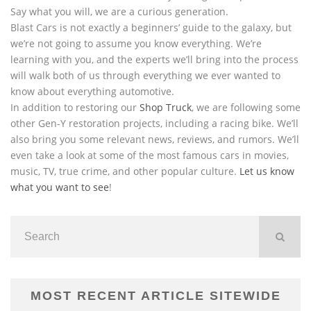
Say what you will, we are a curious generation.
Blast Cars is not exactly a beginners’ guide to the galaxy, but
we’re not going to assume you know everything. We’re
learning with you, and the experts we’ll bring into the process
will walk both of us through everything we ever wanted to
know about everything automotive.
In addition to restoring our
Shop Truck
, we are following some
other Gen-Y restoration projects, including a racing bike. We’ll
also bring you some relevant news, reviews, and rumors. We’ll
even take a look at some of the most famous cars in movies,
music, TV, true crime, and other popular culture.
Let us know
what you want to see
!
MOST RECENT ARTICLE SITEWIDE