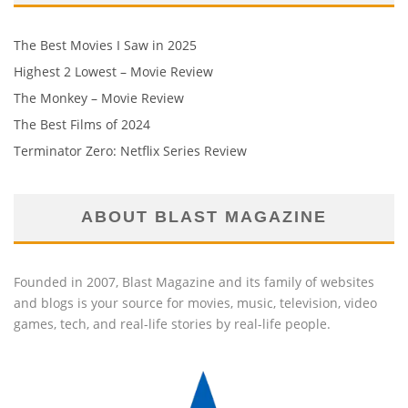
The Best Movies I Saw in 2025
Highest 2 Lowest – Movie Review
The Monkey – Movie Review
The Best Films of 2024
Terminator Zero: Netflix Series Review
ABOUT BLAST MAGAZINE
Founded in 2007, Blast Magazine and its family of websites
and blogs is your source for movies, music, television, video
games, tech, and real-life stories by real-life people.