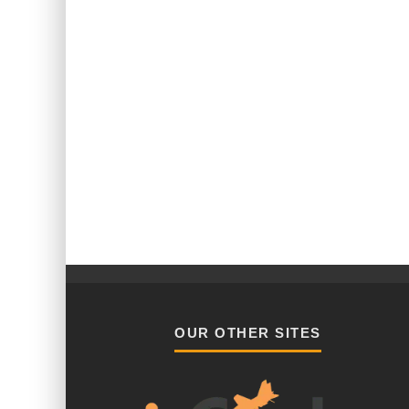
OUR OTHER SITES