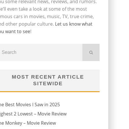
ou some relevant news, reviews, and rumors.
e’ll even take a look at some of the most
amous cars in movies, music, TV, true crime,
nd other popular culture.
Let us know what
ou want to see
!
MOST RECENT ARTICLE
SITEWIDE
he Best Movies I Saw in 2025
ighest 2 Lowest – Movie Review
he Monkey – Movie Review