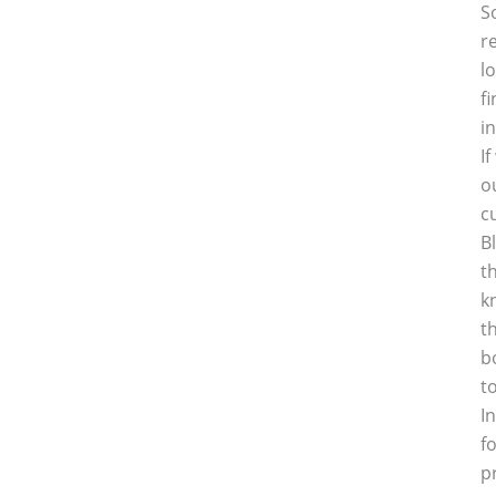
S
r
l
f
i
I
o
c
B
t
k
t
b
t
I
f
p