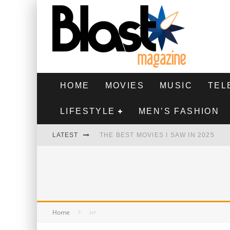
HOME
MOVIES
MUSIC
TEL
LIFESTYLE
MEN’S FASHION
LATEST
THE BEST MOVIES I SAW IN 2025
HIGHEST 2 LOWEST - MOVIE REVIEW
THE MONKEY - MOVIE REVIEW
THE BEST FILMS OF 2024
Home
n+