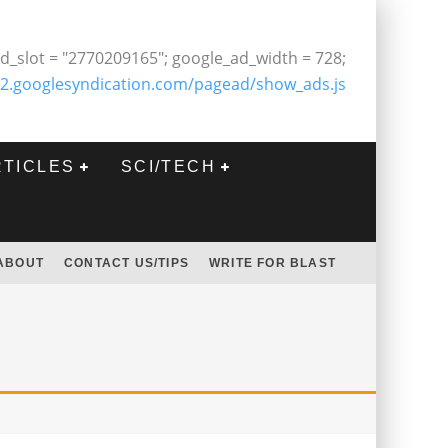
d_slot = "2770209165"; google_ad_width = 728;
2.googlesyndication.com/pagead/show_ads.js
RTICLES
SCI/TECH
ABOUT
CONTACT US/TIPS
WRITE FOR BLAST