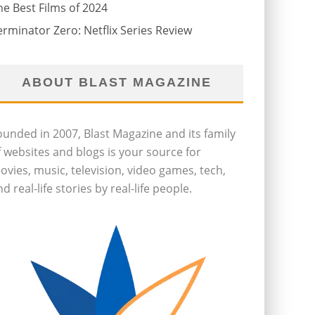
he Best Films of 2024
erminator Zero: Netflix Series Review
ABOUT BLAST MAGAZINE
ounded in 2007, Blast Magazine and its family
f websites and blogs is your source for
ovies, music, television, video games, tech,
d real-life stories by real-life people.