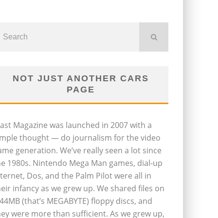
NOT JUST ANOTHER CARS
PAGE
last Magazine was launched in 2007 with a
imple thought — do journalism for the video
ame generation. We’ve really seen a lot since
he 1980s. Nintendo Mega Man games, dial-up
nternet, Dos, and the Palm Pilot were all in
heir infancy as we grew up. We shared files on
.44MB (that’s MEGABYTE) floppy discs, and
hey were more than sufficient. As we grew up,