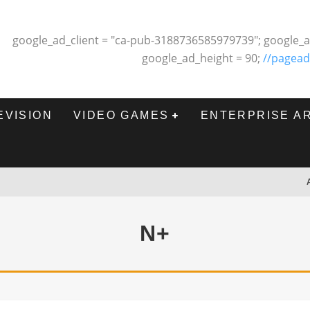
google_ad_client = "ca-pub-3188736585979739"; google_a
google_ad_height = 90;
//pagead
EVISION
VIDEO GAMES
ENTERPRISE A
N+