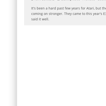
It's been a hard past few years for Atari, but 
coming on stronger. They came to this year's E3
said it well.