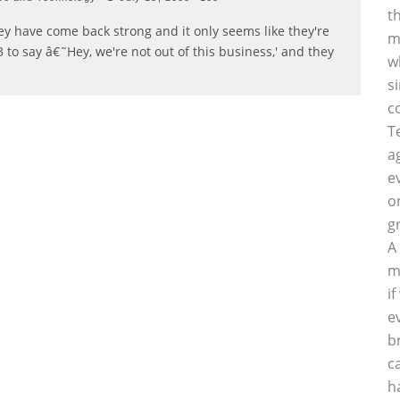
t
they have come back strong and it only seems like they're
m
 to say â€˜Hey, we're not out of this business,' and they
w
s
c
T
a
e
o
g
A
m
i
e
b
c
h