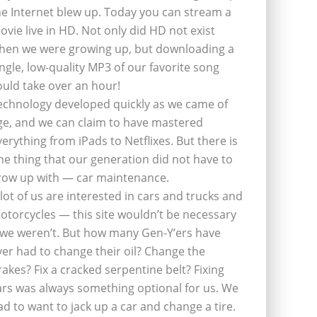
he Internet blew up. Today you can stream a
ovie live in HD. Not only did HD not exist
hen we were growing up, but downloading a
ingle, low-quality MP3 of our favorite song
ould take over an hour!
echnology developed quickly as we came of
ge, and we can claim to have mastered
verything from iPads to Netflixes. But there is
ne thing that our generation did not have to
row up with — car maintenance.
 lot of us are interested in cars and trucks and
otorcycles — this site wouldn’t be necessary
f we weren’t. But how many Gen-Y’ers have
ver had to change their oil? Change the
rakes? Fix a cracked serpentine belt? Fixing
ars was always something optional for us. We
ad to want to jack up a car and change a tire.