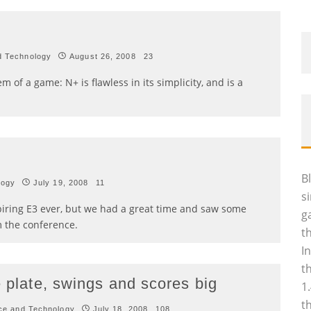
d Technology
August 26, 2008
23
m of a game: N+ is flawless in its simplicity, and is a
B
logy
July 19, 2008
11
s
spiring E3 ever, but we had a great time and saw some
g
 the conference.
t
I
t
e plate, swings and scores big
1
t
ce and Technology
July 18, 2008
108