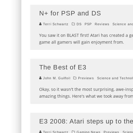
N+ for PSP and DS
Terri Schwartz
DS
PSP
Reviews
Science an
You saw it on BLAST first! Atari has created a ge
game all gamers will gain enjoyment from.
The Best of E3
John M. Guilfoil
Previews
Science and Techno
Okay, so it wasn't the most surprising, awe-in
amazing things. Here's what we took away from
E3 2008: Atari steps up to th
Terri Schwartz
Gaming News
Previews
Scien