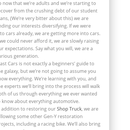
o now that we’re adults and we’re starting to
ecover from the crushing debt of our student
oans, (We’re very bitter about this) we are
inding our interests diversifying. If we were
nto cars already, we are getting more into cars.
f we could never afford it, we are slowly raising
ur expectations. Say what you will, we are a
urious generation.
last Cars is not exactly a beginners’ guide to
he galaxy, but we’re not going to assume you
now everything. We’re learning with you, and
he experts we’ll bring into the process will walk
oth of us through everything we ever wanted
o know about everything automotive.
n addition to restoring our
Shop Truck
, we are
ollowing some other Gen-Y restoration
rojects, including a racing bike. We’ll also bring