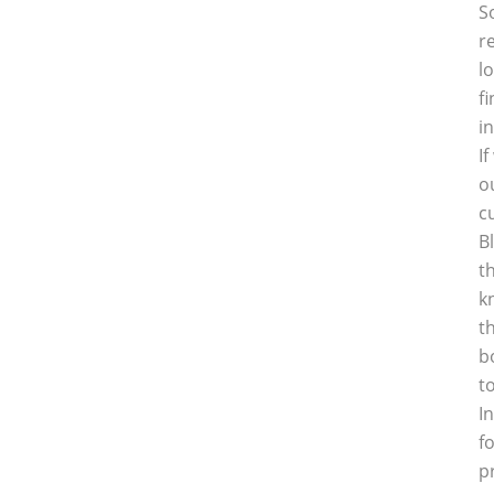
S
r
l
f
i
I
o
c
B
t
k
t
b
t
I
f
p