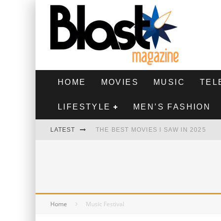
HOME
MOVIES
MUSIC
TEL
LIFESTYLE
MEN’S FASHION
LATEST
THE BEST MOVIES I SAW IN 2025
HIGHEST 2 LOWEST - MOVIE REVIEW
THE MONKEY - MOVIE REVIEW
THE BEST FILMS OF 2024
Home
Music Festival