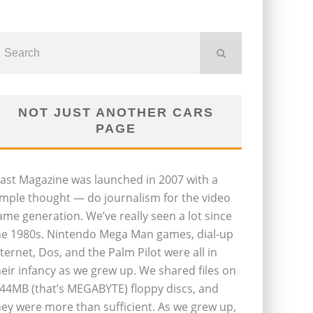
NOT JUST ANOTHER CARS
PAGE
last Magazine was launched in 2007 with a
imple thought — do journalism for the video
ame generation. We’ve really seen a lot since
he 1980s. Nintendo Mega Man games, dial-up
nternet, Dos, and the Palm Pilot were all in
heir infancy as we grew up. We shared files on
.44MB (that’s MEGABYTE) floppy discs, and
hey were more than sufficient. As we grew up,