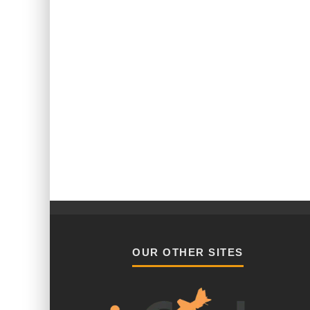
OUR OTHER SITES