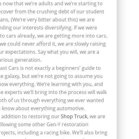
o now that we’re adults and we’re starting to
ecover from the crushing debt of our student
oans, (We’re very bitter about this) we are
inding our interests diversifying. If we were
nto cars already, we are getting more into cars.
f we could never afford it, we are slowly raising
ur expectations. Say what you will, we are a
urious generation.
last Cars is not exactly a beginners’ guide to
he galaxy, but we’re not going to assume you
now everything. We’re learning with you, and
he experts we’ll bring into the process will walk
oth of us through everything we ever wanted
o know about everything automotive.
n addition to restoring our
Shop Truck
, we are
ollowing some other Gen-Y restoration
rojects, including a racing bike. We’ll also bring