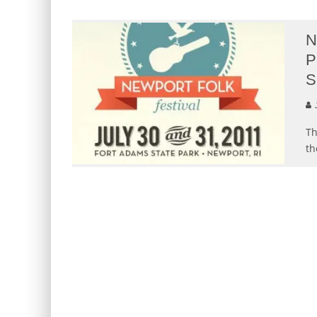
N
P
S
Th
th