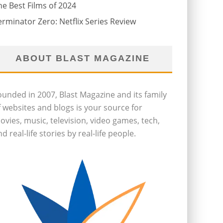
he Best Films of 2024
erminator Zero: Netflix Series Review
ABOUT BLAST MAGAZINE
ounded in 2007, Blast Magazine and its family
f websites and blogs is your source for
ovies, music, television, video games, tech,
d real-life stories by real-life people.