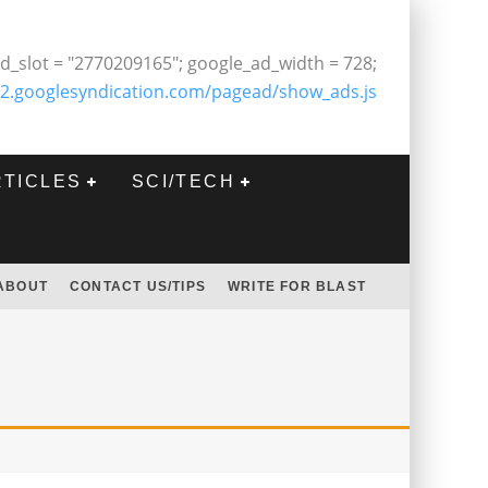
d_slot = "2770209165"; google_ad_width = 728;
2.googlesyndication.com/pagead/show_ads.js
RTICLES
SCI/TECH
ABOUT
CONTACT US/TIPS
WRITE FOR BLAST