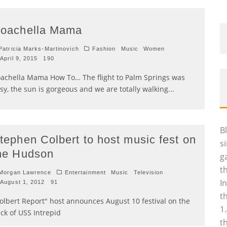
oachella Mama
atricia Marks-Martinovich
Fashion
Music
Women
April 9, 2015
190
achella Mama How To… The flight to Palm Springs was
sy, the sun is gorgeous and we are totally walking
...
B
tephen Colbert to host music fest on
s
he Hudson
g
t
Morgan Lawrence
Entertainment
Music
Television
I
August 1, 2012
91
t
olbert Report" host announces August 10 festival on the
1
ck of USS Intrepid
t