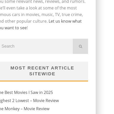
ou some relevant news, reviews, and rumors.
e’ll even take a look at some of the most
amous cars in movies, music, TV, true crime,
nd other popular culture.
Let us know what
ou want to see
!
MOST RECENT ARTICLE
SITEWIDE
he Best Movies I Saw in 2025
ighest 2 Lowest – Movie Review
he Monkey – Movie Review