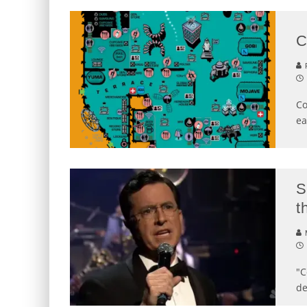
C
P
Co
ea
S
t
"C
de