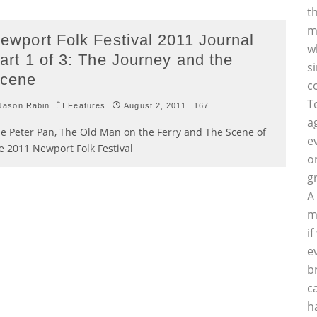
t
m
ewport Folk Festival 2011 Journal
w
art 1 of 3: The Journey and the
s
cene
c
T
Jason Rabin
Features
August 2, 2011
167
a
e Peter Pan, The Old Man on the Ferry and The Scene of
e
e 2011 Newport Folk Festival
o
g
A
m
i
e
b
c
h