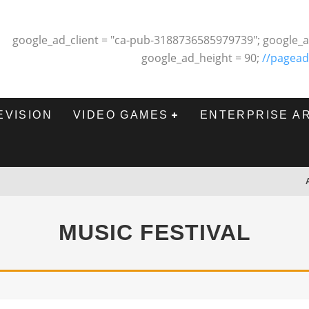
google_ad_client = "ca-pub-3188736585979739"; google_a
google_ad_height = 90;
//pagead
EVISION
VIDEO GAMES
ENTERPRISE A
MUSIC FESTIVAL