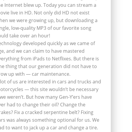
he Internet blew up. Today you can stream a
ovie live in HD. Not only did HD not exist
hen we were growing up, but downloading a
ingle, low-quality MP3 of our favorite song
ould take over an hour!
echnology developed quickly as we came of
ge, and we can claim to have mastered
verything from iPads to Netflixes. But there is
ne thing that our generation did not have to
row up with — car maintenance.
 lot of us are interested in cars and trucks and
otorcycles — this site wouldn’t be necessary
f we weren’t. But how many Gen-Y’ers have
ver had to change their oil? Change the
rakes? Fix a cracked serpentine belt? Fixing
ars was always something optional for us. We
ad to want to jack up a car and change a tire.