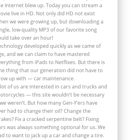
he Internet blew up. Today you can stream a
ovie live in HD. Not only did HD not exist
hen we were growing up, but downloading a
ingle, low-quality MP3 of our favorite song
ould take over an hour!
echnology developed quickly as we came of
ge, and we can claim to have mastered
verything from iPads to Netflixes. But there is
ne thing that our generation did not have to
row up with — car maintenance.
 lot of us are interested in cars and trucks and
otorcycles — this site wouldn’t be necessary
f we weren’t. But how many Gen-Y’ers have
ver had to change their oil? Change the
rakes? Fix a cracked serpentine belt? Fixing
ars was always something optional for us. We
ad to want to jack up a car and change a tire.