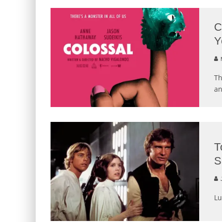
C
Y
M
Th
an
T
S
J
Lu