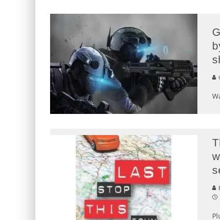
G
b
s
G
Wa
T
w
s
E
Pl