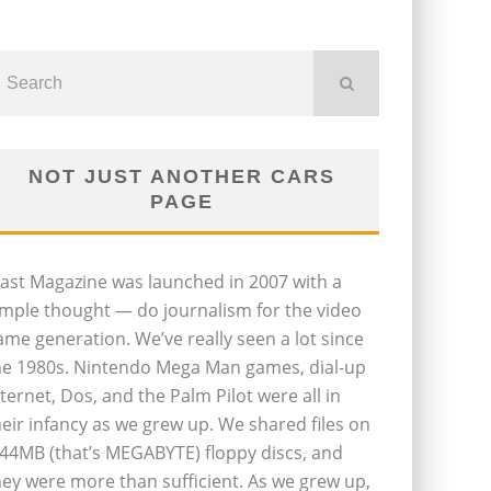
NOT JUST ANOTHER CARS
PAGE
last Magazine was launched in 2007 with a
imple thought — do journalism for the video
ame generation. We’ve really seen a lot since
he 1980s. Nintendo Mega Man games, dial-up
nternet, Dos, and the Palm Pilot were all in
heir infancy as we grew up. We shared files on
.44MB (that’s MEGABYTE) floppy discs, and
hey were more than sufficient. As we grew up,