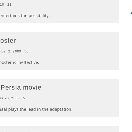
010
21
ntertains the possibility.
oster
ber 2, 2009
30
poster is ineffective.
f Persia movie
er 26, 2009
5
aal plays the lead in the adaptation.