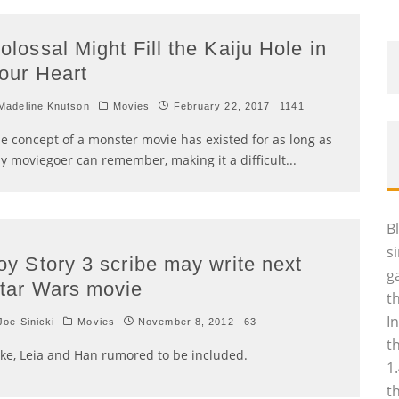
olossal Might Fill the Kaiju Hole in
our Heart
adeline Knutson
Movies
February 22, 2017
1141
e concept of a monster movie has existed for as long as
y moviegoer can remember, making it a difficult
...
B
s
oy Story 3 scribe may write next
g
tar Wars movie
t
I
oe Sinicki
Movies
November 8, 2012
63
t
ke, Leia and Han rumored to be included.
1
t