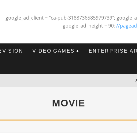
google_ad_client = "ca-pub-3188736585979739"; google_a
google_ad_height = 90;
//pagead
EVISION
VIDEO GAMES
ENTERPRISE A
MOVIE