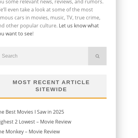
ou some relevant news, reviews, and rumors.
e’ll even take a look at some of the most
amous cars in movies, music, TV, true crime,
nd other popular culture.
Let us know what
ou want to see
!
MOST RECENT ARTICLE
SITEWIDE
he Best Movies I Saw in 2025
ighest 2 Lowest – Movie Review
he Monkey – Movie Review