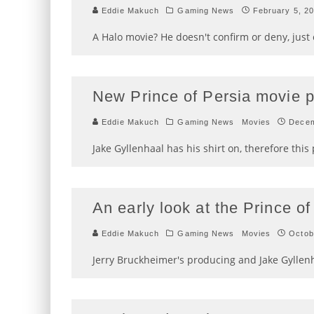
Eddie Makuch
Gaming News
February 5, 2
A Halo movie? He doesn't confirm or deny, just e
New Prince of Persia movie p
Eddie Makuch
Gaming News
Movies
Decem
Jake Gyllenhaal has his shirt on, therefore this 
An early look at the Prince o
Eddie Makuch
Gaming News
Movies
Octob
Jerry Bruckheimer's producing and Jake Gyllenh