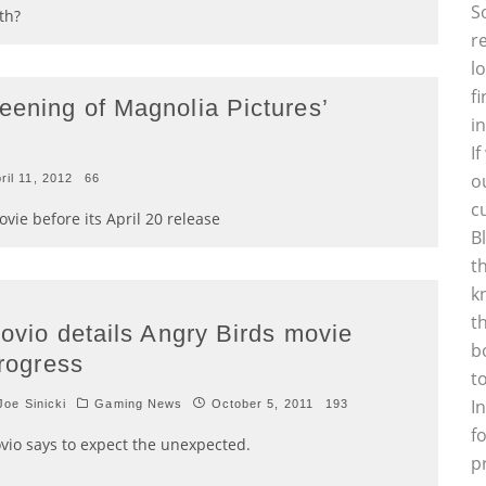
S
th?
r
l
f
eening of Magnolia Pictures’
i
I
o
ril 11, 2012
66
c
ie before its April 20 release
B
t
k
t
ovio details Angry Birds movie
b
rogress
t
I
oe Sinicki
Gaming News
October 5, 2011
193
f
vio says to expect the unexpected.
p