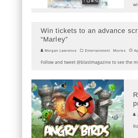
wi
Win tickets to an advance scr
“Marley”
Morgan Lawrence
Entertainment
Movies
Ap
Follow and tweet @blastmagazine to see the mov
R
p
J
Ro