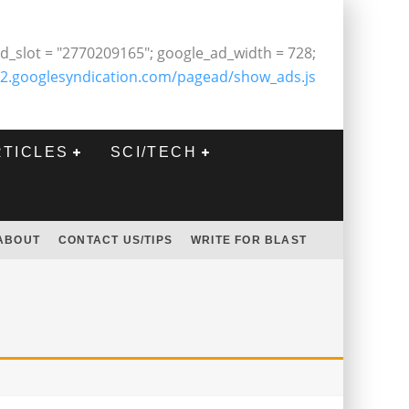
d_slot = "2770209165"; google_ad_width = 728;
2.googlesyndication.com/pagead/show_ads.js
RTICLES
SCI/TECH
ABOUT
CONTACT US/TIPS
WRITE FOR BLAST