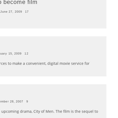
o become film
June 27, 2009
17
uary 15, 2009
12
ces to make a convenient, digital movie service for
ember 28, 2007
9
he upcoming drama, City of Men. The film is the sequel to