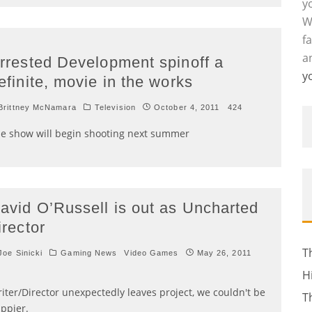
y
W
f
a
rrested Development spinoff a
y
efinite, movie in the works
rittney McNamara
Television
October 4, 2011
424
e show will begin shooting next summer
avid O’Russell is out as Uncharted
irector
T
oe Sinicki
Gaming News
Video Games
May 26, 2011
H
iter/Director unexpectedly leaves project, we couldn't be
T
ppier.