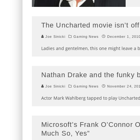
The Uncharted movie isn’t off
Joe Sinicki
Gaming News
December 1, 201
Ladies and gentelmen, this one might leave a b
Nathan Drake and the funky 
Joe Sinicki
Gaming News
November 24, 20
Actor Mark Wahlberg tapped to play Uncharted
Microsoft’s Frank O’Connor O
Much So, Yes”