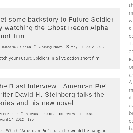
t
m
et some backstory to Future Soldier
w
y watching the Ghost Recon Alpha
s
hort film
c
T
iancarlo Saldana
Gaming News
May 14, 2012
205
a
tch your Future Soldiers in a live action short film.
e
o
g
A
he Blast Interview: “American Pie”
m
riter David H. Steinberg talks the
i
eries and his new novel
e
b
rin Kilmer
Movies
The Blast Interview
The Issue
April 17, 2012
195
c
h
us: Which "American Pie" character would he hang out