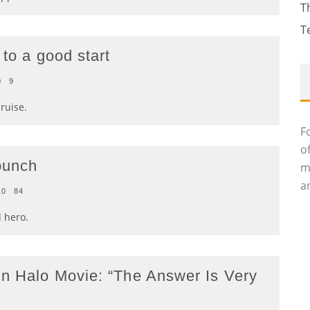
T
T
 to a good start
0
9
ruise.
F
o
bunch
m
an
10
84
 hero.
n Halo Movie: “The Answer Is Very