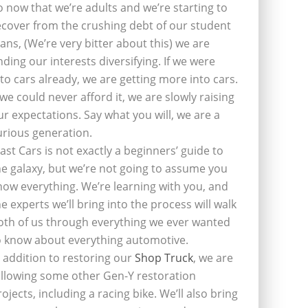
o now that we’re adults and we’re starting to
ecover from the crushing debt of our student
oans, (We’re very bitter about this) we are
inding our interests diversifying. If we were
nto cars already, we are getting more into cars.
f we could never afford it, we are slowly raising
ur expectations. Say what you will, we are a
urious generation.
last Cars is not exactly a beginners’ guide to
he galaxy, but we’re not going to assume you
now everything. We’re learning with you, and
he experts we’ll bring into the process will walk
oth of us through everything we ever wanted
o know about everything automotive.
n addition to restoring our
Shop Truck
, we are
ollowing some other Gen-Y restoration
rojects, including a racing bike. We’ll also bring