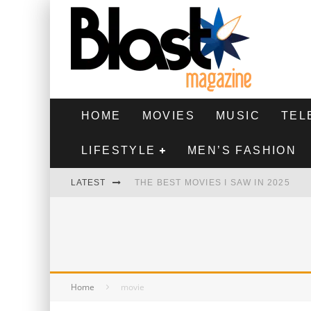
HOME
MOVIES
MUSIC
TEL
LIFESTYLE
MEN’S FASHION
LATEST
THE BEST MOVIES I SAW IN 2025
HIGHEST 2 LOWEST - MOVIE REVIEW
THE MONKEY - MOVIE REVIEW
THE BEST FILMS OF 2024
Home
movie