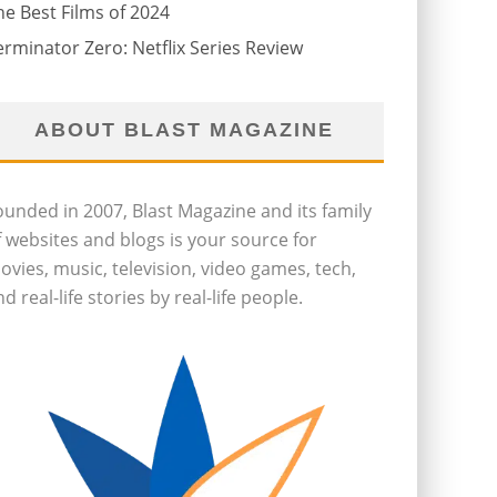
he Best Films of 2024
erminator Zero: Netflix Series Review
ABOUT BLAST MAGAZINE
ounded in 2007, Blast Magazine and its family
f websites and blogs is your source for
ovies, music, television, video games, tech,
d real-life stories by real-life people.