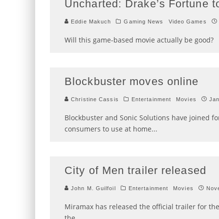
Uncharted: Drake’s Fortune t
Eddie Makuch
Gaming News
Video Games
Will this game-based movie actually be good?
Blockbuster moves online
Christine Cassis
Entertainment
Movies
Jan
Blockbuster and Sonic Solutions have joined for
consumers to use at home
...
City of Men trailer released
John M. Guilfoil
Entertainment
Movies
Nov
Miramax has released the official trailer for t
the
...