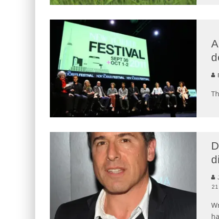
A
d
B
Th
D
d
J
21
Wr
ha