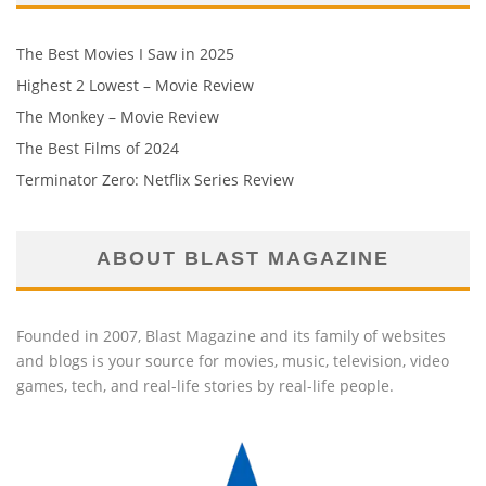
The Best Movies I Saw in 2025
Highest 2 Lowest – Movie Review
The Monkey – Movie Review
The Best Films of 2024
Terminator Zero: Netflix Series Review
ABOUT BLAST MAGAZINE
Founded in 2007, Blast Magazine and its family of websites
and blogs is your source for movies, music, television, video
games, tech, and real-life stories by real-life people.