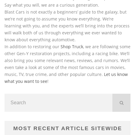
Say what you will, we are a curious generation.
Blast Cars is not exactly a beginners’ guide to the galaxy, but
we’re not going to assume you know everything. We’re
learning with you, and the experts we’ll bring into the process
will walk both of us through everything we ever wanted to
know about everything automotive.
In addition to restoring our
Shop Truck
, we are following some
other Gen-Y restoration projects, including a racing bike. We’ll
also bring you some relevant news, reviews, and rumors. We’ll
even take a look at some of the most famous cars in movies,
music, TV, true crime, and other popular culture.
Let us know
what you want to see
!
MOST RECENT ARTICLE SITEWIDE