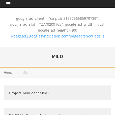
google_ad_client = "ca-pub-3188736585979739";
google_ad_slot = "2770209165"; google_ad_width = 728;
google_ad_height = 90;
//pagead2.googlesyndication.com/pagead/show_ads.js
MILO
Home
Milo
Project Milo canceled?