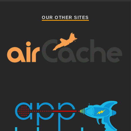
OUR OTHER SITES