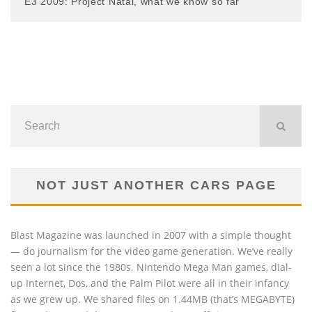
E3 2009: Project Natal, what we know so far
NOT JUST ANOTHER CARS PAGE
Blast Magazine was launched in 2007 with a simple thought
— do journalism for the video game generation. We’ve really
seen a lot since the 1980s. Nintendo Mega Man games, dial-
up Internet, Dos, and the Palm Pilot were all in their infancy
as we grew up. We shared files on 1.44MB (that’s MEGABYTE)