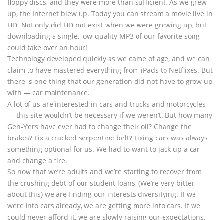
floppy discs, and they were more than sufficient. As we grew
up, the Internet blew up. Today you can stream a movie live in
HD. Not only did HD not exist when we were growing up, but
downloading a single, low-quality MP3 of our favorite song
could take over an hour!
Technology developed quickly as we came of age, and we can
claim to have mastered everything from iPads to Netflixes. But
there is one thing that our generation did not have to grow up
with — car maintenance.
A lot of us are interested in cars and trucks and motorcycles
— this site wouldn’t be necessary if we weren’t. But how many
Gen-Y’ers have ever had to change their oil? Change the
brakes? Fix a cracked serpentine belt? Fixing cars was always
something optional for us. We had to want to jack up a car
and change a tire.
So now that we’re adults and we’re starting to recover from
the crushing debt of our student loans, (We’re very bitter
about this) we are finding our interests diversifying. If we
were into cars already, we are getting more into cars. If we
could never afford it, we are slowly raising our expectations.