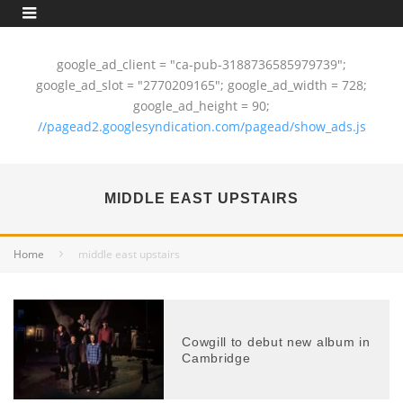
google_ad_client = "ca-pub-3188736585979739";
google_ad_slot = "2770209165"; google_ad_width = 728;
google_ad_height = 90;
//pagead2.googlesyndication.com/pagead/show_ads.js
MIDDLE EAST UPSTAIRS
Home
middle east upstairs
Cowgill to debut new album in
Cambridge