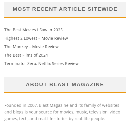
MOST RECENT ARTICLE SITEWIDE
The Best Movies I Saw in 2025
Highest 2 Lowest – Movie Review
The Monkey – Movie Review
The Best Films of 2024
Terminator Zero: Netflix Series Review
ABOUT BLAST MAGAZINE
Founded in 2007, Blast Magazine and its family of websites
and blogs is your source for movies, music, television, video
games, tech, and real-life stories by real-life people.