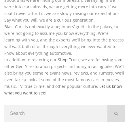
about this) we are finding our interests diversifying. If we
were into cars already, we are getting more into cars. If we
could never afford it, we are slowly raising our expectations.
Say what you will, we are a curious generation.
Blast Cars is not exactly a beginners’ guide to the galaxy, but
we’re not going to assume you know everything. We’re
learning with you, and the experts we’ll bring into the process
will walk both of us through everything we ever wanted to
know about everything automotive.
In addition to restoring our
Shop Truck
, we are following some
other Gen-Y restoration projects, including a racing bike. We’ll
also bring you some relevant news, reviews, and rumors. We’ll
even take a look at some of the most famous cars in movies,
music, TV, true crime, and other popular culture.
Let us know
what you want to see
!