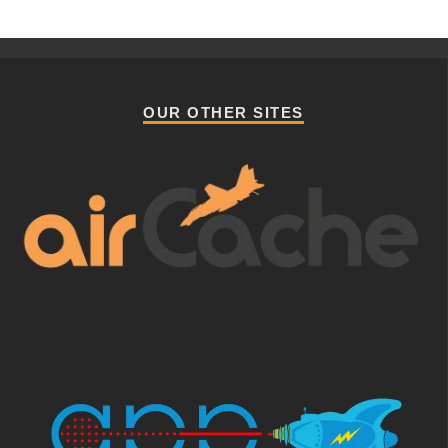
OUR OTHER SITES