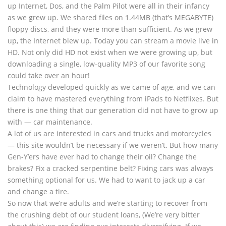
up Internet, Dos, and the Palm Pilot were all in their infancy
as we grew up. We shared files on 1.44MB (that’s MEGABYTE)
floppy discs, and they were more than sufficient. As we grew
up, the Internet blew up. Today you can stream a movie live in
HD. Not only did HD not exist when we were growing up, but
downloading a single, low-quality MP3 of our favorite song
could take over an hour!
Technology developed quickly as we came of age, and we can
claim to have mastered everything from iPads to Netflixes. But
there is one thing that our generation did not have to grow up
with — car maintenance.
A lot of us are interested in cars and trucks and motorcycles
— this site wouldn’t be necessary if we weren’t. But how many
Gen-Y’ers have ever had to change their oil? Change the
brakes? Fix a cracked serpentine belt? Fixing cars was always
something optional for us. We had to want to jack up a car
and change a tire.
So now that we’re adults and we’re starting to recover from
the crushing debt of our student loans, (We’re very bitter