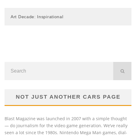
Art Decade: Inspirational
NOT JUST ANOTHER CARS PAGE
Blast Magazine was launched in 2007 with a simple thought
— do journalism for the video game generation. We’ve really
seen a lot since the 1980s. Nintendo Mega Man games, dial-