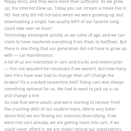
floppy discs, and they were more than sufficient. As we grew
up, the Internet blew up. Today you can stream a movie live in
HD. Not only did HD not exist when we were growing up, but
downloading a single, low-quality MP3 of our favorite song
could take over an hour!
Technology developed quickly as we came of age, and we can
claim to have mastered everything from iPads to Netflixes. But
there is one thing that our generation did not have to grow up
with — car maintenance.
A lot of us are interested in cars and trucks and motorcycles
— this site wouldn’t be necessary if we weren’t. But how many
Gen-Y’ers have ever had to change their oil? Change the
brakes? Fix a cracked serpentine belt? Fixing cars was always
something optional for us. We had to want to jack up a car
and change a tire.
So now that we’re adults and we’re starting to recover from
the crushing debt of our student loans, (We’re very bitter
about this) we are finding our interests diversifying. If we
were into cars already, we are getting more into cars. If we
could never afford it, we are slowly raising our expectations.