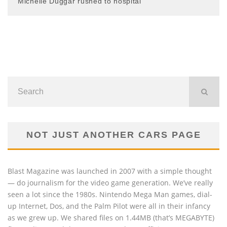
Michelle Duggar rushed to hospital
NOT JUST ANOTHER CARS PAGE
Blast Magazine was launched in 2007 with a simple thought
— do journalism for the video game generation. We’ve really
seen a lot since the 1980s. Nintendo Mega Man games, dial-
up Internet, Dos, and the Palm Pilot were all in their infancy
as we grew up. We shared files on 1.44MB (that’s MEGABYTE)