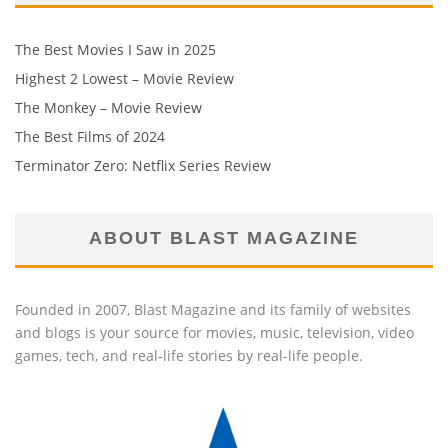
The Best Movies I Saw in 2025
Highest 2 Lowest – Movie Review
The Monkey – Movie Review
The Best Films of 2024
Terminator Zero: Netflix Series Review
ABOUT BLAST MAGAZINE
Founded in 2007, Blast Magazine and its family of websites
and blogs is your source for movies, music, television, video
games, tech, and real-life stories by real-life people.