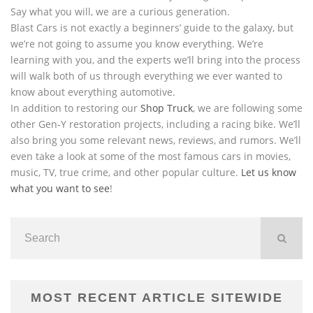
Say what you will, we are a curious generation.
Blast Cars is not exactly a beginners’ guide to the galaxy, but
we’re not going to assume you know everything. We’re
learning with you, and the experts we’ll bring into the process
will walk both of us through everything we ever wanted to
know about everything automotive.
In addition to restoring our
Shop Truck
, we are following some
other Gen-Y restoration projects, including a racing bike. We’ll
also bring you some relevant news, reviews, and rumors. We’ll
even take a look at some of the most famous cars in movies,
music, TV, true crime, and other popular culture.
Let us know
what you want to see
!
MOST RECENT ARTICLE SITEWIDE