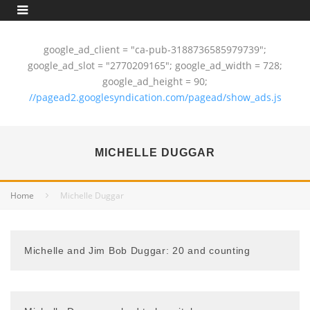
google_ad_client = "ca-pub-3188736585979739";
google_ad_slot = "2770209165"; google_ad_width = 728;
google_ad_height = 90;
//pagead2.googlesyndication.com/pagead/show_ads.js
MICHELLE DUGGAR
Home
Michelle Duggar
Michelle and Jim Bob Duggar: 20 and counting