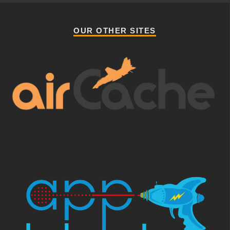
OUR OTHER SITES