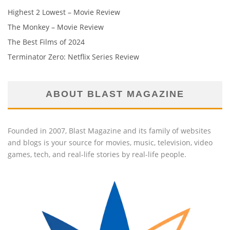
Highest 2 Lowest – Movie Review
The Monkey – Movie Review
The Best Films of 2024
Terminator Zero: Netflix Series Review
ABOUT BLAST MAGAZINE
Founded in 2007, Blast Magazine and its family of websites
and blogs is your source for movies, music, television, video
games, tech, and real-life stories by real-life people.