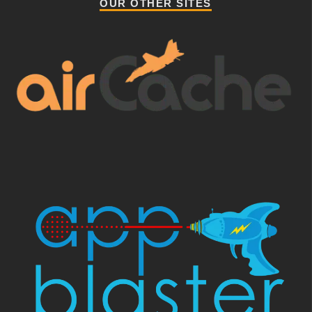
OUR OTHER SITES