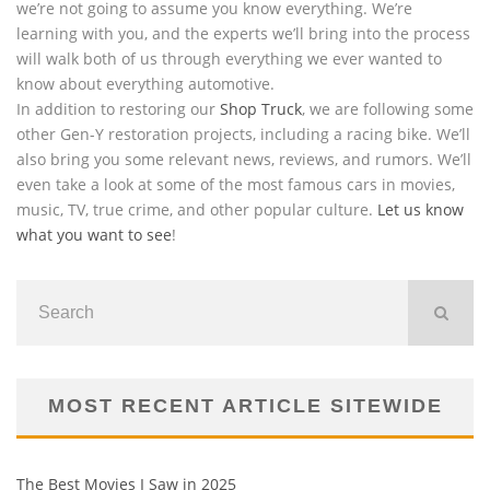
we’re not going to assume you know everything. We’re
learning with you, and the experts we’ll bring into the process
will walk both of us through everything we ever wanted to
know about everything automotive.
In addition to restoring our
Shop Truck
, we are following some
other Gen-Y restoration projects, including a racing bike. We’ll
also bring you some relevant news, reviews, and rumors. We’ll
even take a look at some of the most famous cars in movies,
music, TV, true crime, and other popular culture.
Let us know
what you want to see
!
MOST RECENT ARTICLE SITEWIDE
The Best Movies I Saw in 2025