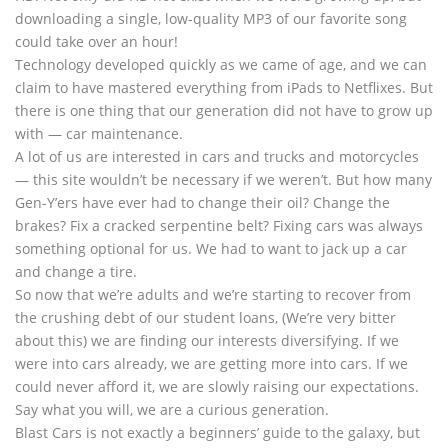
downloading a single, low-quality MP3 of our favorite song
could take over an hour!
Technology developed quickly as we came of age, and we can
claim to have mastered everything from iPads to Netflixes. But
there is one thing that our generation did not have to grow up
with — car maintenance.
A lot of us are interested in cars and trucks and motorcycles
— this site wouldn’t be necessary if we weren’t. But how many
Gen-Y’ers have ever had to change their oil? Change the
brakes? Fix a cracked serpentine belt? Fixing cars was always
something optional for us. We had to want to jack up a car
and change a tire.
So now that we’re adults and we’re starting to recover from
the crushing debt of our student loans, (We’re very bitter
about this) we are finding our interests diversifying. If we
were into cars already, we are getting more into cars. If we
could never afford it, we are slowly raising our expectations.
Say what you will, we are a curious generation.
Blast Cars is not exactly a beginners’ guide to the galaxy, but