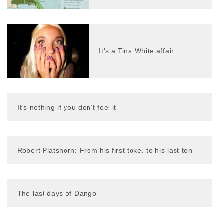
It’s a Tina White affair
It’s nothing if you don’t feel it
Robert Platshorn: From his first toke, to his last ton
The last days of Dango