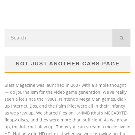
NOT JUST ANOTHER CARS PAGE
Blast Magazine was launched in 2007 with a simple thought
— do journalism for the video game generation. We’ve really
seen a lot since the 1980s. Nintendo Mega Man games, dial-
up Internet, Dos, and the Palm Pilot were all in their infancy
as we grew up. We shared files on 1.44MB (that’s MEGABYTE)
floppy discs, and they were more than sufficient. As we grew
up, the Internet blew up. Today you can stream a movie live in
HD. Not only did HD not exist when we were growing up, but