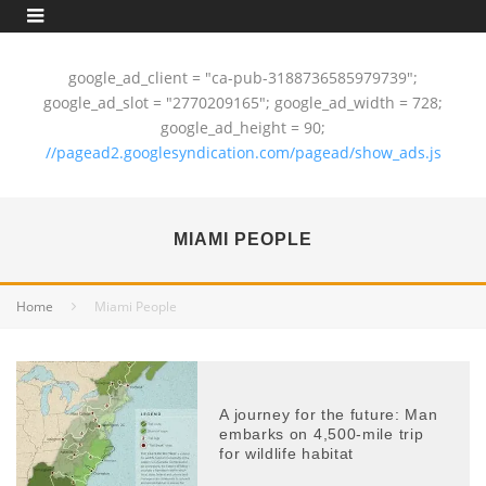
google_ad_client = "ca-pub-3188736585979739";
google_ad_slot = "2770209165"; google_ad_width = 728;
google_ad_height = 90;
//pagead2.googlesyndication.com/pagead/show_ads.js
MIAMI PEOPLE
Home
Miami People
A journey for the future: Man
embarks on 4,500-mile trip
for wildlife habitat