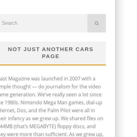
NOT JUST ANOTHER CARS
PAGE
last Magazine was launched in 2007 with a
imple thought — do journalism for the video
ame generation. We’ve really seen a lot since
he 1980s. Nintendo Mega Man games, dial-up
nternet, Dos, and the Palm Pilot were all in
heir infancy as we grew up. We shared files on
.44MB (that’s MEGABYTE) floppy discs, and
hey were more than sufficient. As we grew up,