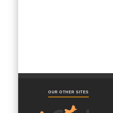
OUR OTHER SITES