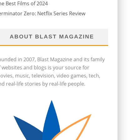
he Best Films of 2024
erminator Zero: Netflix Series Review
ABOUT BLAST MAGAZINE
ounded in 2007, Blast Magazine and its family
f websites and blogs is your source for
ovies, music, television, video games, tech,
d real-life stories by real-life people.