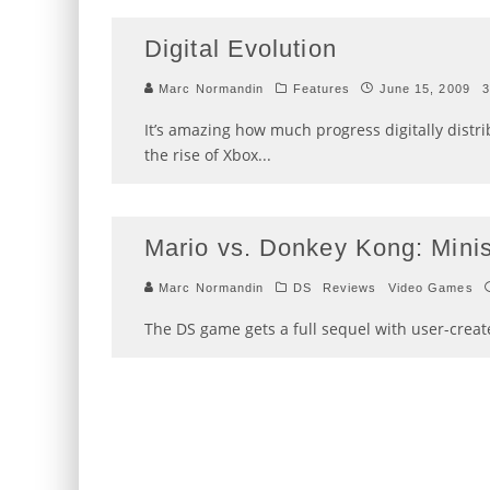
Digital Evolution
Marc Normandin
Features
June 15, 2009
3
It’s amazing how much progress digitally distr
the rise of Xbox
...
Mario vs. Donkey Kong: Mini
Marc Normandin
DS
Reviews
Video Games
The DS game gets a full sequel with user-creat