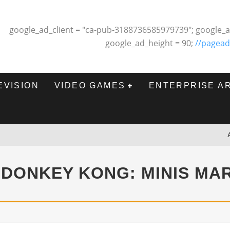
google_ad_client = "ca-pub-3188736585979739"; google_a
google_ad_height = 90;
//pagead
EVISION
VIDEO GAMES
ENTERPRISE A
 DONKEY KONG: MINIS MA