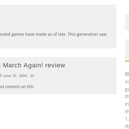
ibuted games have made as of late. This generation saw
s March Again! review
B
June 15, 2009
20
s
ed content on DSi.
g
t
I
t
1
t