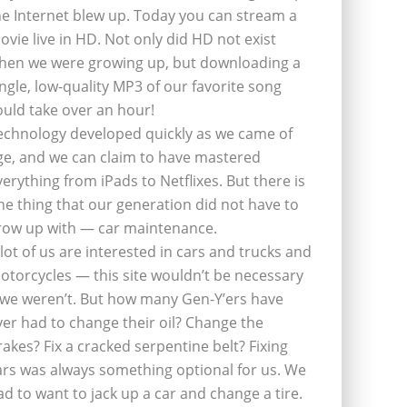
he Internet blew up. Today you can stream a
ovie live in HD. Not only did HD not exist
hen we were growing up, but downloading a
ingle, low-quality MP3 of our favorite song
ould take over an hour!
echnology developed quickly as we came of
ge, and we can claim to have mastered
verything from iPads to Netflixes. But there is
ne thing that our generation did not have to
row up with — car maintenance.
 lot of us are interested in cars and trucks and
otorcycles — this site wouldn’t be necessary
f we weren’t. But how many Gen-Y’ers have
ver had to change their oil? Change the
rakes? Fix a cracked serpentine belt? Fixing
ars was always something optional for us. We
ad to want to jack up a car and change a tire.