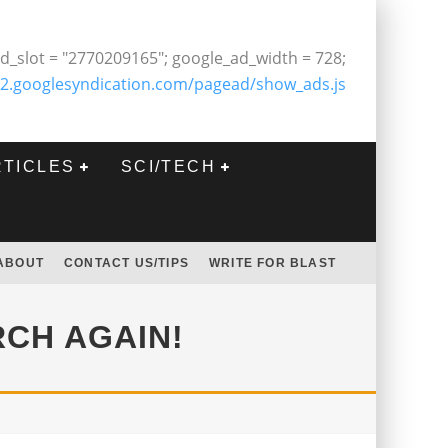
d_slot = "2770209165"; google_ad_width = 728;
2.googlesyndication.com/pagead/show_ads.js
RTICLES
SCI/TECH
ABOUT
CONTACT US/TIPS
WRITE FOR BLAST
RCH AGAIN!