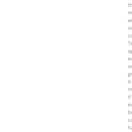
t
m
w
s
c
T
a
e
o
g
A
m
i
e
b
c
h