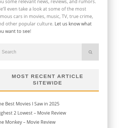
ou some relevant news, reviews, and rumors.
e’ll even take a look at some of the most
amous cars in movies, music, TV, true crime,
nd other popular culture.
Let us know what
ou want to see
!
MOST RECENT ARTICLE
SITEWIDE
he Best Movies I Saw in 2025
ighest 2 Lowest – Movie Review
he Monkey – Movie Review