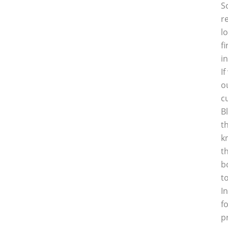
S
r
l
f
i
I
o
c
B
t
k
t
b
t
I
f
p