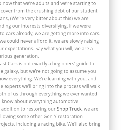
o now that we’re adults and we’re starting to
ecover from the crushing debt of our student
oans, (We’re very bitter about this) we are
inding our interests diversifying. If we were
nto cars already, we are getting more into cars.
f we could never afford it, we are slowly raising
ur expectations. Say what you will, we are a
urious generation.
last Cars is not exactly a beginners’ guide to
he galaxy, but we’re not going to assume you
now everything. We’re learning with you, and
he experts we’ll bring into the process will walk
oth of us through everything we ever wanted
o know about everything automotive.
n addition to restoring our
Shop Truck
, we are
ollowing some other Gen-Y restoration
rojects, including a racing bike. We’ll also bring