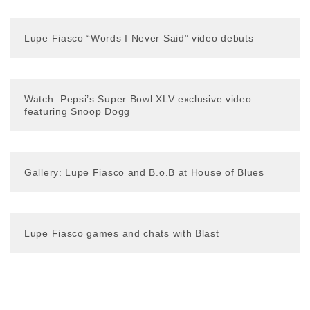
Lupe Fiasco “Words I Never Said” video debuts
Watch: Pepsi’s Super Bowl XLV exclusive video
featuring Snoop Dogg
Gallery: Lupe Fiasco and B.o.B at House of Blues
Lupe Fiasco games and chats with Blast