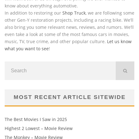
know about everything automotive.
In addition to restoring our
Shop Truck
, we are following some
other Gen-Y restoration projects, including a racing bike. We’ll
also bring you some relevant news, reviews, and rumors. We’ll
even take a look at some of the most famous cars in movies,
music, TV, true crime, and other popular culture.
Let us know
what you want to see
!
MOST RECENT ARTICLE SITEWIDE
The Best Movies I Saw in 2025
Highest 2 Lowest – Movie Review
The Monkey – Movie Review