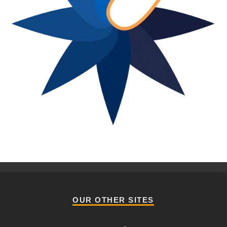
OUR OTHER SITES