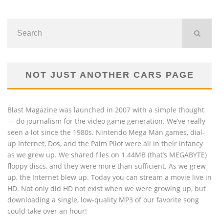
NOT JUST ANOTHER CARS PAGE
Blast Magazine was launched in 2007 with a simple thought
— do journalism for the video game generation. We’ve really
seen a lot since the 1980s. Nintendo Mega Man games, dial-
up Internet, Dos, and the Palm Pilot were all in their infancy
as we grew up. We shared files on 1.44MB (that’s MEGABYTE)
floppy discs, and they were more than sufficient. As we grew
up, the Internet blew up. Today you can stream a movie live in
HD. Not only did HD not exist when we were growing up, but
downloading a single, low-quality MP3 of our favorite song
could take over an hour!