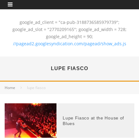
google_ad_client = "ca-pub-3188736585979739";
google_ad_slot = "2770209165"; google_ad_width = 728;
google_ad_height = 90;
//pagead2.googlesyndication.com/pagead/show_ads.js
LUPE FIASCO
Home
lupe fiasco
Lupe Fiasco at the House of
Blues