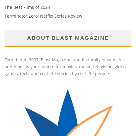
The Best Films of 2024
Terminator Zero: Netflix Series Review
ABOUT BLAST MAGAZINE
Founded in 2007, Blast Magazine and its family of websites
and blogs is your source for movies, music, television, video
games, tech, and real-life stories by real-life people.