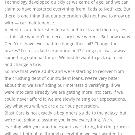
Technology developed quickly as we came of age, and we can
claim to have mastered everything from iPads to Netflixes. But
there is one thing that our generation did not have to grow up
with — car maintenance.
A lot of us are interested in cars and trucks and motorcycles
— this site wouldn’t be necessary if we weren’t. But how many
Gen-Y’ers have ever had to change their oil? Change the
brakes? Fix a cracked serpentine belt? Fixing cars was always
something optional for us. We had to want to jack up a car
and change a tire.
So now that we’re adults and we’re starting to recover from
the crushing debt of our student loans, (We’re very bitter
about this) we are finding our interests diversifying. If we
were into cars already, we are getting more into cars. If we
could never afford it, we are slowly raising our expectations.
Say what you will, we are a curious generation.
Blast Cars is not exactly a beginners’ guide to the galaxy, but
we’re not going to assume you know everything. We’re
learning with you, and the experts we’ll bring into the process
will walk both of us through everything we ever wanted to